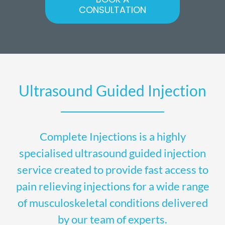
CONSULTATION
Ultrasound Guided Injection
Complete Injections is a highly
specialised ultrasound guided injection
service created to provide fast access to
pain relieving injections for a wide range
of musculoskeletal conditions delivered
by our team of experts.