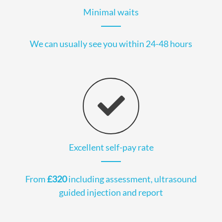
Minimal waits
We can usually see you within 24-48 hours
Excellent self-pay rate
From
£320
including assessment, ultrasound
guided injection and report