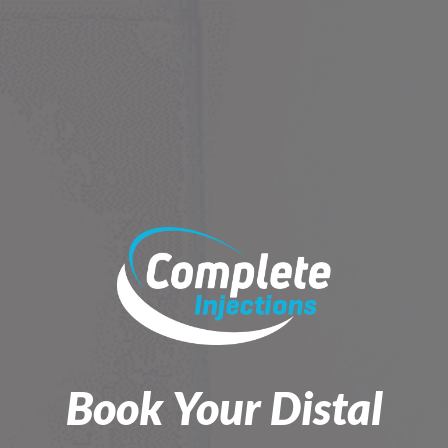
Skip
to
content
Book Your Distal