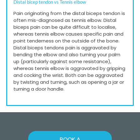
Distal bicep tendon vs Tennis elbow
Pain originating from the distal biceps tendon is
often mis-diagnosed as tennis elbow. Distal
biceps pain can be quite difficult to localise,
whereas tennis elbow causes specific pain and
point tenderness on the outside of the bone.
Distal biceps tendons pain is aggravated by
bending the elbow and also turning your palm
up (particularly against some resistance),
whereas tennis elbow is aggravated by gripping
and cocking the wrist. Both can be aggravated
by twisting and turning, such as opening a jar or
turning a door handle.
BOOK A