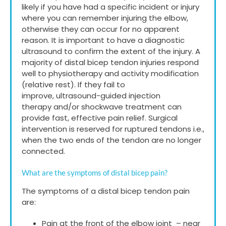
likely if you have had a specific incident or injury
where you can remember injuring the elbow,
otherwise they can occur for no apparent
reason. It is important to have a diagnostic
ultrasound to confirm the extent of the injury. A
majority of distal bicep tendon injuries respond
well to physiotherapy and activity modification
(relative rest). If they fail to
improve, ultrasound-guided injection
therapy and/or shockwave treatment can
provide fast, effective pain relief. Surgical
intervention is reserved for ruptured tendons i.e.,
when the two ends of the tendon are no longer
connected.
What are the symptoms of distal bicep pain?
The symptoms of a distal bicep tendon pain
are:
Pain at the front of the elbow joint – near