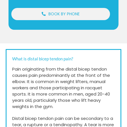
BOOK BY PHONE
What is distal bicep tendon pain?
Pain originating from the distal bicep tendon
causes pain predominantly at the front of the
elbow. It is common in weight lifters, manual
workers and those participating in racquet
sports. It is more common in men, aged 20-40
years old, particularly those who lift heavy
weights in the gym.
Distal bicep tendon pain can be secondary to a
tear, a rupture or a tendinopathy. A tear is more