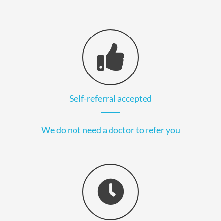
Self-referral accepted
We do not need a doctor to refer you