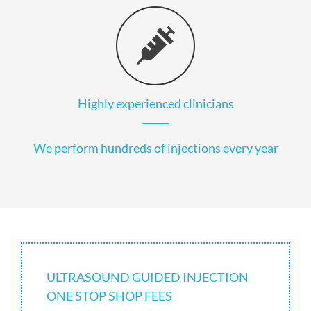
Highly experienced clinicians
We perform hundreds of injections every year
ULTRASOUND GUIDED INJECTION
ONE STOP SHOP FEES