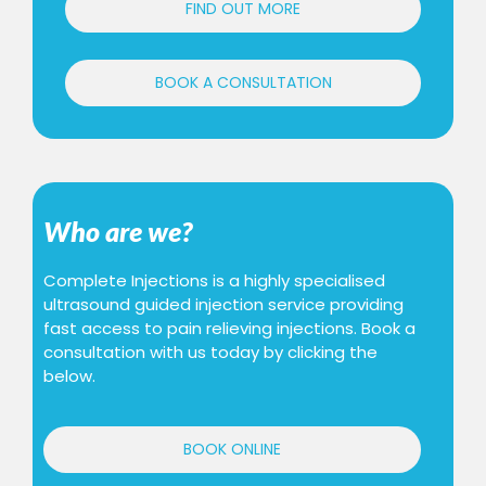
FIND OUT MORE
BOOK A CONSULTATION
Who are we?
Complete Injections is a highly specialised
ultrasound guided injection service providing
fast access to pain relieving injections. Book a
consultation with us today by clicking the
below.
BOOK ONLINE