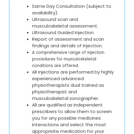
Same Day Consultation (subject to
availability).
Ultrasound scan and
musculoskeletal assessment.
Ultrasound Guided Injection.
Report of assessment and scan
findings and details of injection.
A comprehensive range of injection
procedures for musculoskeletal
conditions are offered.
All injections are performed by highly
experienced advanced
physiotherapists dual trained as
physiotherapist and
musculoskeletal sonographer.
All are qualified as independent
prescribers to allow them to screen
you for any possible medicines
interactions and select the most
appropriate medication for your