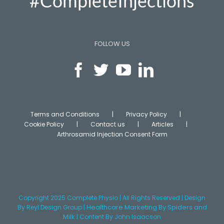
#CompleteInjections
FOLLOW US
Terms and Conditions
Privacy Policy
Cookie Policy
Contact us
Articles
Arthrosamid Injection Consent Form
Copyright 2025 Complete Physio | All Rights Reserved | Design
Healthcare Marketing
By Spiders and
By
Reyl Design Group
|
Milk
|
Content
By John Isaacson