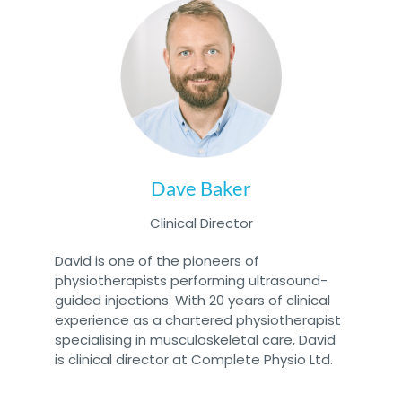
Dave Baker
Clinical Director
David is one of the pioneers of
physiotherapists performing ultrasound-
guided injections. With 20 years of clinical
experience as a chartered physiotherapist
specialising in musculoskeletal care, David
is clinical director at Complete Physio Ltd.