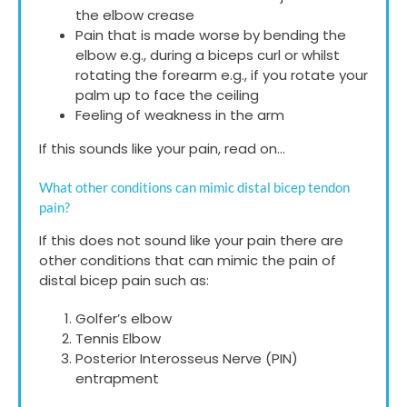
the elbow crease
Pain that is made worse by bending the
elbow e.g., during a biceps curl or whilst
rotating the forearm e.g., if you rotate your
palm up to face the ceiling
Feeling of weakness in the arm
If this sounds like your pain, read on…
What other conditions can mimic distal bicep tendon
pain?
If this does not sound like your pain there are
other conditions that can mimic the pain of
distal bicep pain such as:
Golfer’s elbow
Tennis Elbow
Posterior Interosseus Nerve (PIN)
entrapment