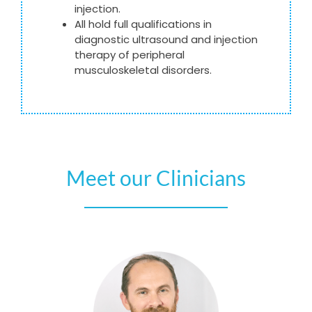
injection.
All hold full qualifications in
diagnostic ultrasound and injection
therapy of peripheral
musculoskeletal disorders.
Meet our Clinicians