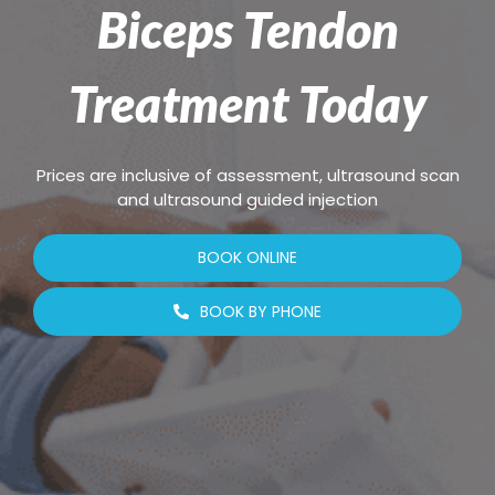
Biceps Tendon
Treatment Today
Prices are inclusive of assessment, ultrasound scan
and ultrasound guided injection
BOOK ONLINE
BOOK BY PHONE