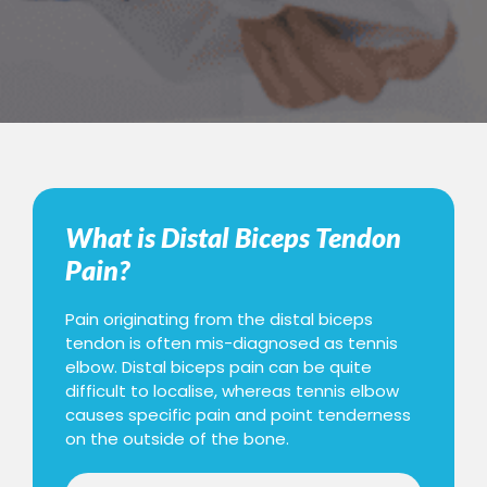
What is Distal Biceps Tendon
Pain?
Pain originating from the distal biceps
tendon is often mis-diagnosed as tennis
elbow. Distal biceps pain can be quite
difficult to localise, whereas tennis elbow
causes specific pain and point tenderness
on the outside of the bone.