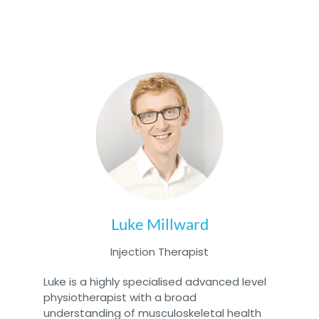
Luke Millward
Injection Therapist
Luke is a highly specialised advanced level
physiotherapist with a broad
understanding of musculoskeletal health