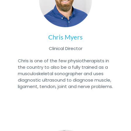
Chris Myers
Clinical Director
Chris is one of the few physiotherapists in
the country to also be a fully trained as a
musculoskeletal sonographer and uses
diagnostic ultrasound to diagnose muscle,
ligament, tendon, joint and nerve problems.