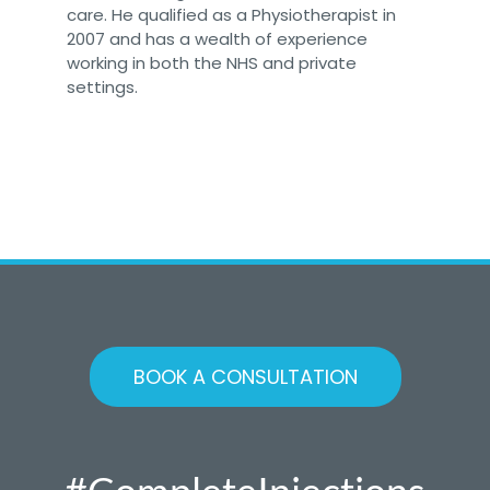
care. He qualified as a Physiotherapist in
2007 and has a wealth of experience
working in both the NHS and private
settings.
BOOK A CONSULTATION