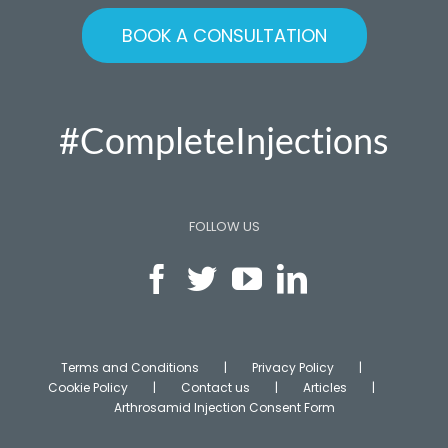
BOOK A CONSULTATION
#CompleteInjections
FOLLOW US
Terms and Conditions
Privacy Policy
Cookie Policy
Contact us
Articles
Arthrosamid Injection Consent Form