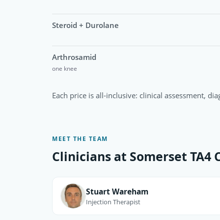
Steroid + Durolane
Arthrosamid
one knee
Each price is all-inclusive: clinical assessment, di
MEET THE TEAM
Clinicians at Somerset TA4 C
Stuart Wareham
Injection Therapist