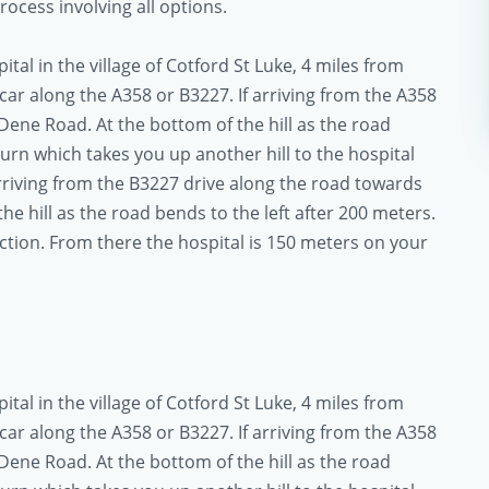
ocess involving all options.
al in the village of Cotford St Luke, 4 miles from
ar along the A358 or B3227. If arriving from the A358
Dene Road. At the bottom of the hill as the road
turn which takes you up another hill to the hospital
arriving from the B3227 drive along the road towards
he hill as the road bends to the left after 200 meters.
unction. From there the hospital is 150 meters on your
al in the village of Cotford St Luke, 4 miles from
ar along the A358 or B3227. If arriving from the A358
Dene Road. At the bottom of the hill as the road