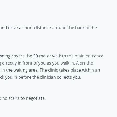
and drive a short distance around the back of the
awning covers the 20-meter walk to the main entrance
directly in front of you as you walk in. Alert the
 in the waiting area. The clinic takes place within an
 you in before the clinician collects you.
d no stairs to negotiate.