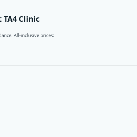
 TA4 Clinic
ance. All-inclusive prices: