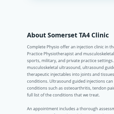
About Somerset TA4 Clinic
Complete Physio offer an injection clinic in
Practice Physiotherapist and musculoskeletal
sports, military, and private practice settings. 
musculoskeletal ultrasound, ultrasound guide
therapeutic injectables into joints and tissue
conditions. Ultrasound guided injections can
conditions such as osteoarthritis, tendon pain
full list of the conditions that we treat.
An appointment includes a thorough assessm