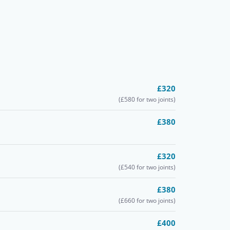
£320
(£580 for two joints)
£380
£320
(£540 for two joints)
£380
(£660 for two joints)
£400