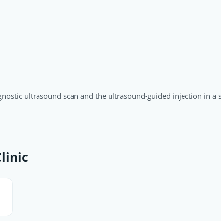
agnostic ultrasound scan and the ultrasound-guided injection in a si
linic