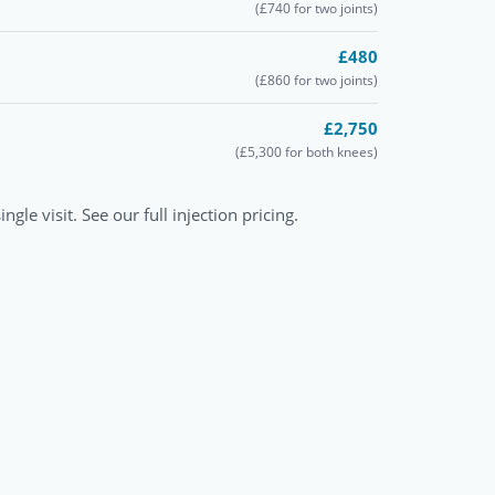
(£740 for two joints)
£480
(£860 for two joints)
£2,750
(£5,300 for both knees)
ngle visit. See our full
injection pricing
.