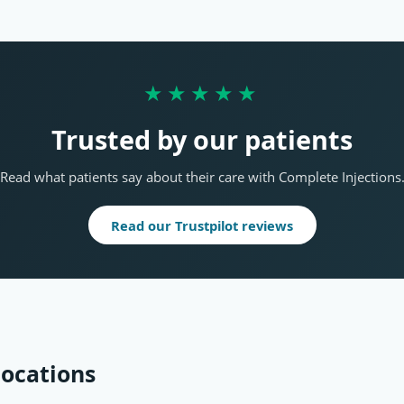
★★★★★
Trusted by our patients
Read what patients say about their care with Complete Injections
Read our Trustpilot reviews
locations