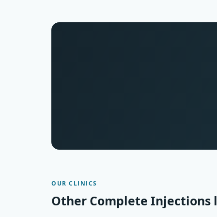
OUR CLINICS
Other Complete Injections 