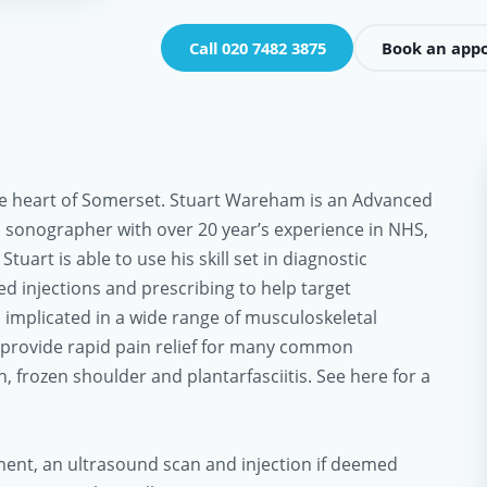
Call 020 7482 3875
Book an app
 the heart of Somerset. Stuart Wareham is an Advanced
 sonographer with over 20 year’s experience in NHS,
Stuart is able to use his skill set in diagnostic
d injections and prescribing to help target
s implicated in a wide range of musculoskeletal
 provide rapid pain relief for many common
, frozen shoulder and plantarfasciitis. See here for a
ent, an ultrasound scan and injection if deemed