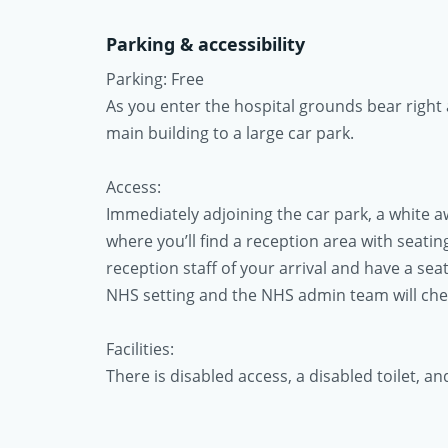
Parking & accessibility
Parking: Free
As you enter the hospital grounds bear right 
main building to a large car park.
Access:
Immediately adjoining the car park, a white 
where you’ll find a reception area with seating 
reception staff of your arrival and have a seat
NHS setting and the NHS admin team will check
Facilities:
There is disabled access, a disabled toilet, an