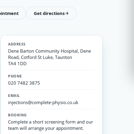
ointment
Get directions
ADDRESS
Dene Barton Community Hospital, Dene
Road, Cotford St Luke, Taunton
TA4 1DD
PHONE
020 7482 3875
EMAIL
injections@complete-physio.co.uk
BOOKING
Complete a short screening form and our
team will arrange your appointment.