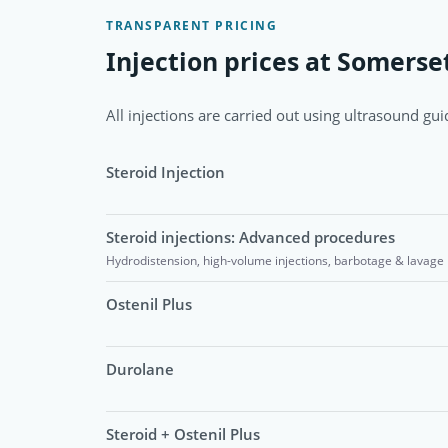
TRANSPARENT PRICING
Injection prices at Somerset
All injections are carried out using ultrasound guid
Steroid Injection
Steroid injections: Advanced procedures
Hydrodistension, high-volume injections, barbotage & lavage
Ostenil Plus
Durolane
Steroid + Ostenil Plus