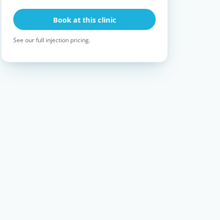
Book at this clinic
See our full
injection pricing
.