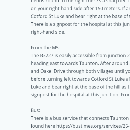
bends round to the right there’s a sharp left 
on your right-hand side after 150 meters. If 
Cotford St Luke and bear right at the base of t
There is a signpost for the hospital at this j
right-hand side.
From the M5:
The B3227 is easily accessible from junction 26
heading east towards Taunton. After around 
and Oake. Drive through both villages until 
before turning left towards Cotford St Luke a
Luke and bear right at the base of the hill as 
signpost for the hospital at this junction. Fr
Bus:
There is a bus service that connects Taunton
found here https://bustimes.org/services/25