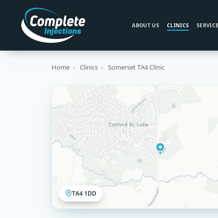
ABOUT US
CLINICS
SERVIC
Home
›
Clinics
›
Somerset TA4 Clinic
TA4 1DD