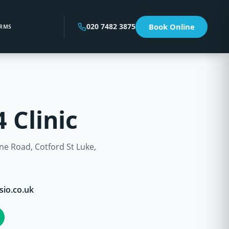
020 7482 3875
Book Online
RMS
 Clinic
e Road, Cotford St Luke,
sio.co.uk