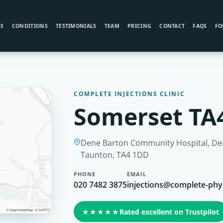
ES
CONDITIONS
TESTIMONIALS
TEAM
PRICING
CONTACT
FAQS
FO
COMPLETE INJECTIONS CLINIC
Somerset TA4
Dene Barton Community Hospital, Den
Taunton, TA4 1DD
PHONE
EMAIL
020 7482 3875
injections@complete-phy
★★★★★
Rated excellent on Trustpilot