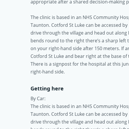
appropriate after a shared decision-making pr
The clinic is based in an NHS Community Hospit
Taunton. Cotford St Luke can be accessed by c
drive through the village and head out along 
bends round to the right there’s a sharp left 
on your right-hand side after 150 meters. If 
Cotford St Luke and bear right at the base of t
There is a signpost for the hospital at this j
right-hand side.
Getting here
By Car:
The clinic is based in an NHS Community Hospit
Taunton. Cotford St Luke can be accessed by c
drive through the village and head out along 