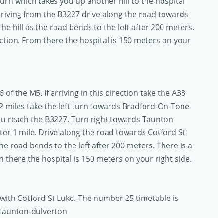
turn which takes you up another hill to the hospital
arriving from the B3227 drive along the road towards
he hill as the road bends to the left after 200 meters.
unction. From there the hospital is 150 meters on your
 of the M5. If arriving in this direction take the A38
2 miles take the left turn towards Bradford-On-Tone
you reach the B3227. Turn right towards Taunton
fter 1 mile. Drive along the road towards Cotford St
the road bends to the left after 200 meters. There is a
om there the hospital is 150 meters on your right side.
 with Cotford St Luke. The number 25 timetable is
-taunton-dulverton