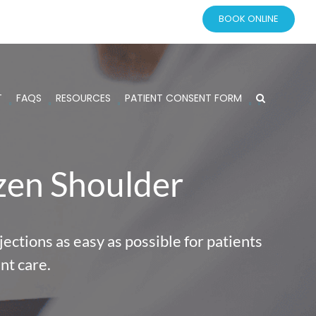
BOOK ONLINE
T
FAQS
RESOURCES
PATIENT CONSENT FORM
ozen Shoulder
ections as easy as possible for patients
nt care.