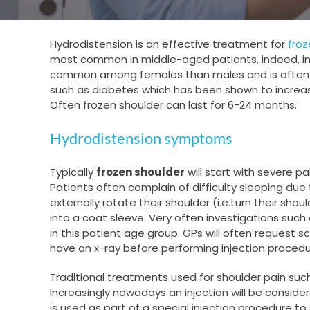
Hydrodistension is an effective treatment for
froz
most common in middle-aged patients, indeed, in 
common among females than males and is often more
such as diabetes which has been shown to increas
Often frozen shoulder can last for 6-24 months.
Hydrodistension symptoms
Typically
frozen shoulder
will start with severe p
Patients often complain of difficulty sleeping due 
externally rotate their shoulder (i.e.turn their shou
into a coat sleeve. Very often investigations suc
in this patient age group. GPs will often request 
have an x-ray before performing injection procedur
Traditional treatments used for shoulder pain such
Increasingly nowadays an injection will be consid
is used as part of a special injection procedure t