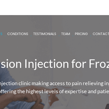
ES
CONDITIONS
TESTIMONIALS
TEAM
PRICING
CONTAC
ion Injection for Fr
ection clinic making access to pain relieving inj
offering the highest levels of expertise and patie