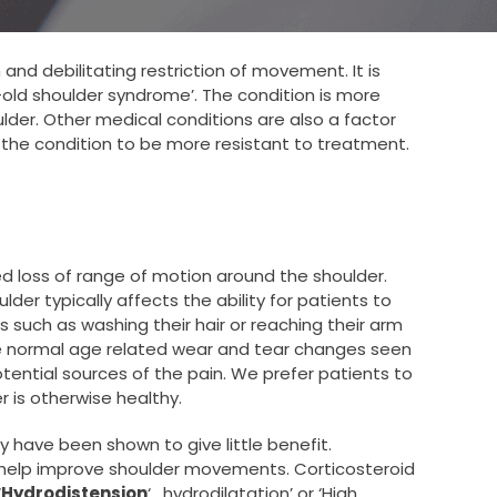
and debilitating restriction of movement. It is
old shoulder syndrome’. The condition is more
der. Other medical conditions are also a factor
the condition to be more resistant to treatment.
ed loss of range of motion around the shoulder.
der typically affects the ability for patients to
ies such as washing their hair or reaching their arm
the normal age related wear and tear changes seen
otential sources of the pain. We prefer patients to
r is otherwise healthy.
y have been shown to give little benefit.
nd help improve shoulder movements. Corticosteroid
‘
Hydrodistension
‘ , hydrodilatation’ or ‘High