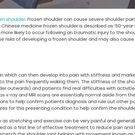
en shoulder
. Frozen shoulder can cause severe shoulder pain 
Chinese medicine frozen shoulder is described as ’50-year-
 likely to occur following an traumatic injury to the shoul
e risks of developing a frozen shoulder and may also cause 
ain which can then develop into pain with stiffness and mark
to the pain frequently waking them. The stiffness of the shoul
lder outwards) and patients find real difficulties with activit
h as x-ray and MRI scans are essentially normal aside from 
scans to help confirm patients diagnosis and rule out other p
es for this presenting condition to help confirm the shoulde
 as stretching and exercise can be very painful and generall
ered as a first line of effective treatment to reduce pain a
o stretch the shoulder joint helping with movement known as 