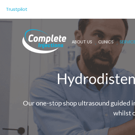
Skip
Trustpilot
to
content
ABOUT US
CLINICS
SERVIC
Hydrodistens
Our one-stop shop ultrasound guided inj
whilst 