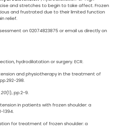
ise and stretches to begin to take affect. Frozen
xious and frustrated due to their limited function
n relief.
assessment on 02074823875 or email us directly on
ection, hydrodilatation or surgery. ECR.
distension and physiotherapy in the treatment of
 pp.292-298.
,
20
(1), pp.2-9.
istension in patients with frozen shoulder: a
3-1394.
atation for treatment of frozen shoulder: a