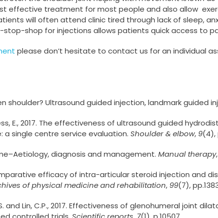
t effective treatment for most people and also allow exerc
ients will often attend clinic tired through lack of sleep, an
-stop-shop for injections allows patients quick access to pai
ment
please don’t hesitate to contact us for an individual 
zen shoulder? Ultrasound guided injection, landmark guided inj
urgess, E., 2017. The effectiveness of ultrasound guided hydro
: a single centre service evaluation.
Shoulder & elbow
,
9
(4),
drome–Aetiology, diagnosis and management.
Manual therapy
. Comparative efficacy of intra-articular steroid injection and d
chives of physical medicine and rehabilitation
,
99
(7), pp.138
F.S. and Lin, C.P., 2017. Effectiveness of glenohumeral joint dil
d controlled trials.
Scientific reports
,
7
(1), p.10507.