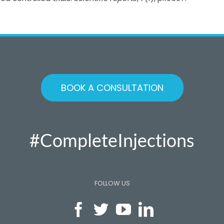
BOOK A CONSULTATION
#CompleteInjections
FOLLOW US