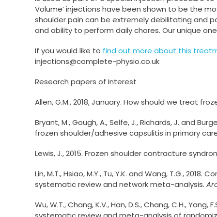
Volume’ injections have been shown to be the mos
shoulder pain can be extremely debilitating and pat
and ability to perform daily chores. Our unique one
If you would like to
find out more about this treat
injections@complete-physio.co.uk
Research papers of Interest
Allen, G.M., 2018, January. How should we treat fro
Bryant, M., Gough, A., Selfe, J., Richards, J. and B
frozen shoulder/adhesive capsulitis in primary care
Lewis, J., 2015. Frozen shoulder contracture syn
Lin, M.T., Hsiao, M.Y., Tu, Y.K. and Wang, T.G., 2018
systematic review and network meta-analysis.
Ar
Wu, W.T., Chang, K.V., Han, D.S., Chang, C.H., Yang, 
systematic review and meta-analysis of randomize