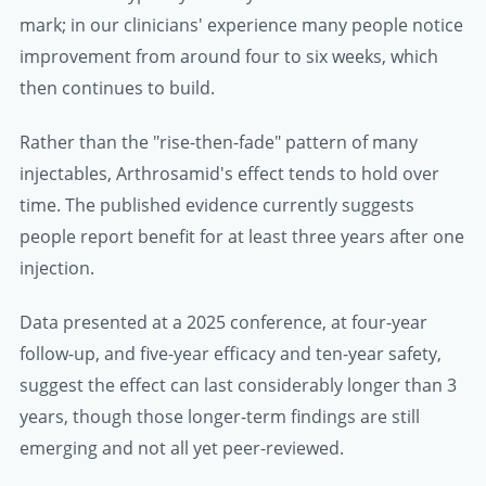
mark; in our clinicians' experience many people notice
improvement from around four to six weeks, which
then continues to build.
Rather than the "rise-then-fade" pattern of many
injectables, Arthrosamid's effect tends to hold over
time. The published evidence currently suggests
people report benefit for at least three years after one
injection.
Data presented at a 2025 conference, at four-year
follow-up, and five-year efficacy and ten-year safety,
suggest the effect can last considerably longer than 3
years, though those longer-term findings are still
emerging and not all yet peer-reviewed.