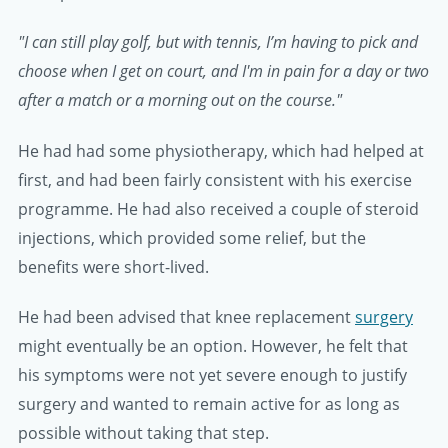
"I can still play golf, but with tennis, I’m having to pick and
choose when I get on court, and I'm in pain for a day or two
after a match or a morning out on the course."
He had had some physiotherapy, which had helped at
first, and had been fairly consistent with his exercise
programme. He had also received a couple of steroid
injections, which provided some relief, but the
benefits were short-lived.
He had been advised that knee replacement
surgery
might eventually be an option. However, he felt that
his symptoms were not yet severe enough to justify
surgery and wanted to remain active for as long as
possible without taking that step.