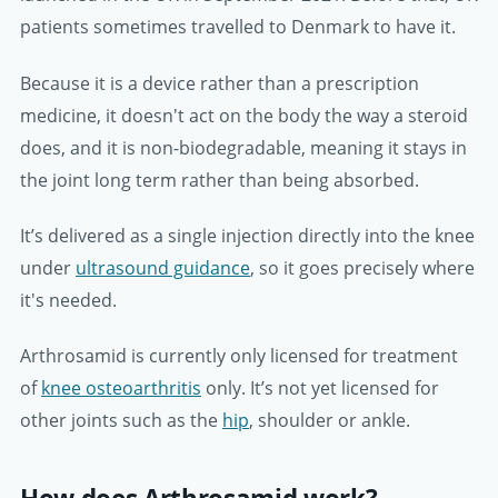
patients sometimes travelled to Denmark to have it.
Because it is a device rather than a prescription
medicine, it doesn't act on the body the way a steroid
does, and it is non-biodegradable, meaning it stays in
the joint long term rather than being absorbed.
It’s delivered as a single injection directly into the knee
under
ultrasound guidance
, so it goes precisely where
it's needed.
Arthrosamid is currently only licensed for treatment
of
knee osteoarthritis
only. It’s not yet licensed for
other joints such as the
hip
, shoulder or ankle.