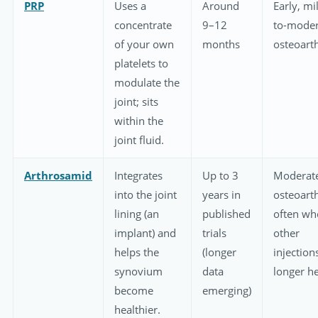
PRP
Uses a
Around
Early, mi
concentrate
9–12
to-moder
of your own
months
osteoarth
platelets to
modulate the
joint; sits
within the
joint fluid.
Arthrosamid
Integrates
Up to 3
Moderat
into the joint
years in
osteoarth
lining (an
published
often wh
implant) and
trials
other
helps the
(longer
injection
synovium
data
longer h
become
emerging)
healthier.