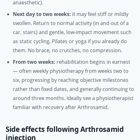
anaesthetic).
Next day to two weeks:
it may feel stiff or mildly
swollen. Return to normal activity (in and out of a
car, stairs) and gentle, low-impact movement such
as static cycling, Pilates or yoga if you already do
them. No brace, no crutches, no compression.
From two weeks:
rehabilitation begins in earnest
— often weekly physiotherapy from weeks two to
six, progressing by reaching objective milestones
rather than fixed dates, and generally continuing to
around three months. Ideally see a physiotherapist
familiar with recovery after Arthrosamid.
Side effects following Arthrosamid
injection