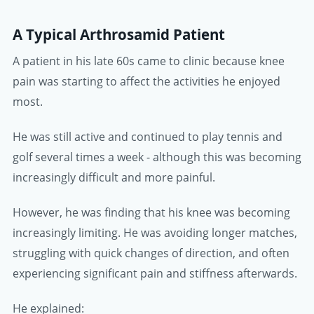
A Typical Arthrosamid Patient
A patient in his late 60s came to clinic because knee
pain was starting to affect the activities he enjoyed
most.
He was still active and continued to play tennis and
golf several times a week - although this was becoming
increasingly difficult and more painful.
However, he was finding that his knee was becoming
increasingly limiting. He was avoiding longer matches,
struggling with quick changes of direction, and often
experiencing significant pain and stiffness afterwards.
He explained: