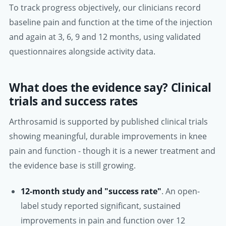
To track progress objectively, our clinicians record
baseline pain and function at the time of the injection
and again at 3, 6, 9 and 12 months, using validated
questionnaires alongside activity data.
What does the evidence say? Clinical
trials and success rates
Arthrosamid is supported by published clinical trials
showing meaningful, durable improvements in knee
pain and function - though it is a newer treatment and
the evidence base is still growing.
12-month study and "success rate"
. An open-
label study reported significant, sustained
improvements in pain and function over 12