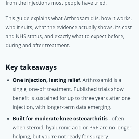
from the injections most people have tried.
This guide explains what Arthrosamid is, how it works,
who it suits, what the evidence actually shows, its cost
and NHS status, and exactly what to expect before,
during and after treatment.
Key takeaways
One injection, lasting relief
. Arthrosamid is a
single, one-off treatment. Published trials show
benefit is sustained for up to three years after one
injection, with longer-term data emerging.
Built for moderate knee osteoarthritis
- often
when steroid, hyaluronic acid or PRP are no longer
helping, but you're not ready for surgery.