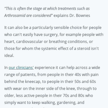
“This is often the stage at which treatments such as
Arthrosamid are considered”
explains Dr. Bownes
It can also be a particularly sensible choice for people
who can't easily have surgery, for example people with
heart, cardiovascular or breathing conditions, or
those for whom the systemic effect of a steroid isn't
ideal.
In
our clinicians'
experience it can help across a wide
range of patients, from people in their 40s with pain
behind the kneecap, to people in their 50s and 60s
with wear on the inner side of the knee, through to
older, less active people in their 70s and 80s who
simply want to keep walking, gardening, and