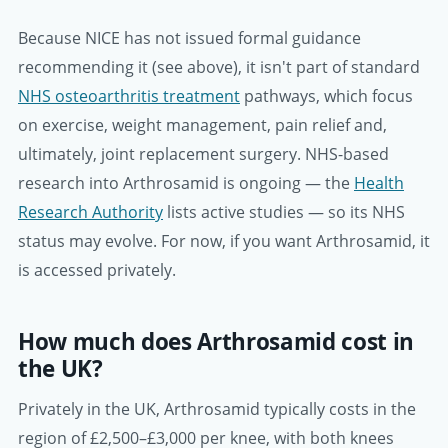
Because NICE has not issued formal guidance
recommending it (see above), it isn't part of standard
NHS osteoarthritis treatment
pathways, which focus
on exercise, weight management, pain relief and,
ultimately, joint replacement surgery. NHS-based
research into Arthrosamid is ongoing — the
Health
Research Authority
lists active studies — so its NHS
status may evolve. For now, if you want Arthrosamid, it
is accessed privately.
How much does Arthrosamid cost in
the UK?
Privately in the UK, Arthrosamid typically costs in the
region of £2,500–£3,000 per knee, with both knees