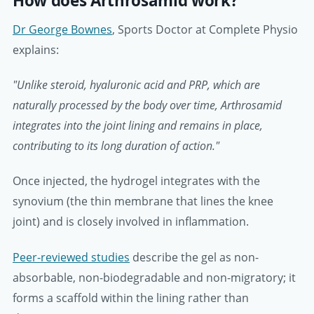
How does Arthrosamid work?
Dr George Bownes
, Sports Doctor at Complete Physio
explains:
"Unlike steroid, hyaluronic acid and PRP, which are
naturally processed by the body over time, Arthrosamid
integrates into the joint lining and remains in place,
contributing to its long duration of action."
Once injected, the hydrogel integrates with the
synovium (the thin membrane that lines the knee
joint) and is closely involved in inflammation.
Peer-reviewed studies
describe the gel as non-
absorbable, non-biodegradable and non-migratory; it
forms a scaffold within the lining rather than