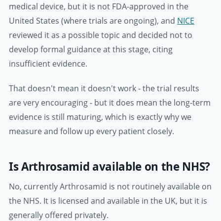
medical device, but it is not FDA-approved in the
United States (where trials are ongoing), and
NICE
reviewed it as a possible topic and decided not to
develop formal guidance at this stage, citing
insufficient evidence.
That doesn't mean it doesn't work - the trial results
are very encouraging - but it does mean the long-term
evidence is still maturing, which is exactly why we
measure and follow up every patient closely.
Is Arthrosamid available on the NHS?
No, currently Arthrosamid is not routinely available on
the NHS. It is licensed and available in the UK, but it is
generally offered privately.