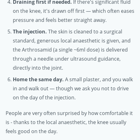
Draining first if needed.
If there's significant fluid
on the knee, it's drawn off first — which often eases
pressure and feels better straight away.
The injection.
The skin is cleaned to a surgical
standard, generous local anaesthetic is given, and
the Arthrosamid (a single ~6ml dose) is delivered
through a needle under ultrasound guidance,
directly into the joint.
Home the same day.
A small plaster, and you walk
in and walk out — though we ask you not to drive
on the day of the injection.
People are very often surprised by how comfortable it
is - thanks to the local anaesthetic, the knee usually
feels good on the day.