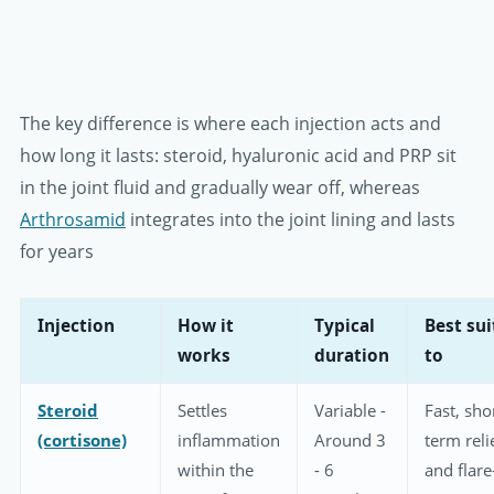
The key difference is where each injection acts and
how long it lasts: steroid, hyaluronic acid and PRP sit
in the joint fluid and gradually wear off, whereas
Arthrosamid
integrates into the joint lining and lasts
for years
Injection
How it
Typical
Best su
works
duration
to
Steroid
Settles
Variable -
Fast, sho
(cortisone)
inflammation
Around 3
term reli
within the
- 6
and flare