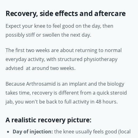
Recovery, side effects and aftercare
Expect your knee to feel good on the day, then
possibly stiff or swollen the next day.
The first two weeks are about returning to normal
everyday activity, with structured physiotherapy
advised at around two weeks.
Because Arthrosamid is an implant and the biology
takes time, recovery is different from a quick steroid
jab, you won't be back to full activity in 48 hours.
A realistic recovery picture:
Day of injection:
the knee usually feels good (local