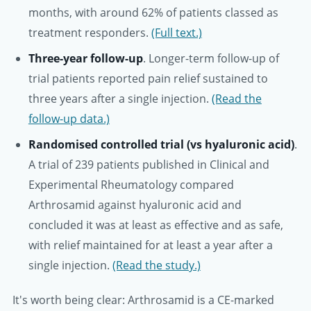
months, with around 62% of patients classed as
treatment responders.
(Full text.)
Three-year follow-up
. Longer-term follow-up of
trial patients reported pain relief sustained to
three years after a single injection.
(Read the
follow-up data.)
Randomised controlled trial (vs hyaluronic acid)
.
A trial of 239 patients published in Clinical and
Experimental Rheumatology compared
Arthrosamid against hyaluronic acid and
concluded it was at least as effective and as safe,
with relief maintained for at least a year after a
single injection.
(Read the study.)
It's worth being clear: Arthrosamid is a CE-marked