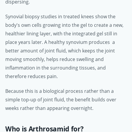
dispersing.
Synovial biopsy studies in treated knees show the
body's own cells growing into the gel to create a new,
healthier lining layer, with the integrated gel still in
place years later. A healthy synovium produces a
better amount of joint fluid, which keeps the joint
moving smoothly, helps reduce swelling and
inflammation in the surrounding tissues, and
therefore reduces pain.
Because this is a biological process rather than a
simple top-up of joint fluid, the benefit builds over
weeks rather than appearing overnight.
Who is Arthrosamid for?