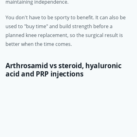
maintaining independence.
You don't have to be sporty to benefit. It can also be
used to "buy time" and build strength before a
planned knee replacement, so the surgical result is
better when the time comes.
Arthrosamid vs steroid, hyaluronic
acid and PRP injections