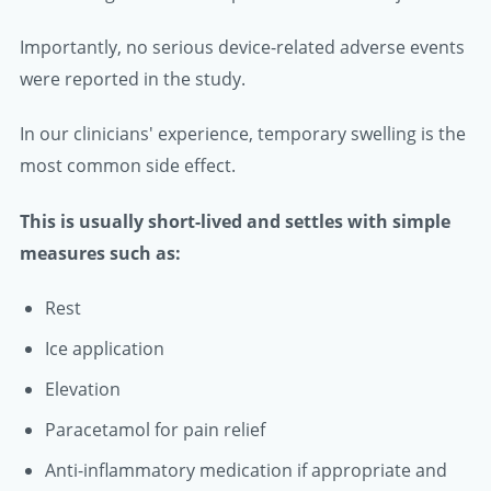
Importantly, no serious device-related adverse events
were reported in the study.
In our clinicians' experience, temporary swelling is the
most common side effect.
This is usually short-lived and settles with simple
measures such as:
Rest
Ice application
Elevation
Paracetamol for pain relief
Anti-inflammatory medication if appropriate and