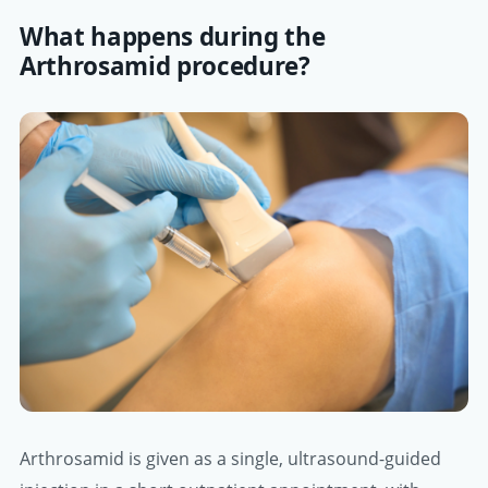
What happens during the
Arthrosamid procedure?
Arthrosamid is given as a single, ultrasound-guided