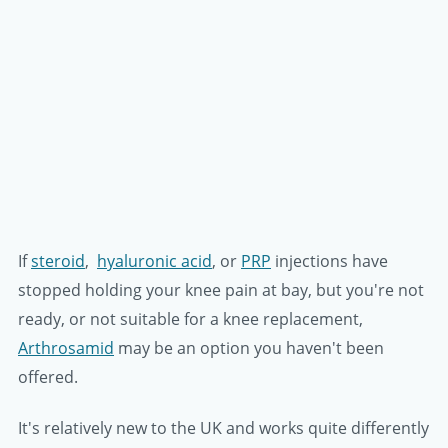
If
steroid
,
hyaluronic acid
, or
PRP
injections have
stopped holding your knee pain at bay, but you're not
ready, or not suitable for a knee replacement,
Arthrosamid
may be an option you haven't been
offered.
It's relatively new to the UK and works quite differently