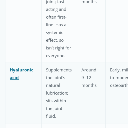
joint; fast-
months
acting and
often first-
line. Has a
systemic
effect, so
isn't right for
everyone.
Hyaluronic
Supplements
Around
Early, mi
acid
the joint's
9–12
to-moder
natural
months
osteoarth
lubrication;
sits within
the joint
fluid.