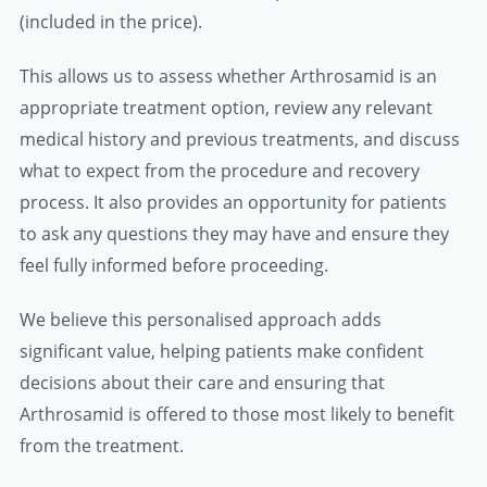
(included in the price).
This allows us to assess whether Arthrosamid is an
appropriate treatment option, review any relevant
medical history and previous treatments, and discuss
what to expect from the procedure and recovery
process. It also provides an opportunity for patients
to ask any questions they may have and ensure they
feel fully informed before proceeding.
We believe this personalised approach adds
significant value, helping patients make confident
decisions about their care and ensuring that
Arthrosamid is offered to those most likely to benefit
from the treatment.