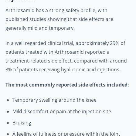
Arthrosamid has a strong safety profile, with
published studies showing that side effects are
generally mild and temporary.
In a well regarded clinical trial, approximately 29% of
patients treated with Arthrosamid reported a
treatment-related side effect, compared with around
8% of patients receiving hyaluronic acid injections.
The most commonly reported side effects included:
Temporary swelling around the knee
Mild discomfort or pain at the injection site
Bruising
A feeling of fullness or pressure within the joint