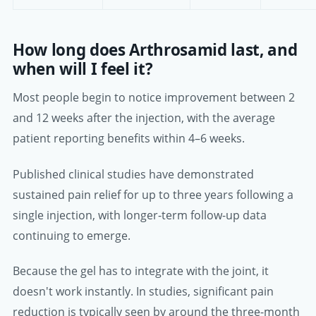
How long does Arthrosamid last, and
when will I feel it?
Most people begin to notice improvement between 2
and 12 weeks after the injection, with the average
patient reporting benefits within 4–6 weeks.
Published clinical studies have demonstrated
sustained pain relief for up to three years following a
single injection, with longer-term follow-up data
continuing to emerge.
Because the gel has to integrate with the joint, it
doesn't work instantly. In studies, significant pain
reduction is typically seen by around the three-month