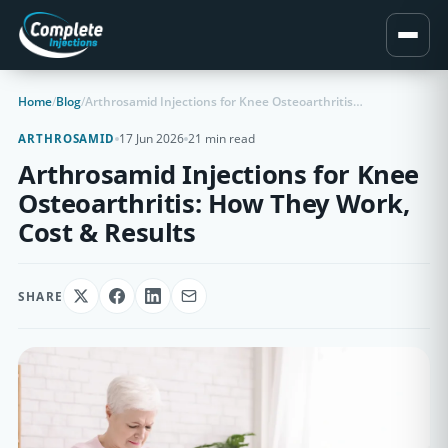
Home
/
Blog
/
Arthrosamid Injections for Knee Osteoarthritis: How They Work, Cost & Results
17 Jun 2026
21 min read
ARTHROSAMID
Arthrosamid Injections for Knee
Osteoarthritis: How They Work,
Cost & Results
SHARE