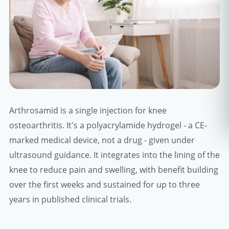
Arthrosamid is a single injection for knee
osteoarthritis. It's a polyacrylamide hydrogel - a CE-
marked medical device, not a drug - given under
ultrasound guidance. It integrates into the lining of the
knee to reduce pain and swelling, with benefit building
over the first weeks and sustained for up to three
years in published clinical trials.