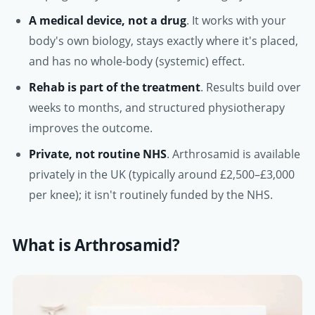
A medical device, not a drug
. It works with your
body's own biology, stays exactly where it's placed,
and has no whole-body (systemic) effect.
Rehab is part of the treatment
. Results build over
weeks to months, and structured physiotherapy
improves the outcome.
Private, not routine NHS
. Arthrosamid is available
privately in the UK (typically around £2,500–£3,000
per knee); it isn't routinely funded by the NHS.
What is Arthrosamid?