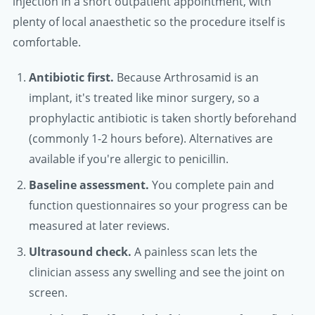
injection in a short outpatient appointment, with
plenty of local anaesthetic so the procedure itself is
comfortable.
Antibiotic first.
Because Arthrosamid is an
implant, it's treated like minor surgery, so a
prophylactic antibiotic is taken shortly beforehand
(commonly 1-2 hours before). Alternatives are
available if you're allergic to penicillin.
Baseline assessment.
You complete pain and
function questionnaires so your progress can be
measured at later reviews.
Ultrasound check.
A painless scan lets the
clinician assess any swelling and see the joint on
screen.