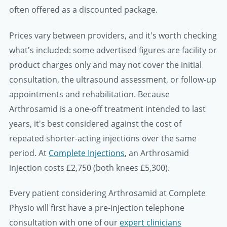
often offered as a discounted package.
Prices vary between providers, and it's worth checking
what's included: some advertised figures are facility or
product charges only and may not cover the initial
consultation, the ultrasound assessment, or follow-up
appointments and rehabilitation. Because
Arthrosamid is a one-off treatment intended to last
years, it's best considered against the cost of
repeated shorter-acting injections over the same
period. At
Complete Injections
, an Arthrosamid
injection costs
£2,750
(both knees
£5,300
).
Every patient considering Arthrosamid at Complete
Physio will first have a pre-injection telephone
consultation with one of our
expert clinicians