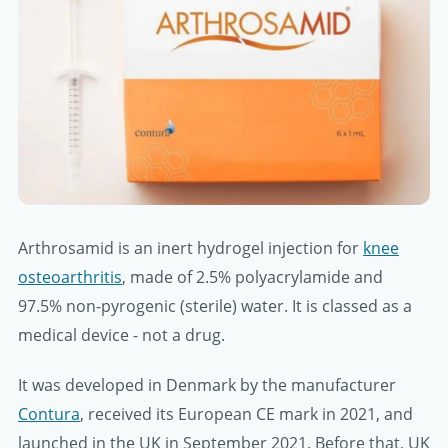
Arthrosamid is an inert hydrogel injection for
knee
osteoarthritis
, made of 2.5% polyacrylamide and
97.5% non-pyrogenic (sterile) water. It is classed as a
medical device - not a drug.
It was developed in Denmark by the manufacturer
Contura
, received its European CE mark in 2021, and
launched in the UK in September 2021. Before that, UK