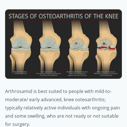
Arthrosamid is best suited to people with mild-to-
moderate/ early advanced, knee osteoarthritis;
typically relatively active individuals with ongoing pain
and some swelling, who are not ready or not suitable
for surgery.