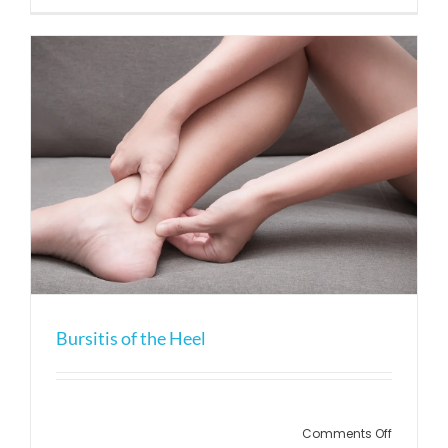
Osteoarth
Bursitis of the Heel
on
Comments Off