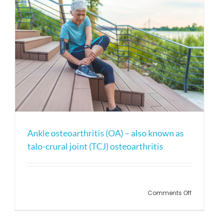
Ankle osteoarthritis (OA) – also known as
talo-crural joint (TCJ) osteoarthritis
on
Comments Off
Ankle
osteoarth
(OA)