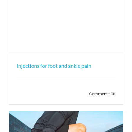
Injections for foot and ankle pain
on
Comments Off
Injection
for
foot
and
ankle
pain