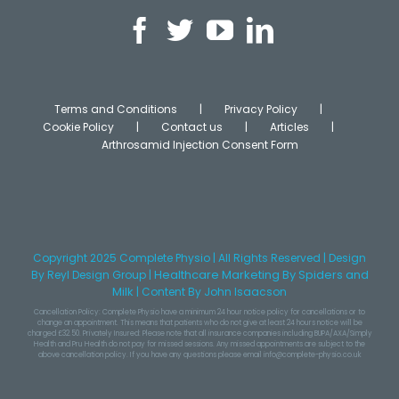
Terms and Conditions
Privacy Policy
Cookie Policy
Contact us
Articles
Arthrosamid Injection Consent Form
Copyright 2025 Complete Physio | All Rights Reserved | Design
Healthcare Marketing
By Spiders and
By
Reyl Design Group
|
Milk
|
Content
By John Isaacson
Cancellation Policy: Complete Physio have a minimum 24 hour notice policy for cancellations or to
change an appointment. This means that patients who do not give at least 24 hours notice will be
charged £32.50. Privately Insured: Please note that all insurance companies including BUPA/AXA/Simply
Health and Pru Health do not pay for missed sessions. Any missed appointments are subject to the
above cancellation policy. If you have any questions please email info@complete-physio.co.uk