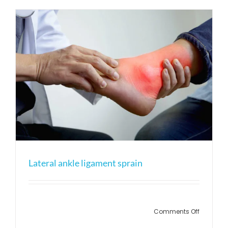
(calf
muscle
tear)
Lateral ankle ligament sprain
on
Comments Off
Lateral