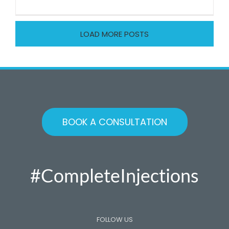
Osteoarth
of
the
LOAD MORE POSTS
big
toe
BOOK A CONSULTATION
#CompleteInjections
FOLLOW US