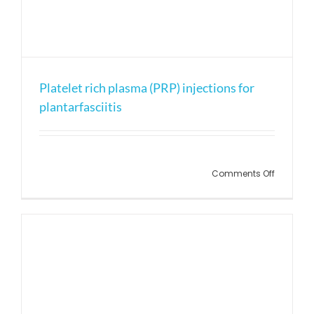
Platelet rich plasma (PRP) injections for
plantarfasciitis
on
Comments Off
Platelet
rich
plasma
(PRP)
injection
for
plantarfa