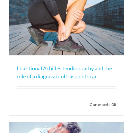
Insertional Achilles tendinopathy and the
role of a diagnostic ultrasound scan
on
Comments Off
Insertion
Achilles
tendinop
and
the