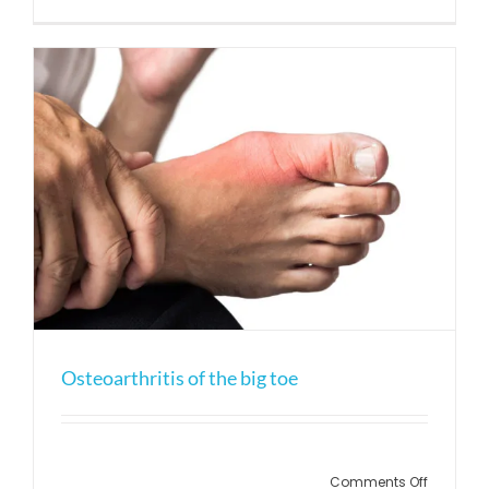
Bursitis
of
the
Heel
Osteoarthritis of the big toe
on
Comments Off