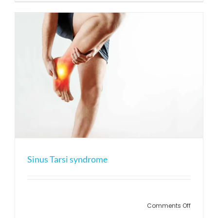
ankle
ligament
sprain
Sinus Tarsi syndrome
on
Comments Off
Sinus