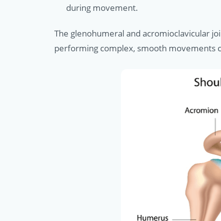
during movement.
The glenohumeral and acromioclavicular join
performing complex, smooth movements critic