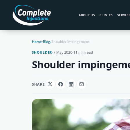
ABOUT US
CLINICS
SERVIC
Home
/
Blog
/
Shoulder impingement
7 May 2020
11 min read
SHOULDER
Shoulder impingem
SHARE