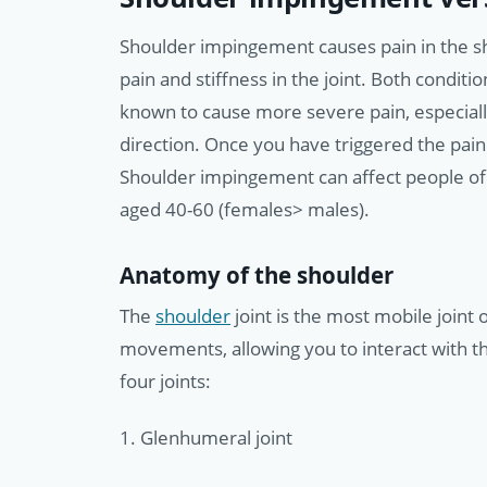
Shoulder impingement causes pain in the sh
pain and stiffness in the joint. Both conditi
known to cause more severe pain, especially
direction. Once you have triggered the pain i
Shoulder impingement can affect people of 
aged 40-60 (females> males).
Anatomy of the shoulder
The
shoulder
joint is the most mobile joint
movements, allowing you to interact with t
four joints:
1. Glenhumeral joint