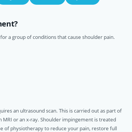
ment?
or a group of conditions that cause shoulder pain.
ires an ultrasound scan. This is carried out as part of
an MRI or an x-ray. Shoulder impingement is treated
of physiotherapy to reduce your pain, restore full