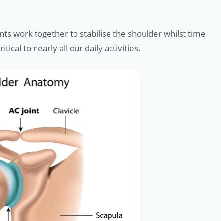
ts work together to stabilise the shoulder whilst time
al to nearly all our daily activities.