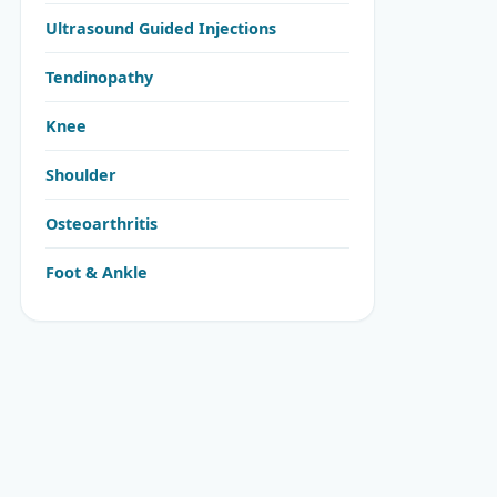
Ultrasound Guided Injections
Tendinopathy
Knee
Shoulder
Osteoarthritis
Foot & Ankle