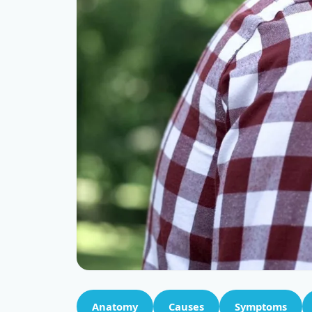
Anatomy
Causes
Symptoms