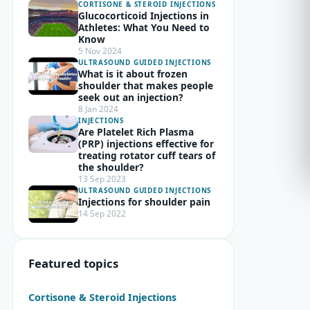
CORTISONE & STEROID INJECTIONS
Glucocorticoid Injections in
Athletes: What You Need to
Know
5 Nov 2024
ULTRASOUND GUIDED INJECTIONS
What is it about frozen
shoulder that makes people
seek out an injection?
8 Jan 2024
INJECTIONS
Are Platelet Rich Plasma
(PRP) injections effective for
treating rotator cuff tears of
the shoulder?
13 Sep 2023
ULTRASOUND GUIDED INJECTIONS
Injections for shoulder pain
14 Sep 2022
Featured topics
Cortisone & Steroid Injections