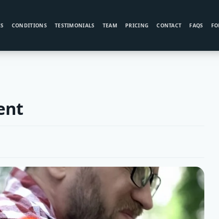
ES
CONDITIONS
TESTIMONIALS
TEAM
PRICING
CONTACT
FAQS
FO
ent