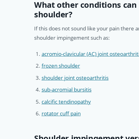
What other conditions can 
shoulder?
If this does not sound like your pain there 
shoulder impingement such as:
acromio-clavicular (AC) joint osteoarthrit
frozen shoulder
shoulder joint osteoarthritis
sub-acromial bursitis
calcific tendinopathy
rotator cuff pain
Shoulder impingement vers