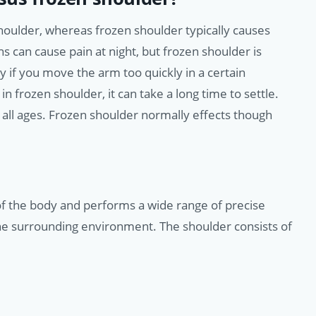
oulder, whereas frozen shoulder typically causes
ons can cause pain at night, but frozen shoulder is
 if you move the arm too quickly in a certain
n frozen shoulder, it can take a long time to settle.
all ages. Frozen shoulder normally effects though
 of the body and performs a wide range of precise
he surrounding environment. The shoulder consists of