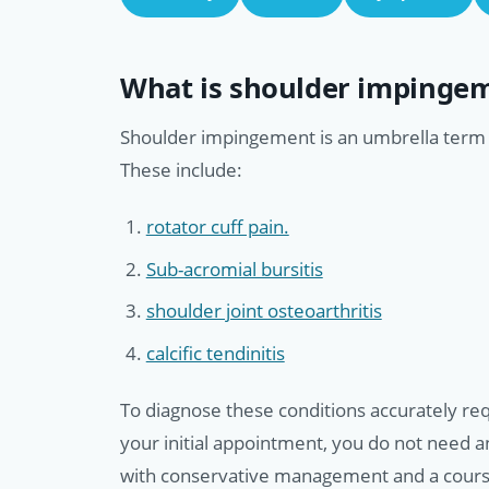
What is shoulder impinge
Shoulder impingement is an umbrella term f
These include:
rotator cuff pain.
Sub-acromial bursitis
shoulder joint osteoarthritis
calcific tendinitis
To diagnose these conditions accurately requ
your initial appointment, you do not need 
with conservative management and a course 