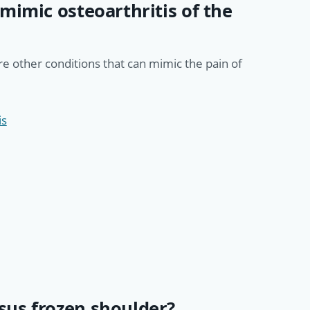
mimic osteoarthritis of the
are other conditions that can mimic the pain of
is
us frozen shoulder?