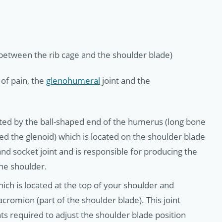
 (between the rib cage and the shoulder blade)
of pain, the
glenohumeral
joint and the
eated by the ball-shaped end of the humerus (long bone
ed the glenoid) which is located on the shoulder blade
nd socket joint and is responsible for producing the
he shoulder.
which is located at the top of your shoulder and
acromion (part of the shoulder blade). This joint
s required to adjust the shoulder blade position