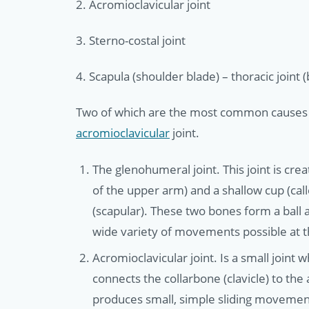
2. Acromioclavicular joint
3. Sterno-costal joint
4. Scapula (shoulder blade) – thoracic joint
Two of which are the most common causes 
acromioclavicular
joint.
The glenohumeral joint. This joint is cr
of the upper arm) and a shallow cup (call
(scapular). These two bones form a ball a
wide variety of movements possible at t
Acromioclavicular joint. Is a small joint 
connects the collarbone (clavicle) to the 
produces small, simple sliding movement