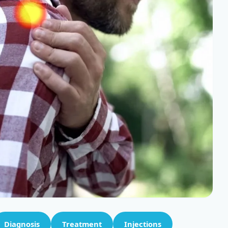
Diagnosis
Treatment
Injections