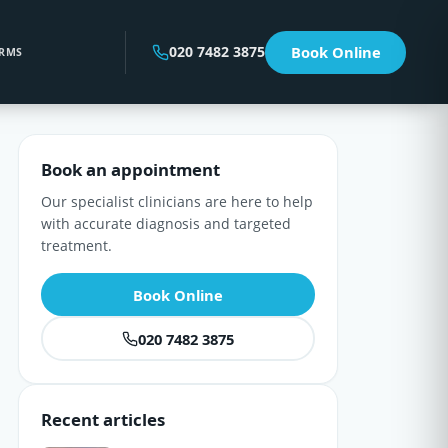
020 7482 3875
Book Online
RMS
Book an appointment
Our specialist clinicians are here to help
with accurate diagnosis and targeted
treatment.
Book Online
020 7482 3875
Recent articles