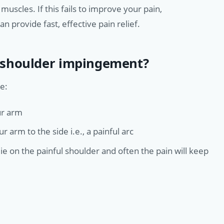
scles. If this fails to improve your pain,
n provide fast, effective pain relief.
 shoulder impingement?
e:
ur arm
 arm to the side i.e., a painful arc
lie on the painful shoulder and often the pain will keep