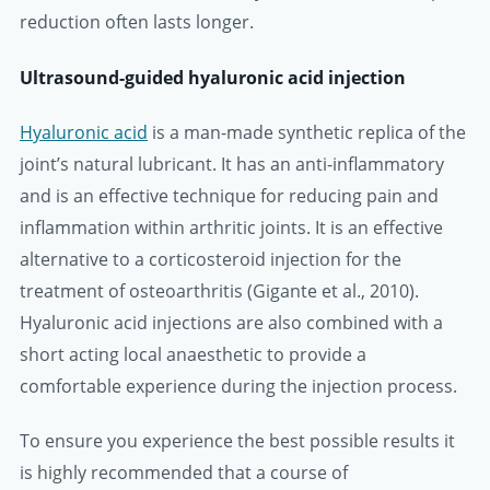
reduction often lasts longer.
Ultrasound-guided hyaluronic acid injection
Hyaluronic acid
is a man-made synthetic replica of the
joint’s natural lubricant. It has an anti-inflammatory
and is an effective technique for reducing pain and
inflammation within arthritic joints. It is an effective
alternative to a corticosteroid injection for the
treatment of osteoarthritis (Gigante et al., 2010).
Hyaluronic acid injections are also combined with a
short acting local anaesthetic to provide a
comfortable experience during the injection process.
To ensure you experience the best possible results it
is highly recommended that a course of