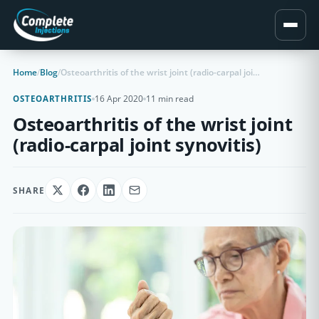
Home
/
Blog
/
Osteoarthritis of the wrist joint (radio-carpal joint synovitis)
16 Apr 2020
11 min read
OSTEOARTHRITIS
Osteoarthritis of the wrist joint
(radio-carpal joint synovitis)
SHARE