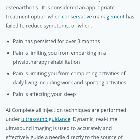
osteoarthritis. It is considered an appropriate
treatment option when
conservative management
has
failed to reduce symptoms, or when:
Pain has persisted for over 3 months
Pain is limiting you from embarking in a
physiotherapy rehabilitation
Pain is limiting you from completing activities of
daily living including work and sporting activities
Pain is affecting your sleep
At Complete all injection techniques are performed
under
ultrasound guidance
. Dynamic, real-time
ultrasound imaging is used to accurately and
effectively guide a needle directly to the source of