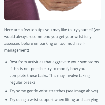
Here are a few top tips you may like to try yourself (we
would always recommend you get your wrist fully
assessed before embarking on too much self-
management)
Rest from activities that aggravate your symptoms.
If this is not possible try to modify how you
complete these tasks. This may involve taking
regular breaks.
Try some gentle wrist stretches (see image above)
Try using a wrist support when lifting and carrying