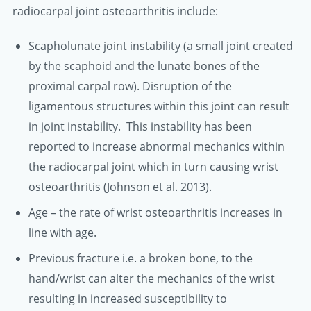
radiocarpal joint osteoarthritis include:
Scapholunate joint instability (a small joint created
by the scaphoid and the lunate bones of the
proximal carpal row). Disruption of the
ligamentous structures within this joint can result
in joint instability. This instability has been
reported to increase abnormal mechanics within
the radiocarpal joint which in turn causing wrist
osteoarthritis (Johnson et al. 2013).
Age – the rate of wrist osteoarthritis increases in
line with age.
Previous fracture i.e. a broken bone, to the
hand/wrist can alter the mechanics of the wrist
resulting in increased susceptibility to