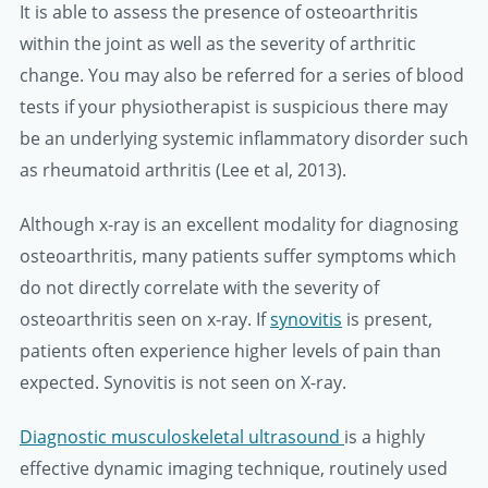
It is able to assess the presence of osteoarthritis
within the joint as well as the severity of arthritic
change. You may also be referred for a series of blood
tests if your physiotherapist is suspicious there may
be an underlying systemic inflammatory disorder such
as rheumatoid arthritis (Lee et al, 2013).
Although x-ray is an excellent modality for diagnosing
osteoarthritis, many patients suffer symptoms which
do not directly correlate with the severity of
osteoarthritis seen on x-ray. If
synovitis
is present,
patients often experience higher levels of pain than
expected. Synovitis is not seen on X-ray.
Diagnostic musculoskeletal ultrasound
is a highly
effective dynamic imaging technique, routinely used