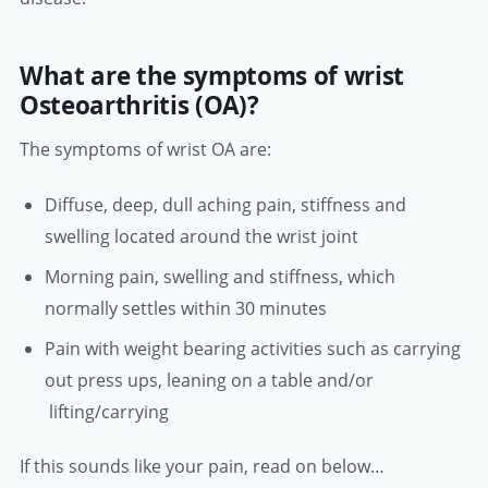
What are the symptoms of wrist
Osteoarthritis (OA)?
The symptoms of wrist OA are:
Diffuse, deep, dull aching pain, stiffness and
swelling located around the wrist joint
Morning pain, swelling and stiffness, which
normally settles within 30 minutes
Pain with weight bearing activities such as carrying
out press ups, leaning on a table and/or
lifting/carrying
If this sounds like your pain, read on below…