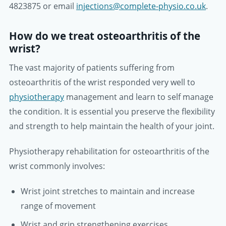
4823875 or email
injections@complete-physio.co.uk
.
How do we treat osteoarthritis of the
wrist?
The vast majority of patients suffering from
osteoarthritis of the wrist responded very well to
physiotherapy
management and learn to self manage
the condition. It is essential you preserve the flexibility
and strength to help maintain the health of your joint.
Physiotherapy rehabilitation for osteoarthritis of the
wrist commonly involves:
Wrist joint stretches to maintain and increase
range of movement
Wrist and grip strengthening exercises