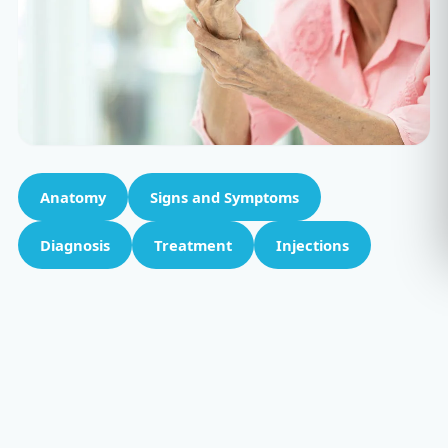
Anatomy
Signs and Symptoms
Diagnosis
Treatment
Injections