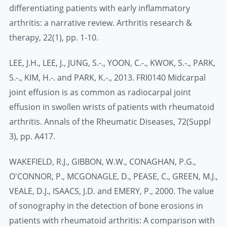
differentiating patients with early inflammatory
arthritis: a narrative review. Arthritis research &
therapy, 22(1), pp. 1-10.
LEE, J.H., LEE, J., JUNG, S.-., YOON, C.-., KWOK, S.-., PARK,
S.-., KIM, H.-. and PARK, K.-., 2013. FRI0140 Midcarpal
joint effusion is as common as radiocarpal joint
effusion in swollen wrists of patients with rheumatoid
arthritis. Annals of the Rheumatic Diseases, 72(Suppl
3), pp. A417.
WAKEFIELD, R.J., GIBBON, W.W., CONAGHAN, P.G.,
O'CONNOR, P., MCGONAGLE, D., PEASE, C., GREEN, M.J.,
VEALE, D.J., ISAACS, J.D. and EMERY, P., 2000. The value
of sonography in the detection of bone erosions in
patients with rheumatoid arthritis: A comparison with