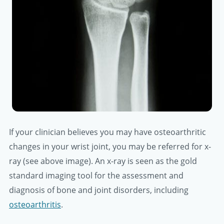
If your clinician believes you may have osteoarthritic
changes in your wrist joint, you may be referred for x-
ray (see above image). An x-ray is seen as the gold
standard imaging tool for the assessment and
diagnosis of bone and joint disorders, including
osteoarthritis
.