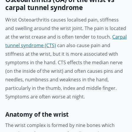
carpal tunnel syndrome
Wrist Osteoarthritis causes localised pain, stiffness
and swelling around the wrist joint. The pain is located
at the wrist crease and is often tender to touch.
Carpal
tunnel syndrome (CTS)
can also cause pain and
stiffness at the wrist, but it is more associated with
symptoms in the hand. CTS effects the median nerve
(on the inside of the wrist) and often causes pins and
needles, numbness and weakness in the hand,
particularly in the thumb, index and middle finger.
Symptoms are often worse at night.
Anatomy of the wrist
The wrist complex is formed by nine bones which