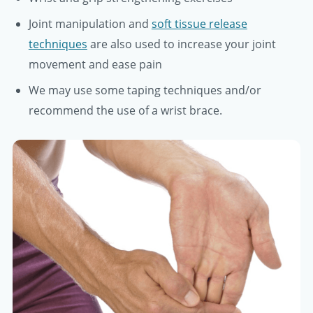
Joint manipulation and
soft tissue release
techniques
are also used to increase your joint
movement and ease pain
We may use some taping techniques and/or
recommend the use of a wrist brace.