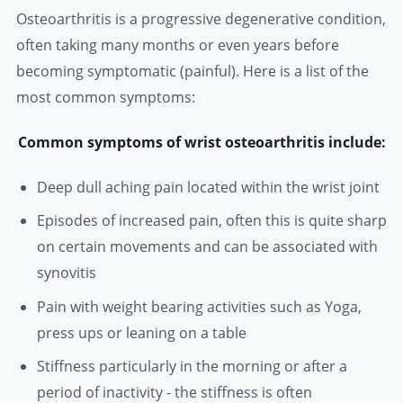
Osteoarthritis is a progressive degenerative condition,
often taking many months or even years before
becoming symptomatic (painful). Here is a list of the
most common symptoms:
Common symptoms of wrist osteoarthritis include:
Deep dull aching pain located within the wrist joint
Episodes of increased pain, often this is quite sharp
on certain movements and can be associated with
synovitis
Pain with weight bearing activities such as Yoga,
press ups or leaning on a table
Stiffness particularly in the morning or after a
period of inactivity - the stiffness is often