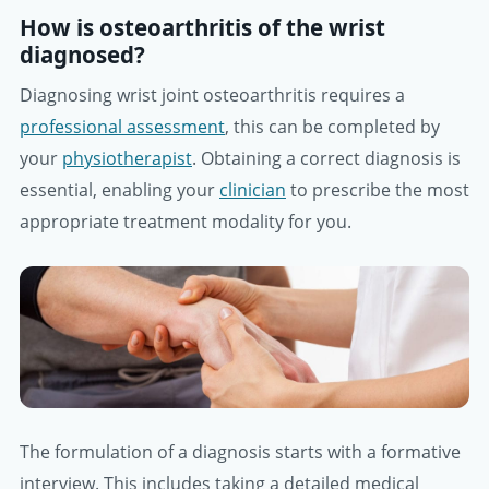
How is osteoarthritis of the wrist
diagnosed?
Diagnosing wrist joint osteoarthritis requires a
professional assessment
, this can be completed by
your
physiotherapist
. Obtaining a correct diagnosis is
essential, enabling your
clinician
to prescribe the most
appropriate treatment modality for you.
The formulation of a diagnosis starts with a formative
interview. This includes taking a detailed medical