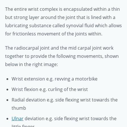
The entire wrist complex is encapsulated within a thin
but strong layer around the joint that is lined with a
lubricating substance called synovial fluid which allows
for frictionless movement of the joints within.
The radiocarpal joint and the mid carpal joint work
together to provide the following movements, shown
below in the right image:
Wrist extension e.g. revving a motorbike
Wrist flexion e.g. curling of the wrist
Radial deviation e.g. side flexing wrist towards the
thumb
Ulnar
deviation e.g. side flexing wrist towards the
little finger