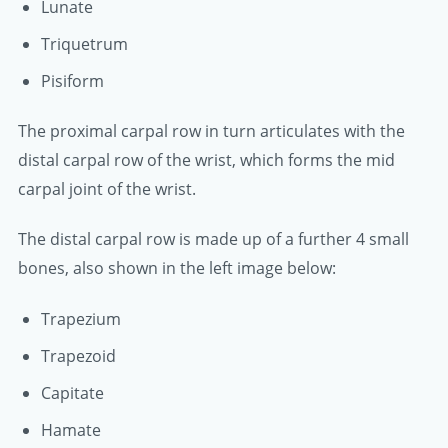
Lunate
Triquetrum
Pisiform
The proximal carpal row in turn articulates with the
distal carpal row of the wrist, which forms the mid
carpal joint of the wrist.
The distal carpal row is made up of a further 4 small
bones, also shown in the left image below:
Trapezium
Trapezoid
Capitate
Hamate