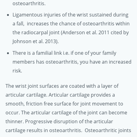
osteoarthritis.
Ligamentous injuries of the wrist sustained during
a fall, increases the chance of osteoarthritis within
the radiocarpal joint (Anderson et al. 2011 cited by
Johnson et al. 2013).
There is a familial link i.e. if one of your family
members has osteoarthritis, you have an increased
risk.
The wrist joint surfaces are coated with a layer of
articular cartilage. Articular cartilage provides a
smooth, friction free surface for joint movement to
occur. The articular cartilage of the joint can become
thinner. Progressive disruption of the articular
cartilage results in osteoarthritis. Osteoarthritic joints