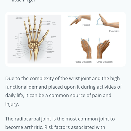
Due to the complexity of the wrist joint and the high
functional demand placed upon it during activities of
daily life, it can be a common source of pain and
injury.
The radiocarpal joint is the most common joint to
become arthritic. Risk factors associated with