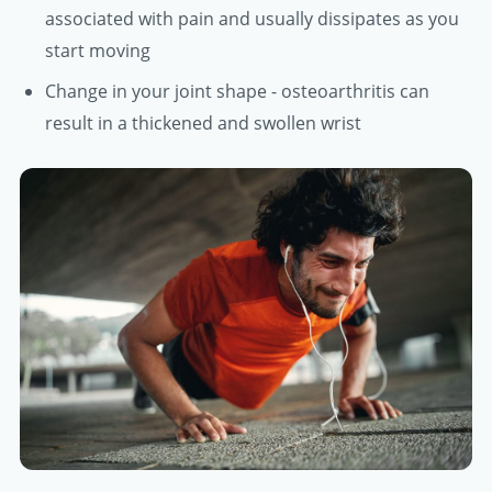
associated with pain and usually dissipates as you
start moving
Change in your joint shape - osteoarthritis can
result in a thickened and swollen wrist