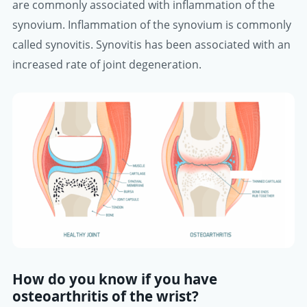
are commonly associated with inflammation of the
synovium. Inflammation of the synovium is commonly
called synovitis. Synovitis has been associated with an
increased rate of joint degeneration.
How do you know if you have
osteoarthritis of the wrist?