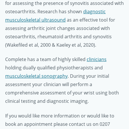
for assessing the presence of synovitis associated with
osteoarthritis. Research has shown
diagnostic
musculoskeletal ultrasound
as an effective tool for
assessing arthritic joint changes associated with
osteoarthritis, rheumatoid arthritis and synovitis
(Wakefiled et al, 2000 & Kaeley et al, 2020).
Complete has a team of highly skilled
clinicians
holding dually qualified physiotherapists and
musculoskeletal sonography
. During your initial
assessment your clinician will perform a
comprehensive assessment of your wrist using both
clinical testing and diagnostic imaging.
If you would like more information or would like to
book an appointment please contact us on 0207