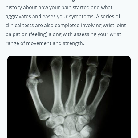
history about how your pain started and what
aggravates and eases your symptoms. A series of
clinical tests are also completed involving wrist joint
palpation (feeling) along with assessing your wrist
range of movement and strength.