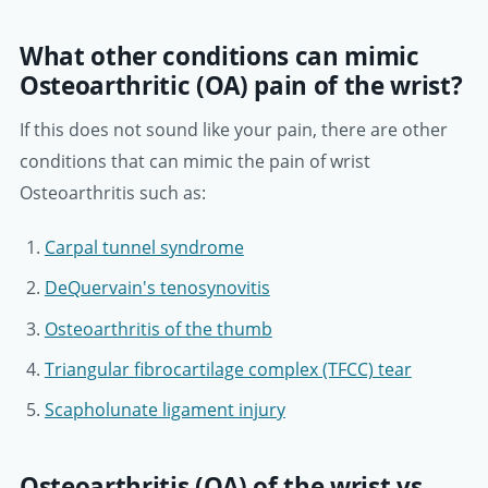
What other conditions can mimic
Osteoarthritic (OA) pain of the wrist?
If this does not sound like your pain, there are other
conditions that can mimic the pain of wrist
Osteoarthritis such as:
Carpal tunnel syndrome
DeQuervain's tenosynovitis
Osteoarthritis of the thumb
Triangular fibrocartilage complex (TFCC) tear
Scapholunate ligament injury
Osteoarthritis (OA) of the wrist vs