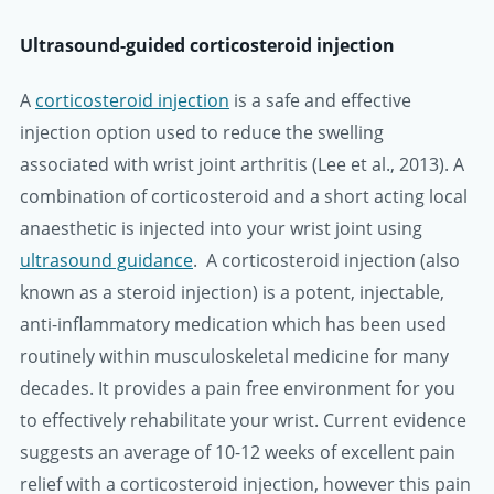
Ultrasound-guided corticosteroid injection
A
corticosteroid injection
is a safe and effective
injection option used to reduce the swelling
associated with wrist joint arthritis (Lee et al., 2013). A
combination of corticosteroid and a short acting local
anaesthetic is injected into your wrist joint using
ultrasound guidance
. A corticosteroid injection (also
known as a steroid injection) is a potent, injectable,
anti-inflammatory medication which has been used
routinely within musculoskeletal medicine for many
decades. It provides a pain free environment for you
to effectively rehabilitate your wrist. Current evidence
suggests an average of 10-12 weeks of excellent pain
relief with a corticosteroid injection, however this pain