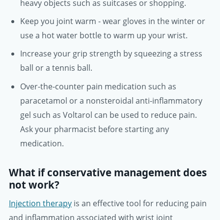
heavy objects such as suitcases or shopping.
Keep you joint warm - wear gloves in the winter or
use a hot water bottle to warm up your wrist.
Increase your grip strength by squeezing a stress
ball or a tennis ball.
Over-the-counter pain medication such as
paracetamol or a nonsteroidal anti-inflammatory
gel such as Voltarol can be used to reduce pain.
Ask your pharmacist before starting any
medication.
What if conservative management does
not work?
Injection therapy
is an effective tool for reducing pain
and inflammation associated with wrist joint