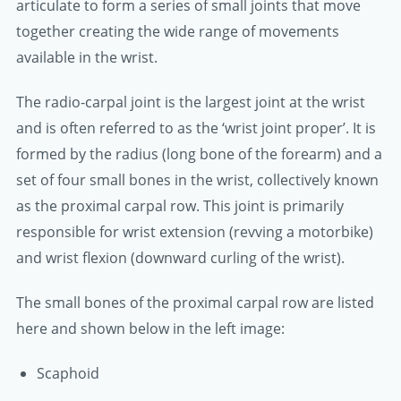
articulate to form a series of small joints that move
together creating the wide range of movements
available in the wrist.
The radio-carpal joint is the largest joint at the wrist
and is often referred to as the ‘wrist joint proper’. It is
formed by the radius (long bone of the forearm) and a
set of four small bones in the wrist, collectively known
as the proximal carpal row. This joint is primarily
responsible for wrist extension (revving a motorbike)
and wrist flexion (downward curling of the wrist).
The small bones of the proximal carpal row are listed
here and shown below in the left image:
Scaphoid