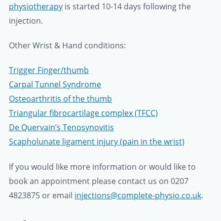
physiotherapy
is started 10-14 days following the
injection.
Other Wrist & Hand conditions:
Trigger Finger/thumb
Carpal Tunnel Syndrome
Osteoarthritis of the thumb
Triangular fibrocartilage complex (TFCC)
De Quervain’s Tenosynovitis
Scapholunate ligament injury (pain in the wrist)
If you would like more information or would like to
book an appointment please contact us on 0207
4823875 or email
injections@complete-physio.co.uk
.