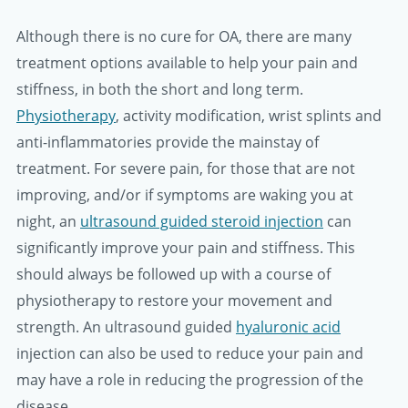
Although there is no cure for OA, there are many
treatment options available to help your pain and
stiffness, in both the short and long term.
Physiotherapy
, activity modification, wrist splints and
anti-inflammatories provide the mainstay of
treatment. For severe pain, for those that are not
improving, and/or if symptoms are waking you at
night, an
ultrasound guided steroid injection
can
significantly improve your pain and stiffness. This
should always be followed up with a course of
physiotherapy to restore your movement and
strength. An ultrasound guided
hyaluronic acid
injection can also be used to reduce your pain and
may have a role in reducing the progression of the
disease.