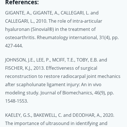
References:
GIGANTE, A., GIGANTE, A., CALLEGARI, L. and
CALLEGARI, L., 2010. The role of intra-articular
hyaluronan (Sinovial®) in the treatment of
osteoarthritis. Rheumatology international, 31(4), pp.
427-444.
JOHNSON, J.E., LEE, P., MCIFF, T.E., TOBY, E.B. and
FISCHER, K.J., 2013. Effectiveness of surgical
reconstruction to restore radiocarpal joint mechanics
after scapholunate ligament injury: An in vivo
modeling study. Journal of Biomechanics, 46(9), pp.
1548-1553.
KAELEY, G.S., BAKEWELL, C. and DEODHAR, A., 2020.
The importance of ultrasound in identifying and