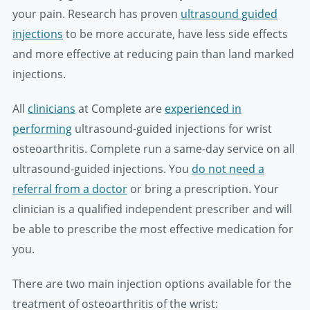
your pain. Research has proven
ultrasound guided
injections
to be more accurate, have less side effects
and more effective at reducing pain than land marked
injections.
All
clinicians
at Complete are
experienced in
performing
ultrasound-guided injections for wrist
osteoarthritis. Complete run a same-day service on all
ultrasound-guided injections. You
do not need a
referral from a doctor
or bring a prescription. Your
clinician is a qualified independent prescriber and will
be able to prescribe the most effective medication for
you.
There are two main injection options available for the
treatment of osteoarthritis of the wrist: