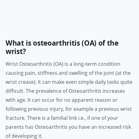
What is osteoarthritis (OA) of the
wrist?
Wrist Osteoarthritis (OA) is a long-term condition
causing pain, stiffness and swelling of the joint (at the
wrist crease). It can make even simple daily tasks quite
difficult. The prevalence of Osteoarthritis increases
with age. It can occur for no apparent reason or
following previous injury, for example a previous wrist
fracture. There is a familial link i.e., if one of your
parents has Osteoarthritis you have an increased risk
of developing it.