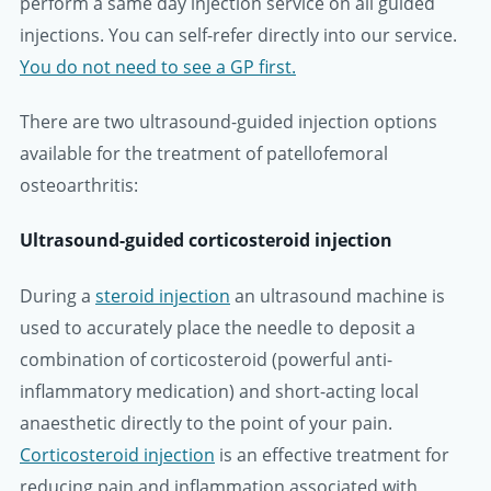
perform a same day injection service on all guided
injections. You can self-refer directly into our service.
You do not need to see a GP first.
There are two ultrasound-guided injection options
available for the treatment of patellofemoral
osteoarthritis:
Ultrasound-guided corticosteroid injection
During a
steroid injection
an ultrasound machine is
used to accurately place the needle to deposit a
combination of corticosteroid (powerful anti-
inflammatory medication) and short-acting local
anaesthetic directly to the point of your pain.
Corticosteroid injection
is an effective treatment for
reducing pain and inflammation associated with