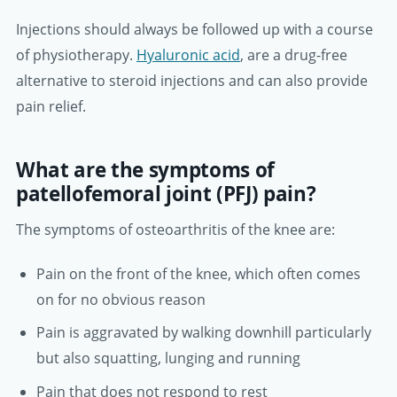
Injections should always be followed up with a course
of physiotherapy.
Hyaluronic acid
, are a drug-free
alternative to steroid injections and can also provide
pain relief.
What are the symptoms of
patellofemoral joint (PFJ) pain?
The symptoms of osteoarthritis of the knee are:
Pain on the front of the knee, which often comes
on for no obvious reason
Pain is aggravated by walking downhill particularly
but also squatting, lunging and running
Pain that does not respond to rest