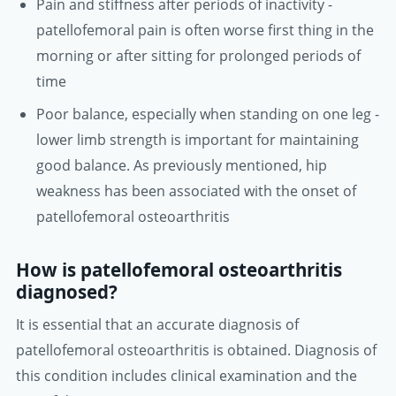
Pain and stiffness after periods of inactivity -
patellofemoral pain is often worse first thing in the
morning or after sitting for prolonged periods of
time
Poor balance, especially when standing on one leg -
lower limb strength is important for maintaining
good balance. As previously mentioned, hip
weakness has been associated with the onset of
patellofemoral osteoarthritis
How is patellofemoral osteoarthritis
diagnosed?
It is essential that an accurate diagnosis of
patellofemoral osteoarthritis is obtained. Diagnosis of
this condition includes clinical examination and the