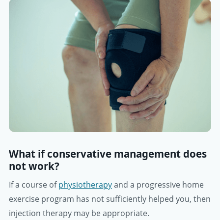
What if conservative management does
not work?
If a course of
physiotherapy
and a progressive home
exercise program has not sufficiently helped you, then
injection therapy may be appropriate.