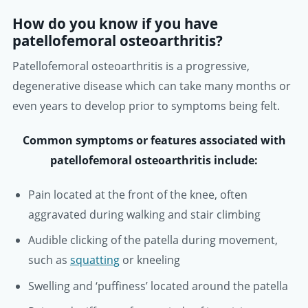
How do you know if you have
patellofemoral osteoarthritis?
Patellofemoral osteoarthritis is a progressive,
degenerative disease which can take many months or
even years to develop prior to symptoms being felt.
Common symptoms or features associated with
patellofemoral osteoarthritis include:
Pain located at the front of the knee, often
aggravated during walking and stair climbing
Audible clicking of the patella during movement,
such as
squatting
or kneeling
Swelling and ‘puffiness’ located around the patella