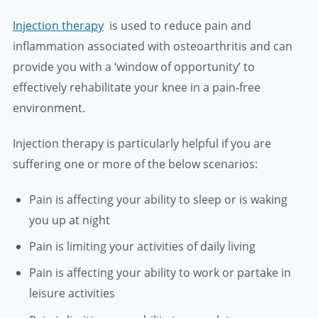
Injection therapy
is used to reduce pain and
inflammation associated with osteoarthritis and can
provide you with a ‘window of opportunity’ to
effectively rehabilitate your knee in a pain-free
environment.
Injection therapy is particularly helpful if you are
suffering one or more of the below scenarios:
Pain is affecting your ability to sleep or is waking
you up at night
Pain is limiting your activities of daily living
Pain is affecting your ability to work or partake in
leisure activities