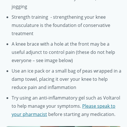
jogging
Strength training - strengthening your knee
musculature is the foundation of conservative
treatment
A knee brace with a hole at the front may be a
useful adjunct to control pain (these do not help
everyone – see image below)
Use an ice pack or a small bag of peas wrapped in a
damp towel, placing it over your knee to help
reduce pain and inflammation
Try using an anti-inflammatory gel such as Voltarol
to help manage your symptoms.
Please speak to
your pharmacist
before starting any medication.