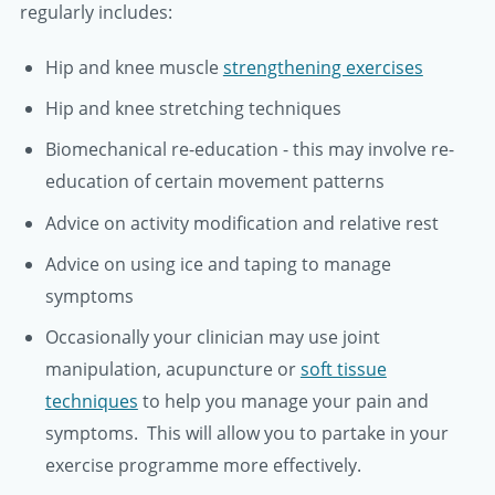
regularly includes:
Hip and knee muscle
strengthening exercises
Hip and knee stretching techniques
Biomechanical re-education - this may involve re-
education of certain movement patterns
Advice on activity modification and relative rest
Advice on using ice and taping to manage
symptoms
Occasionally your clinician may use joint
manipulation, acupuncture or
soft tissue
techniques
to help you manage your pain and
symptoms. This will allow you to partake in your
exercise programme more effectively.