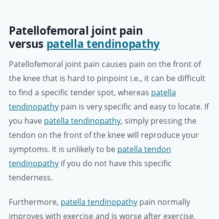
Patellofemoral joint pain
versus
patella tendinopathy
Patellofemoral joint pain causes pain on the front of
the knee that is hard to pinpoint i.e., it can be difficult
to find a specific tender spot, whereas
patella
tendinopathy
pain is very specific and easy to locate. If
you have
patella tendinopathy
, simply pressing the
tendon on the front of the knee will reproduce your
symptoms. It is unlikely to be
patella tendon
tendinopathy
if you do not have this specific
tenderness.
Furthermore,
patella tendinopathy
pain normally
improves with exercise and is worse after exercise,