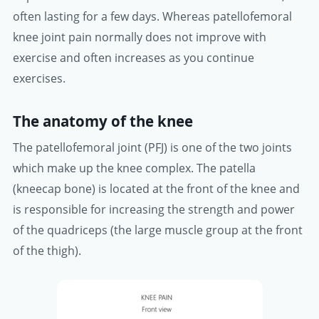
often lasting for a few days. Whereas patellofemoral
knee joint pain normally does not improve with
exercise and often increases as you continue
exercises.
The anatomy of the knee
The patellofemoral joint (PFJ) is one of the two joints
which make up the knee complex. The patella
(kneecap bone) is located at the front of the knee and
is responsible for increasing the strength and power
of the quadriceps (the large muscle group at the front
of the thigh).