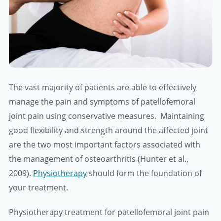
The vast majority of patients are able to effectively
manage the pain and symptoms of patellofemoral
joint pain using conservative measures. Maintaining
good flexibility and strength around the affected joint
are the two most important factors associated with
the management of osteoarthritis (Hunter et al.,
2009).
Physiotherapy
should form the foundation of
your treatment.
Physiotherapy treatment for patellofemoral joint pain