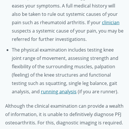
eases your symptoms. A full medical history will
also be taken to rule out systemic causes of your
pain such as rheumatoid arthritis. If your
clinician
suspects a systemic cause of your pain, you may be
referred for further investigations.
The physical examination includes testing knee
joint range of movement, assessing strength and
flexibility of the surrounding muscles, palpation
(feeling) of the knee structures and functional
testing such as squatting, single leg balance, gait
analysis, and
running analysis
(if you are runner).
Although the clinical examination can provide a wealth
of information, it is unable to definitively diagnose PFJ
osteoarthritis. For this, diagnostic imaging is required.