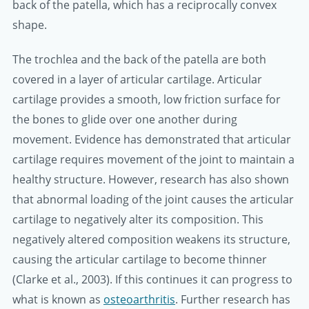
back of the patella, which has a reciprocally convex
shape.
The trochlea and the back of the patella are both
covered in a layer of articular cartilage. Articular
cartilage provides a smooth, low friction surface for
the bones to glide over one another during
movement. Evidence has demonstrated that articular
cartilage requires movement of the joint to maintain a
healthy structure. However, research has also shown
that abnormal loading of the joint causes the articular
cartilage to negatively alter its composition. This
negatively altered composition weakens its structure,
causing the articular cartilage to become thinner
(Clarke et al., 2003). If this continues it can progress to
what is known as
osteoarthritis
. Further research has