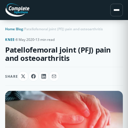
Home
/
Blog
/
Patellofemoral joint (PFJ) pain and osteoarthritis
8 May 2020
13 min read
KNEE
Patellofemoral joint (PFJ) pain
and osteoarthritis
SHARE