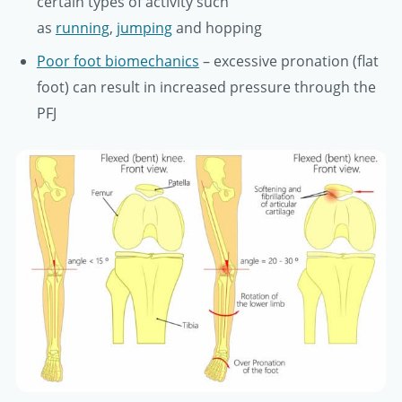
certain types of activity such
as
running
,
jumping
and hopping
Poor foot biomechanics
– excessive pronation (flat
foot) can result in increased pressure through the
PFJ