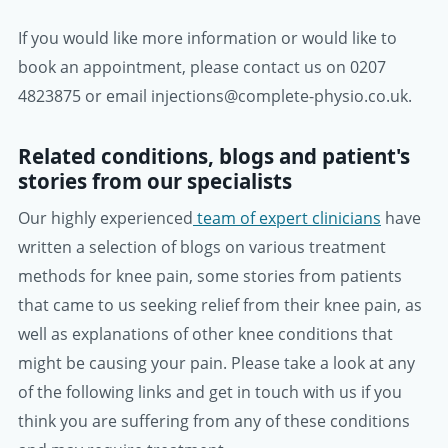
If you would like more information or would like to
book an appointment, please contact us on 0207
4823875 or email injections@complete-physio.co.uk.
Related conditions, blogs and patient's
stories from our specialists
Our highly experienced
team of expert clinicians
have
written a selection of blogs on various treatment
methods for knee pain, some stories from patients
that came to us seeking relief from their knee pain, as
well as explanations of other knee conditions that
might be causing your pain. Please take a look at any
of the following links and get in touch with us if you
think you are suffering from any of these conditions