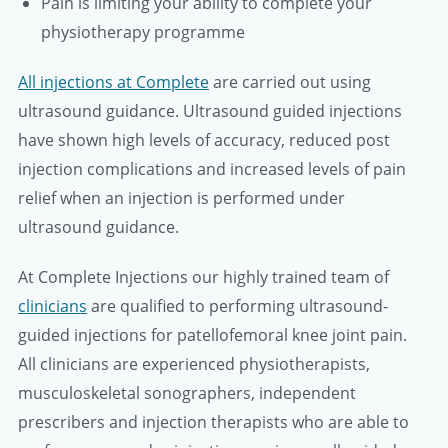
Pain is limiting your ability to complete your
physiotherapy programme
All injections at Complete
are carried out using
ultrasound guidance. Ultrasound guided injections
have shown high levels of accuracy, reduced post
injection complications and increased levels of pain
relief when an injection is performed under
ultrasound guidance.
At Complete Injections our highly trained team of
clinicians
are qualified to performing ultrasound-
guided injections for patellofemoral knee joint pain.
All clinicians are experienced physiotherapists,
musculoskeletal sonographers, independent
prescribers and injection therapists who are able to