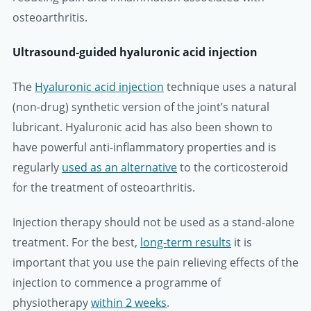
osteoarthritis.
Ultrasound-guided hyaluronic acid injection
The
Hyaluronic acid injection
technique uses a natural
(non-drug) synthetic version of the joint’s natural
lubricant. Hyaluronic acid has also been shown to
have powerful anti-inflammatory properties and is
regularly
used as an alternative
to the corticosteroid
for the treatment of osteoarthritis.
Injection therapy should not be used as a stand-alone
treatment. For the best,
long-term results
it is
important that you use the pain relieving effects of the
injection to commence a programme of
physiotherapy
within 2 weeks
.