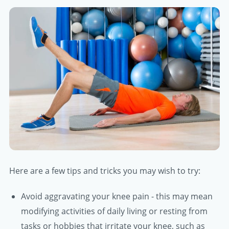
Here are a few tips and tricks you may wish to try:
Avoid aggravating your knee pain - this may mean
modifying activities of daily living or resting from
tasks or hobbies that irritate your knee, such as