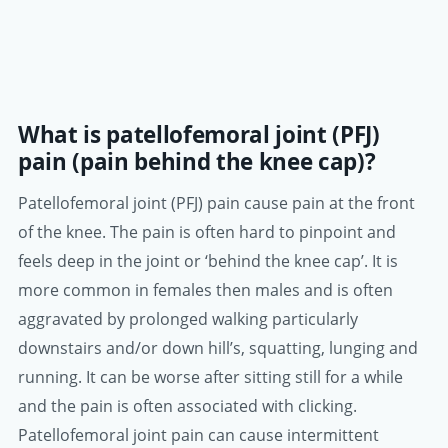
What is patellofemoral joint (PFJ)
pain (pain behind the knee cap)?
Patellofemoral joint (PFJ) pain cause pain at the front
of the knee. The pain is often hard to pinpoint and
feels deep in the joint or ‘behind the knee cap’. It is
more common in females then males and is often
aggravated by prolonged walking particularly
downstairs and/or down hill’s, squatting, lunging and
running. It can be worse after sitting still for a while
and the pain is often associated with clicking.
Patellofemoral joint pain can cause intermittent