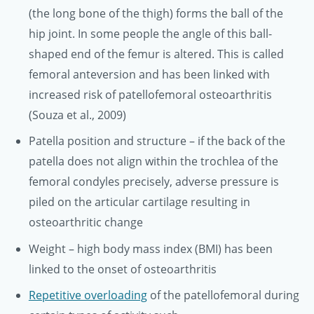
(the long bone of the thigh) forms the ball of the
hip joint. In some people the angle of this ball-
shaped end of the femur is altered. This is called
femoral anteversion and has been linked with
increased risk of patellofemoral osteoarthritis
(Souza et al., 2009)
Patella position and structure – if the back of the
patella does not align within the trochlea of the
femoral condyles precisely, adverse pressure is
piled on the articular cartilage resulting in
osteoarthritic change
Weight – high body mass index (BMI) has been
linked to the onset of osteoarthritis
Repetitive overloading
of the patellofemoral during