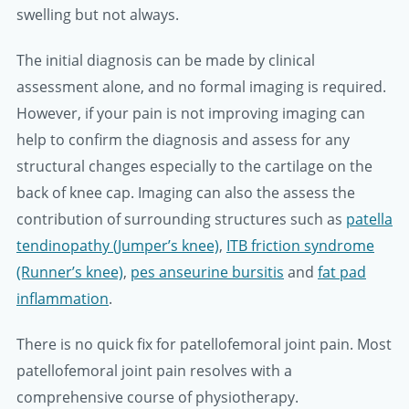
swelling but not always.
The initial diagnosis can be made by clinical
assessment alone, and no formal imaging is required.
However, if your pain is not improving imaging can
help to confirm the diagnosis and assess for any
structural changes especially to the cartilage on the
back of knee cap. Imaging can also the assess the
contribution of surrounding structures such as
patella
tendinopathy (Jumper’s knee)
,
ITB friction syndrome
(Runner’s knee)
,
pes anseurine bursitis
and
fat pad
inflammation
.
There is no quick fix for patellofemoral joint pain. Most
patellofemoral joint pain resolves with a
comprehensive course of physiotherapy.