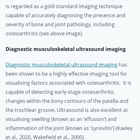
is regarded as a gold standard imaging technique
capable of accurately diagnosing the presence and
severity of bone and joint pathology, including
osteoarthritis (see above image).
Diagnostic musculoskeletal ultrasound imaging
Diagnostic musculoskeletal ultrasound imaging
has
been shown to be a highly effective imaging tool for
visualising factors associated with osteoarthritis. It is
capable of detecting early-stage osteoarthritic
changes within the bony contours of the patella and
the trochlear groove. Ultrasound is also excellent at
visualising swelling (known as an ‘effusion’) and
inflammation of the joint (known as ‘synovitis’) (Kaeley
et al., 2020, Wakefield et al., 2000).