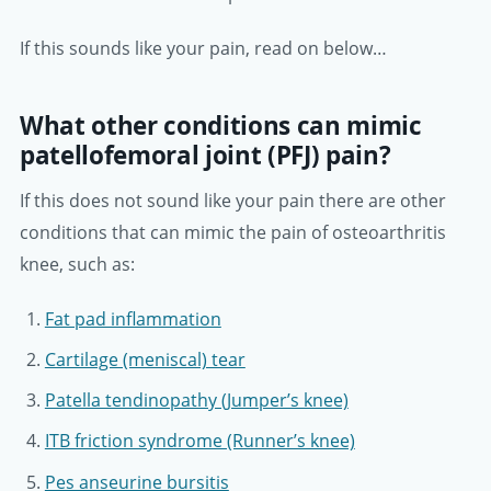
If this sounds like your pain, read on below…
What other conditions can mimic
patellofemoral joint (PFJ) pain?
If this does not sound like your pain there are other
conditions that can mimic the pain of osteoarthritis
knee, such as:
Fat pad inflammation
Cartilage (meniscal) tear
Patella tendinopathy (Jumper’s knee)
ITB friction syndrome (Runner’s knee)
Pes anseurine bursitis