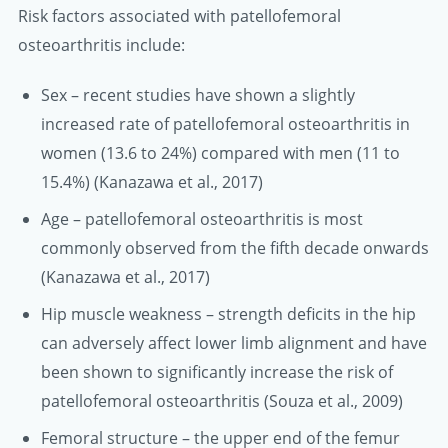
Risk factors associated with patellofemoral
osteoarthritis include:
Sex – recent studies have shown a slightly
increased rate of patellofemoral osteoarthritis in
women (13.6 to 24%) compared with men (11 to
15.4%) (Kanazawa et al., 2017)
Age – patellofemoral osteoarthritis is most
commonly observed from the fifth decade onwards
(Kanazawa et al., 2017)
Hip muscle weakness – strength deficits in the hip
can adversely affect lower limb alignment and have
been shown to significantly increase the risk of
patellofemoral osteoarthritis (Souza et al., 2009)
Femoral structure – the upper end of the femur