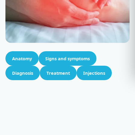
Anatomy
Signs and symptoms
Diagnosis
Treatment
Injections