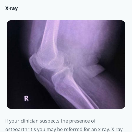
X-ray
If your clinician suspects the presence of
osteoarthritis you may be referred for an x-ray. X-ray