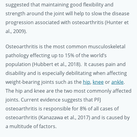
suggested that maintaining good flexibility and
strength around the joint will help to slow the disease
progression associated with osteoarthritis (Hunter et
al., 2009).
Osteoarthritis is the most common musculoskeletal
pathology effecting up to 15% of the world’s
population (Hubbert et al., 2018). It causes pain and
disability and is especially debilitating when affecting
weight-bearing joints such as the
hip
,
knee
or
ankle
.
The hip and knee are the two most commonly affected
joints. Current evidence suggests that PFJ
osteoarthritis is responsible for 8% of all cases of
osteoarthritis (Kanazawa et al., 2017) and is caused by
a multitude of factors.