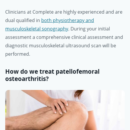
Clinicians at Complete are highly experienced and are
dual qualified in
both physiotherapy and
musculoskeletal sonography
. During your initial
assessment a comprehensive clinical assessment and
diagnostic musculoskeletal ultrasound scan will be
performed.
How do we treat patellofemoral
osteoarthritis?