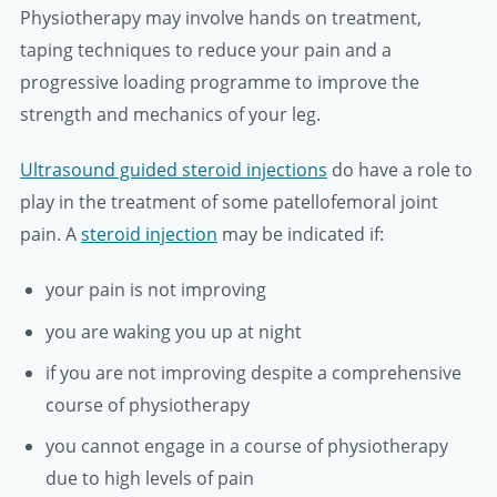
Physiotherapy may involve hands on treatment,
taping techniques to reduce your pain and a
progressive loading programme to improve the
strength and mechanics of your leg.
Ultrasound guided steroid injections
do have a role to
play in the treatment of some patellofemoral joint
pain. A
steroid injection
may be indicated if:
your pain is not improving
you are waking you up at night
if you are not improving despite a comprehensive
course of physiotherapy
you cannot engage in a course of physiotherapy
due to high levels of pain