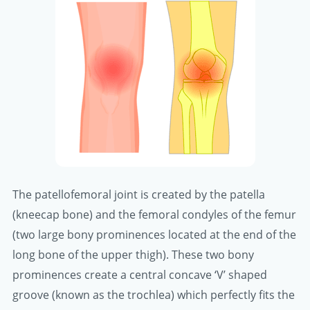
The patellofemoral joint is created by the patella
(kneecap bone) and the femoral condyles of the femur
(two large bony prominences located at the end of the
long bone of the upper thigh). These two bony
prominences create a central concave ‘V’ shaped
groove (known as the trochlea) which perfectly fits the