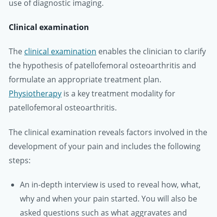
use of diagnostic imaging.
Clinical examination
The
clinical examination
enables the clinician to clarify
the hypothesis of patellofemoral osteoarthritis and
formulate an appropriate treatment plan.
Physiotherapy
is a key treatment modality for
patellofemoral osteoarthritis.
The clinical examination reveals factors involved in the
development of your pain and includes the following
steps:
An in-depth interview is used to reveal how, what,
why and when your pain started. You will also be
asked questions such as what aggravates and