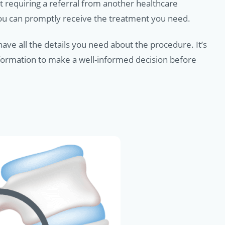
t requiring a referral from another healthcare
you can promptly receive the treatment you need.
ave all the details you need about the procedure. It’s
nformation to make a well-informed decision before