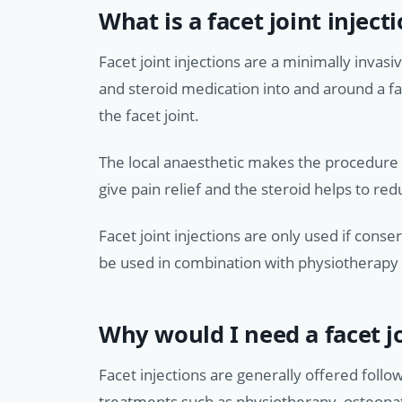
What is a facet joint inject
Facet joint injections are a minimally invasi
and steroid medication into and around a fa
the facet joint.
The local anaesthetic makes the procedure l
give pain relief and the steroid helps to red
Facet joint injections are only used if con
be used in combination with physiotherapy a
Why would I need a facet jo
Facet injections are generally offered follo
treatments such as physiotherapy, osteopa