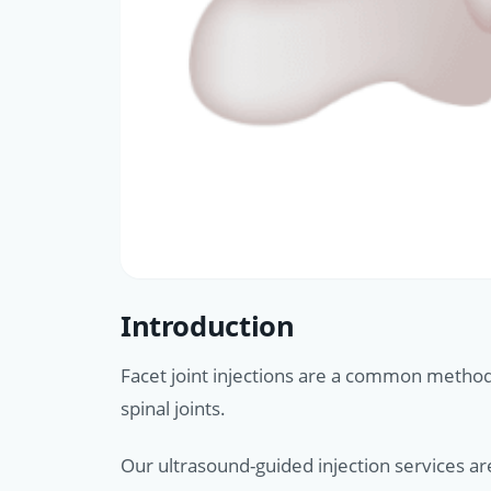
Introduction
Facet joint injections are a common method 
spinal joints.
Our ultrasound-guided injection services ar