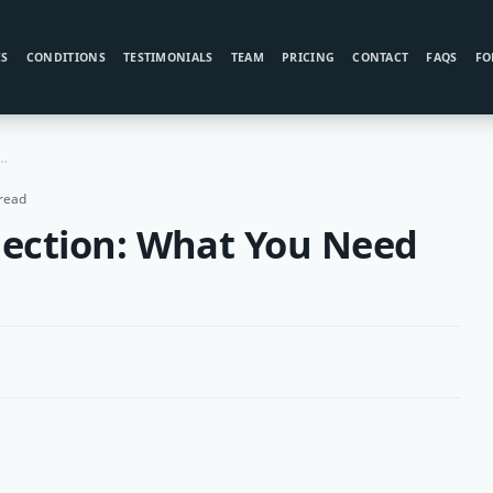
ES
CONDITIONS
TESTIMONIALS
TEAM
PRICING
CONTACT
FAQS
FO
int Injection: What You Need To Know
read
njection: What You Need