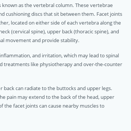
s known as the vertebral column. These vertebrae
nd cushioning discs that sit between them. Facet joints
ether, located on either side of each vertebra along the
ck (cervical spine), upper back (thoracic spine), and
nal movement and provide stability.
nflammation, and irritation, which may lead to spinal
rd treatments like physiotherapy and over-the-counter
wer back can radiate to the buttocks and upper legs.
 the pain may extend to the back of the head, upper
 of the facet joints can cause nearby muscles to