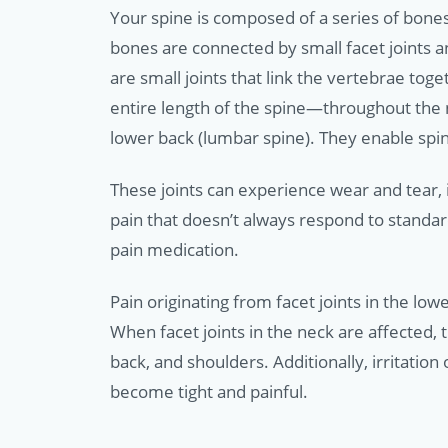
Your spine is composed of a series of bone
bones are connected by small facet joints a
are small joints that link the vertebrae tog
entire length of the spine—throughout the ne
lower back (lumbar spine). They enable spi
These joints can experience wear and tear, i
pain that doesn’t always respond to standa
pain medication.
Pain originating from facet joints in the lo
When facet joints in the neck are affected,
back, and shoulders. Additionally, irritation
become tight and painful.