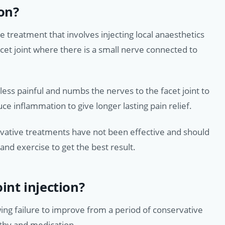
ion?
ve treatment that involves injecting local anaesthetics
cet joint where there is a small nerve connected to
ess painful and numbs the nerves to the facet joint to
uce inflammation to give longer lasting pain relief.
servative treatments have not been effective and should
nd exercise to get the best result.
int injection?
wing failure to improve from a period of conservative
thy and medication.