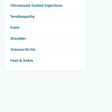
Ultrasound Guided Injections
Tendinopathy
Knee
Shoulder
Osteoarthritis
Foot & Ankle