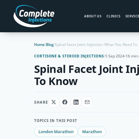
ABOUT US
CLINICS
SERVIC
Home
/
Blog
/
Spinal Facet Jo
5 Sep 2024
16 min 
CORTISONE & STEROID INJECTIONS
Spinal Facet Joint I
To Know
SHARE
TOPICS IN THIS POST
London Marathon
Marathon