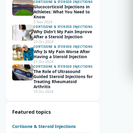
CORTISONE & STEROID INJECTIONS
Glucocorticoid Injections in
Athletes: What You Need to
Know
5 Nov 2024
CORTISONE & STEROID INJECTIONS
Why Didn’t My Pain Improve
After a Steroid Injection
23 Oct 2024
CORTISONE & STEROID INJECTIONS
Why Is My Pain Worse After
Having a Steroid Injection
21 Oct 2024
CORTISONE & STEROID INJECTIONS
The Role of Ultrasound
Guided Steroid Injections for
Treating Rheumatoid
Arthritis
16 Oct 2024
Featured topics
Cortisone & Steroid Injections