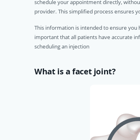
schedule your appointment directly, withou
provider. This simplified process ensures 
This information is intended to ensure you h
important that all patients have accurate i
scheduling an injection
What is a facet joint?