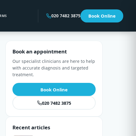
020 7482 3875
Book Online
RMS
Book an appointment
Our specialist clinicians are here to help
with accurate diagnosis and targeted
treatment.
Book Online
020 7482 3875
Recent articles