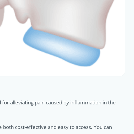
for alleviating pain caused by inflammation in the
e both cost-effective and easy to access. You can