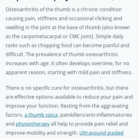
Osteoarthritis of the thumb is a chronic condition
causing pain, stiffness and occasional clicking and
swelling in the joint at the base of thumb (also known
as the carpometacarpal or CMC joint). Simple daily
tasks such as chopping food can become painful and
difficult. The prevalence of thumb osteoarthritis
increases with age. It often develops overtime, for no
apparent reason, starting with mild pain and stiffness.
There is no specific cure for osteoarthritis, but there
are effective options available to reduce your pain and
improve your function. Resting from the aggravating
factors,
a thumb spica
, painkillers/anti-inflammatories
and
physiotherapy
all help to provide pain relief and
improve mobility and strength.
Ultrasound guided