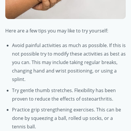
Here are a few tips you may like to try yourself:
Avoid painful activities as much as possible. If this is
not possible try to modify these activities as best as
you can. This may include taking regular breaks,
changing hand and wrist positioning, or using a
splint.
Try gentle thumb stretches. Flexibility has been
proven to reduce the effects of osteoarthritis.
Practice grip strengthening exercises. This can be
done by squeezing a ball, rolled up socks, or a
tennis ball.