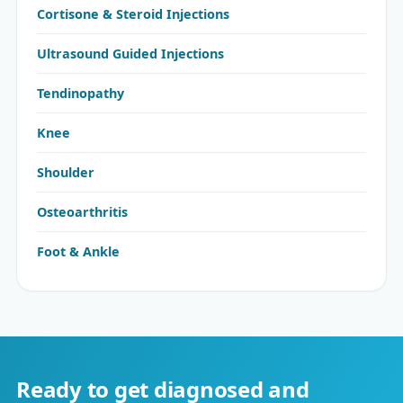
Cortisone & Steroid Injections
Ultrasound Guided Injections
Tendinopathy
Knee
Shoulder
Osteoarthritis
Foot & Ankle
Ready to get diagnosed and