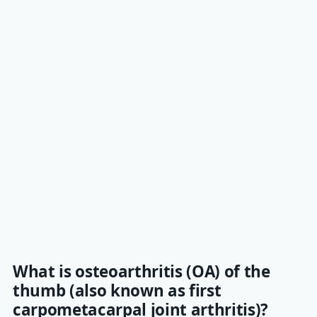
What is osteoarthritis (OA) of the
thumb (also known as first
carpometacarpal joint arthritis)?