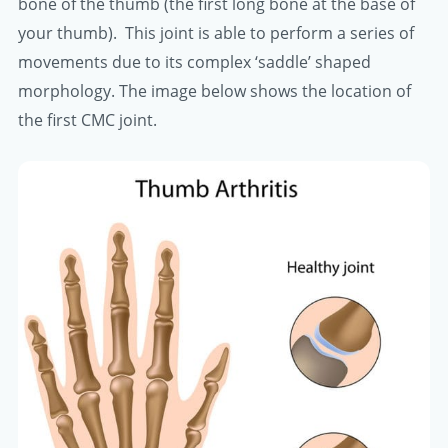
bone of the thumb (the first long bone at the base of
your thumb). This joint is able to perform a series of
movements due to its complex ‘saddle’ shaped
morphology. The image below shows the location of
the first CMC joint.