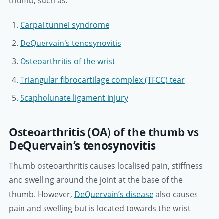
thumb, such as:
Carpal tunnel syndrome
DeQuervain's tenosynovitis
Osteoarthritis of the wrist
Triangular fibrocartilage complex (TFCC) tear
Scapholunate ligament injury
Osteoarthritis (OA) of the thumb vs
DeQuervain’s tenosynovitis
Thumb osteoarthritis causes localised pain, stiffness
and swelling around the joint at the base of the
thumb. However,
DeQuervain’s disease
also causes
pain and swelling but is located towards the wrist