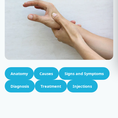
Anatomy
Causes
Signs and Symptoms
Diagnosis
Treatment
Injections