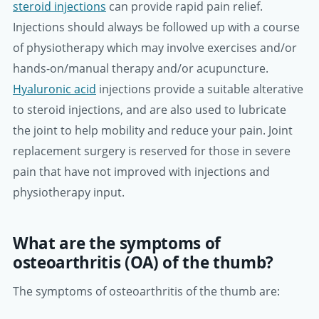
steroid injections
can provide rapid pain relief.
Injections should always be followed up with a course
of physiotherapy which may involve exercises and/or
hands-on/manual therapy and/or acupuncture.
Hyaluronic acid
injections provide a suitable alterative
to steroid injections, and are also used to lubricate
the joint to help mobility and reduce your pain. Joint
replacement surgery is reserved for those in severe
pain that have not improved with injections and
physiotherapy input.
What are the symptoms of
osteoarthritis (OA) of the thumb?
The symptoms of osteoarthritis of the thumb are: