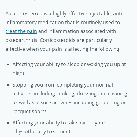
A corticosteroid is a highly effective injectable, anti-
inflammatory medication that is routinely used to
treat the pain
and inflammation associated with
osteoarthritis. Corticosteroids are particularly
effective when your pain is affecting the following:
Affecting your ability to sleep or waking you up at
night.
Stopping you from completing your normal
activities including cooking, dressing and cleaning
as well as leisure activities including gardening or
racquet sports.
Affecting your ability to take part in your
physiotherapy treatment.