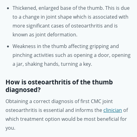
Thickened, enlarged base of the thumb. This is due
to a change in joint shape which is associated with
more significant cases of osteoarthritis and is
known as joint deformation.
Weakness in the thumb affecting gripping and
pinching activities such as opening a door, opening
a jar, shaking hands, turning a key.
How is osteoarthritis of the thumb
diagnosed?
Obtaining a correct diagnosis of first CMC joint
osteoarthritis is essential and informs the
clinician
of
which treatment option would be most beneficial for
you.