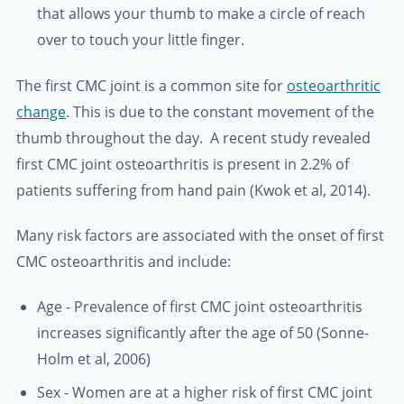
that allows your thumb to make a circle of reach
over to touch your little finger.
The first CMC joint is a common site for
osteoarthritic
change
. This is due to the constant movement of the
thumb throughout the day. A recent study revealed
first CMC joint osteoarthritis is present in 2.2% of
patients suffering from hand pain (Kwok et al, 2014).
Many risk factors are associated with the onset of first
CMC osteoarthritis and include:
Age - Prevalence of first CMC joint osteoarthritis
increases significantly after the age of 50 (Sonne-
Holm et al, 2006)
Sex - Women are at a higher risk of first CMC joint