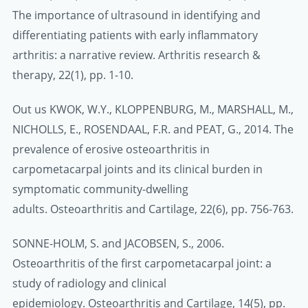
The importance of ultrasound in identifying and
differentiating patients with early inflammatory
arthritis: a narrative review. Arthritis research &
therapy, 22(1), pp. 1-10.
Out us KWOK, W.Y., KLOPPENBURG, M., MARSHALL, M.,
NICHOLLS, E., ROSENDAAL, F.R. and PEAT, G., 2014. The
prevalence of erosive osteoarthritis in
carpometacarpal joints and its clinical burden in
symptomatic community-dwelling
adults. Osteoarthritis and Cartilage, 22(6), pp. 756-763.
SONNE-HOLM, S. and JACOBSEN, S., 2006.
Osteoarthritis of the first carpometacarpal joint: a
study of radiology and clinical
epidemiology. Osteoarthritis and Cartilage, 14(5), pp.