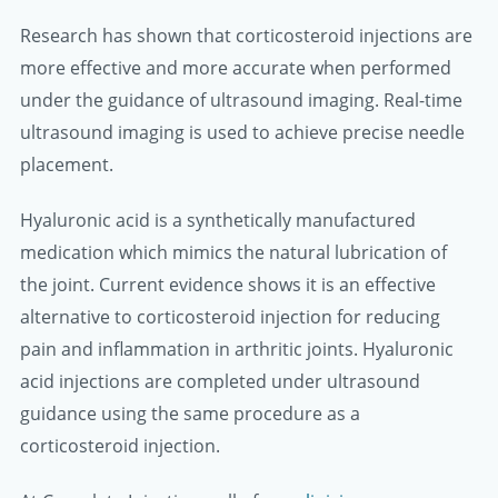
Research has shown that corticosteroid injections are
more effective and more accurate when performed
under the guidance of ultrasound imaging. Real-time
ultrasound imaging is used to achieve precise needle
placement.
Hyaluronic acid is a synthetically manufactured
medication which mimics the natural lubrication of
the joint. Current evidence shows it is an effective
alternative to corticosteroid injection for reducing
pain and inflammation in arthritic joints. Hyaluronic
acid injections are completed under ultrasound
guidance using the same procedure as a
corticosteroid injection.