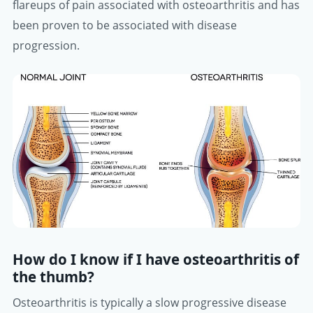
flareups of pain associated with osteoarthritis and has
been proven to be associated with disease
progression.
How do I know if I have osteoarthritis of
the thumb?
Osteoarthritis is typically a slow progressive disease