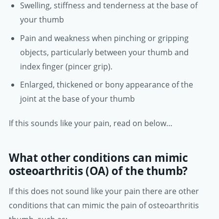
Swelling, stiffness and tenderness at the base of
your thumb
Pain and weakness when pinching or gripping
objects, particularly between your thumb and
index finger (pincer grip).
Enlarged, thickened or bony appearance of the
joint at the base of your thumb
If this sounds like your pain, read on below…
What other conditions can mimic
osteoarthritis (OA) of the thumb?
If this does not sound like your pain there are other
conditions that can mimic the pain of osteoarthritis