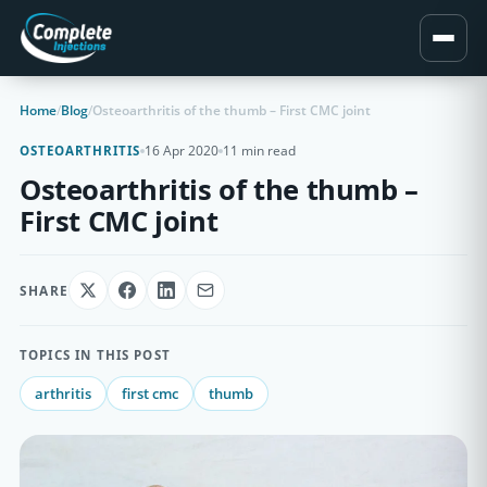
Home
/
Blog
/
Osteoarthritis of the thumb – First CMC joint
16 Apr 2020
11 min read
OSTEOARTHRITIS
Osteoarthritis of the thumb –
First CMC joint
SHARE
TOPICS IN THIS POST
arthritis
first cmc
thumb