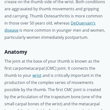
crease on the thumb side of the wrist. Both conditions
are aggravated by thumb movements and gripping
and carrying. Thumb Osteoarthritis is more common
in those over 50 years old, whereas
DeQuervain’s
disease
is more common in younger men and women,
particularly women immediately postpartum.
Anatomy
The joint at the base of your thumb is known as the
first carpometacarpal (CMC) joint. It connects the
thumb to your
wrist
and is critically important in the
production of the complex series of movements
possible by the thumb. The first CMC joint is created
by the articulation of the trapezium bone (one of the
small carpal bones of the wrist) and the metacarpal