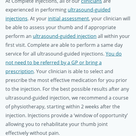
At Complete Injections, all of our
clinicians
are
experienced in performing
ultrasound-guided
injections
. At your
initial assessment
, your clinician will
be able to assess your thumb and if appropriate
perform an
ultrasound-guided injection
all within your
first visit. Complete are able to perform a same day
service for all ultrasound-guided injections.
You do
not need to be referred by a GP or bring a
prescription
. Your clinician is able to select and
prescribe the most effective medication for you prior
to the injection. For the best possible results after any
ultrasound-guided injection, we recommend a course
of physiotherapy, starting within 2 weeks after the
injection. Injections provide a ‘window of opportunity’
allowing you to rehabilitate your thumb joint
effectively without pain.