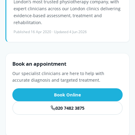
London’s most trusted physiotherapy company, with
expert clinicians across our London clinics delivering
evidence-based assessment, treatment and
rehabilitation.
Published 16 Apr 2020 · Updated 4 Jun 2026
Book an appointment
Our specialist clinicians are here to help with
accurate diagnosis and targeted treatment.
Book Online
020 7482 3875