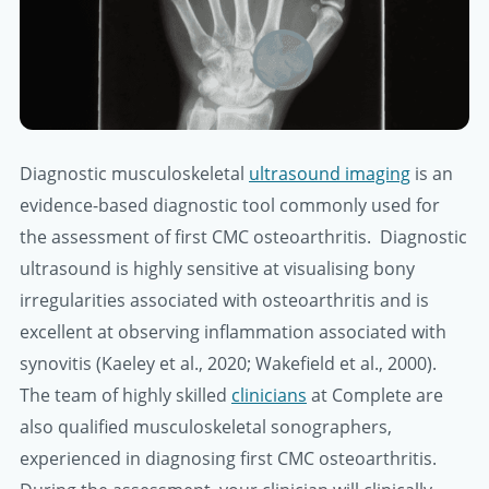
Diagnostic musculoskeletal
ultrasound imaging
is an
evidence-based diagnostic tool commonly used for
the assessment of first CMC osteoarthritis. Diagnostic
ultrasound is highly sensitive at visualising bony
irregularities associated with osteoarthritis and is
excellent at observing inflammation associated with
synovitis (Kaeley et al., 2020; Wakefield et al., 2000).
The team of highly skilled
clinicians
at Complete are
also qualified musculoskeletal sonographers,
experienced in diagnosing first CMC osteoarthritis.