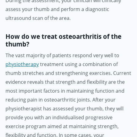
During the assessment, your clinician will clinically
assess your thumb and perform a diagnostic
ultrasound scan of the area.
How do we treat osteoarthritis of the
thumb?
The vast majority of patients respond very well to
physiotherapy
treatment using a combination of
thumb stretches and strengthening exercises. Current
evidence reveals that strength and flexibility are the
most important factors in maintaining function and
reducing pain in osteoarthritic joints. After your
physiotherapist has assessed your thumb, they will
provide you with an individualised progressive
exercise program aimed at maintaining strength,
flexibility and function. In some cases, your