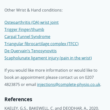
Other Wrist & Hand conditions:
Osteoarthritis (OA) wrist joint
Trigger Finger/thumb
Carpal Tunnel Syndrome
Triangular fibrocartilage complex (TFCC)
De Quervain’s Tenosynovitis
Scapholunate ligament injury (pain in the wrist)
If you would like more information or would like to
book an appointment please contact us on 0207
4823875 or email
injections@complete-physio.co.uk
.
References
KAELEY, G.S., BAKEWELL, C. and DEODHAR, A., 2020.