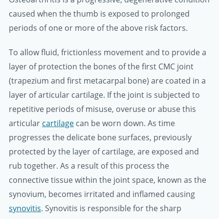
caused when the thumb is exposed to prolonged
periods of one or more of the above risk factors.
To allow fluid, frictionless movement and to provide a
layer of protection the bones of the first CMC joint
(trapezium and first metacarpal bone) are coated in a
layer of articular cartilage. If the joint is subjected to
repetitive periods of misuse, overuse or abuse this
articular
cartilage
can be worn down. As time
progresses the delicate bone surfaces, previously
protected by the layer of cartilage, are exposed and
rub together. As a result of this process the
connective tissue within the joint space, known as the
synovium, becomes irritated and inflamed causing
synovitis
. Synovitis is responsible for the sharp