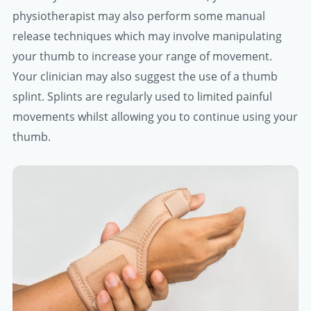
physiotherapist may also perform some manual
release techniques which may involve manipulating
your thumb to increase your range of movement.
Your clinician may also suggest the use of a thumb
splint. Splints are regularly used to limited painful
movements whilst allowing you to continue using your
thumb.