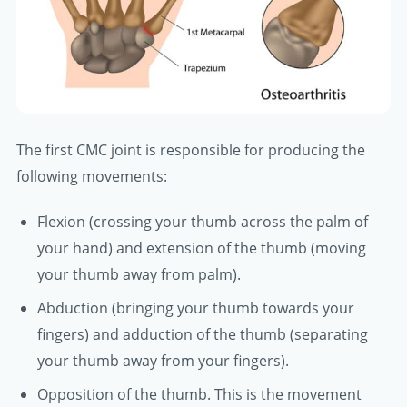
The first CMC joint is responsible for producing the
following movements:
Flexion (crossing your thumb across the palm of
your hand) and extension of the thumb (moving
your thumb away from palm).
Abduction (bringing your thumb towards your
fingers) and adduction of the thumb (separating
your thumb away from your fingers).
Opposition of the thumb. This is the movement