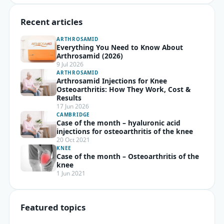
Recent articles
ARTHROSAMID
Everything You Need to Know About
Arthrosamid (2026)
9 Jul 2026
ARTHROSAMID
Arthrosamid Injections for Knee
Osteoarthritis: How They Work, Cost &
Results
17 Jun 2026
CAMBRIDGE
Case of the month – hyaluronic acid
injections for osteoarthritis of the knee
20 Oct 2021
KNEE
Case of the month – Osteoarthritis of the
knee
1 Jun 2021
Featured topics