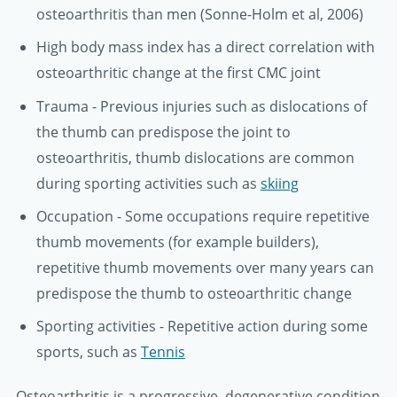
osteoarthritis than men (Sonne-Holm et al, 2006)
High body mass index has a direct correlation with
osteoarthritic change at the first CMC joint
Trauma - Previous injuries such as dislocations of
the thumb can predispose the joint to
osteoarthritis, thumb dislocations are common
during sporting activities such as
skiing
Occupation - Some occupations require repetitive
thumb movements (for example builders),
repetitive thumb movements over many years can
predispose the thumb to osteoarthritic change
Sporting activities - Repetitive action during some
sports, such as
Tennis
Osteoarthritis is a progressive, degenerative condition