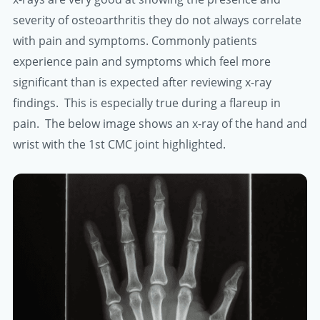
severity of osteoarthritis they do not always correlate
with pain and symptoms. Commonly patients
experience pain and symptoms which feel more
significant than is expected after reviewing x-ray
findings. This is especially true during a flareup in
pain. The below image shows an x-ray of the hand and
wrist with the 1st CMC joint highlighted.