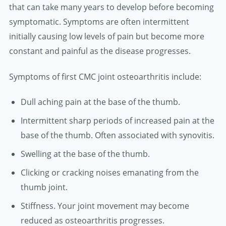
that can take many years to develop before becoming
symptomatic. Symptoms are often intermittent
initially causing low levels of pain but become more
constant and painful as the disease progresses.
Symptoms of first CMC joint osteoarthritis include:
Dull aching pain at the base of the thumb.
Intermittent sharp periods of increased pain at the
base of the thumb. Often associated with synovitis.
Swelling at the base of the thumb.
Clicking or cracking noises emanating from the
thumb joint.
Stiffness. Your joint movement may become
reduced as osteoarthritis progresses.