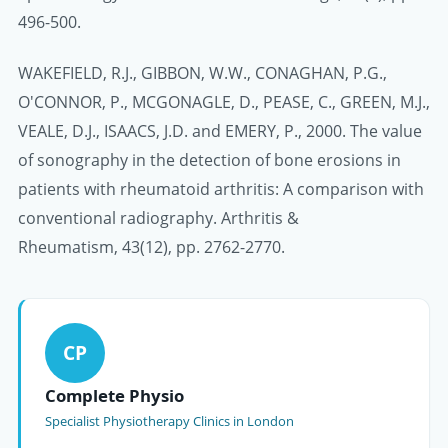
496-500.
WAKEFIELD, R.J., GIBBON, W.W., CONAGHAN, P.G.,
O'CONNOR, P., MCGONAGLE, D., PEASE, C., GREEN, M.J.,
VEALE, D.J., ISAACS, J.D. and EMERY, P., 2000. The value
of sonography in the detection of bone erosions in
patients with rheumatoid arthritis: A comparison with
conventional radiography. Arthritis &
Rheumatism, 43(12), pp. 2762-2770.
CP
Complete Physio
Specialist Physiotherapy Clinics in London