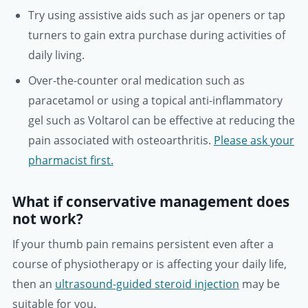
Try using assistive aids such as jar openers or tap
turners to gain extra purchase during activities of
daily living.
Over-the-counter oral medication such as
paracetamol or using a topical anti-inflammatory
gel such as Voltarol can be effective at reducing the
pain associated with osteoarthritis.
Please ask your
pharmacist first.
What if conservative management does
not work?
If your thumb pain remains persistent even after a
course of physiotherapy or is affecting your daily life,
then an
ultrasound-guided steroid injection
may be
suitable for you.