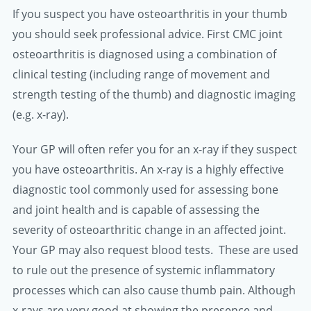
If you suspect you have osteoarthritis in your thumb
you should seek professional advice. First CMC joint
osteoarthritis is diagnosed using a combination of
clinical testing (including range of movement and
strength testing of the thumb) and diagnostic imaging
(e.g. x-ray).
Your GP will often refer you for an x-ray if they suspect
you have osteoarthritis. An x-ray is a highly effective
diagnostic tool commonly used for assessing bone
and joint health and is capable of assessing the
severity of osteoarthritic change in an affected joint.
Your GP may also request blood tests. These are used
to rule out the presence of systemic inflammatory
processes which can also cause thumb pain. Although
x-rays are very good at showing the presence and