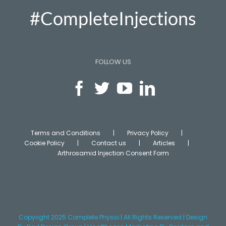
#CompleteInjections
FOLLOW US
Terms and Conditions
Privacy Policy
Cookie Policy
Contact us
Articles
Arthrosamid Injection Consent Form
Copyright 2025 Complete Physio | All Rights Reserved | Design