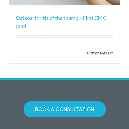
Osteoarthritis of the thumb – First CMC
joint
Comments Off
BOOK A CONSULTATION