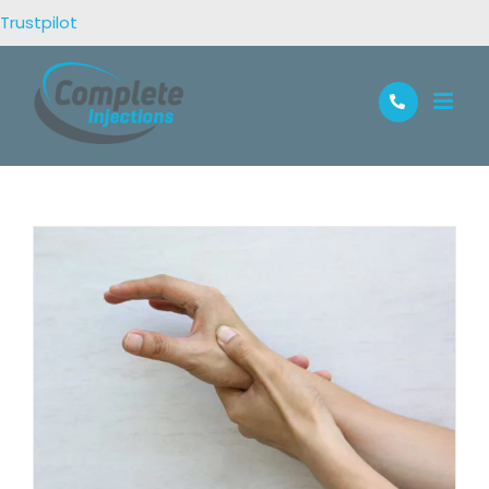
Trustpilot