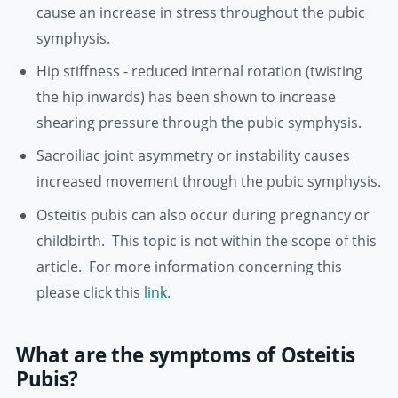
cause an increase in stress throughout the pubic
symphysis.
Hip stiffness - reduced internal rotation (twisting
the hip inwards) has been shown to increase
shearing pressure through the pubic symphysis.
Sacroiliac joint asymmetry or instability causes
increased movement through the pubic symphysis.
Osteitis pubis can also occur during pregnancy or
childbirth. This topic is not within the scope of this
article. For more information concerning this
please click this
link.
What are the symptoms of Osteitis
Pubis?