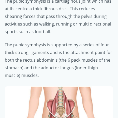
The pubic symphysis is a cartilaginous joint which has
at its centre a thick fibrous disc. This reduces
shearing forces that pass through the pelvis during
activities such as walking, running or multi directional
sports such as football.
The pubic symphysis is supported by a series of four
thick strong ligaments and is the attachment point for
both the rectus abdominis (the 6 pack muscles of the
stomach) and the adductor longus (inner thigh
muscle) muscles.