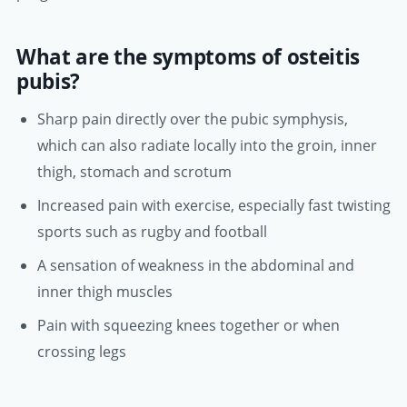
What are the symptoms of osteitis
pubis?
Sharp pain directly over the pubic symphysis,
which can also radiate locally into the groin, inner
thigh, stomach and scrotum
Increased pain with exercise, especially fast twisting
sports such as rugby and football
A sensation of weakness in the abdominal and
inner thigh muscles
Pain with squeezing knees together or when
crossing legs