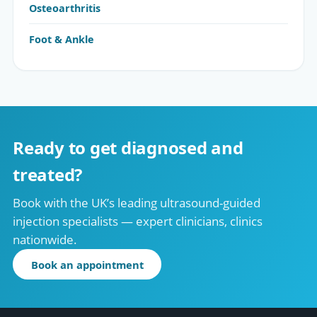
Osteoarthritis
Foot & Ankle
Ready to get diagnosed and
treated?
Book with the UK’s leading ultrasound-guided
injection specialists — expert clinicians, clinics
nationwide.
Book an appointment