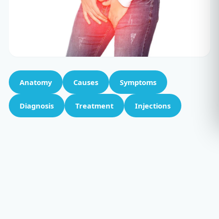
Anatomy
Causes
Symptoms
Diagnosis
Treatment
Injections