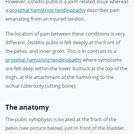
However, osteitis pubis is a joint related issue whereas
a
proximal hamstring tendinopathy
describes pain
emanating from an injured tendon.
The location of pain between these conditions is very
different. Osteitis pubis is felt deeply at the front of
the pelvis, and inner groin. This is in contrast to a
proximal hamstring tendinopathy
where symptoms
are felt deep within the lower buttock at the top of the
thigh, at the attachment of the hamstring to the
ischial tuberosity (sitting bone).
The anatomy
The pubic symphysis is located at the front of the
pelvis (see picture below), just in front of the bladder,