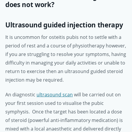
does not work?
Ultrasound guided injection therapy
It is uncommon for osteitis pubis not to settle with a
period of rest and a course of physiotherapy however,
if you are struggling to resolve your symptoms, having
difficulty in managing your daily activities or unable to
return to exercise then an ultrasound guided steroid
injection may be required.
An diagnostic
ultrasound scan
will be carried out on
your first session used to visualise the pubic
symphysis. Once the target has been located a dose
of steroid (powerful anti-inflammatory medication) is
mixed with a local anaesthetic and delivered directly