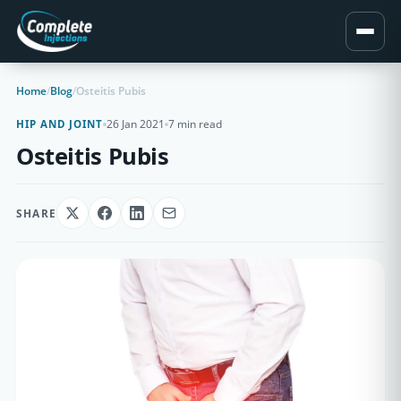
Home
/
Blog
/
Osteitis Pubis
26 Jan 2021
7 min read
HIP AND JOINT
Osteitis Pubis
SHARE