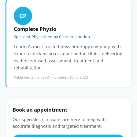
CP
Complete Physio
Specialist Physiotherapy Clinics in London
London’s most trusted physiotherapy company, with
expert clinicians across our London clinics delivering
evidence-based assessment, treatment and
rehabilitation.
Published 26 Jan 2021 · Updated 10 Jul 2023
Book an appointment
Our specialist clinicians are here to help with
accurate diagnosis and targeted treatment.