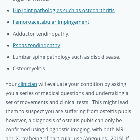
Hip joint pathologies such as osteoarthritis
Femoroacetabular impingement
Adductor tendinopathy.
Psoas tendinopathy
Lumbar spine pathology such as disc disease.
Osteomyelitis
Your
clinician
will evaluate your condition by asking
you a series of medical questions and undertaking a
set of movements and clinical tests. This might lead
them to suspect you are suffering from osteitis pubis
however, a diagnosis of osteitis pubis can only be
confirmed using diagnostic imaging, with both MRI
and X-ray being of particular use (Angoules., 2015). If