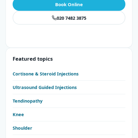
Book Online
020 7482 3875
Featured topics
Cortisone & Steroid Injections
Ultrasound Guided Injections
Tendinopathy
Knee
Shoulder