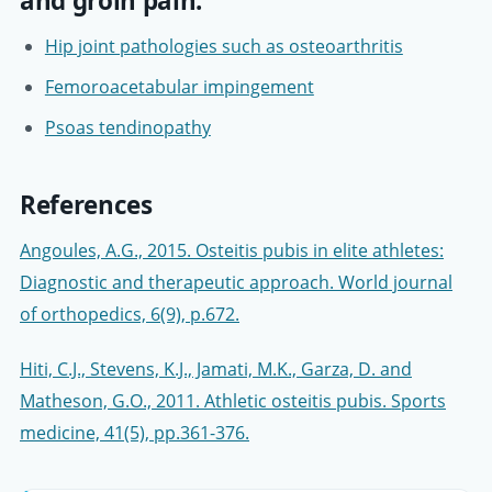
and groin pain:
Hip joint pathologies such as osteoarthritis
Femoroacetabular impingement
Psoas tendinopathy
References
Angoules, A.G., 2015. Osteitis pubis in elite athletes:
Diagnostic and therapeutic approach. World journal
of orthopedics, 6(9), p.672.
Hiti, C.J., Stevens, K.J., Jamati, M.K., Garza, D. and
Matheson, G.O., 2011. Athletic osteitis pubis. Sports
medicine, 41(5), pp.361-376.