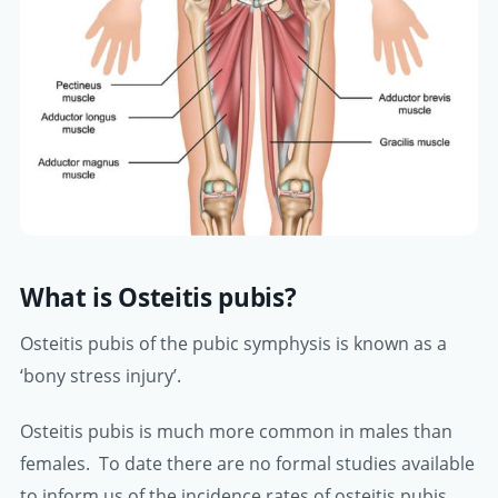
What is Osteitis pubis?
Osteitis pubis of the pubic symphysis is known as a
‘bony stress injury’.
Osteitis pubis is much more common in males than
females. To date there are no formal studies available
to inform us of the incidence rates of osteitis pubis