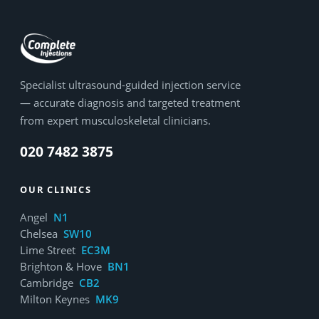
Specialist ultrasound-guided injection service
— accurate diagnosis and targeted treatment
from expert musculoskeletal clinicians.
020 7482 3875
OUR CLINICS
Angel
N1
Chelsea
SW10
Lime Street
EC3M
Brighton & Hove
BN1
Cambridge
CB2
Milton Keynes
MK9