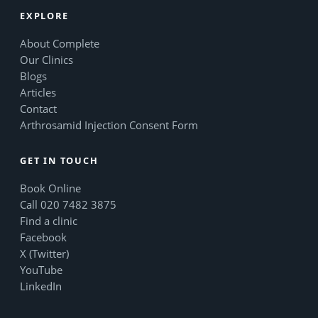
EXPLORE
About Complete
Our Clinics
Blogs
Articles
Contact
Arthrosamid Injection Consent Form
GET IN TOUCH
Book Online
Call 020 7482 3875
Find a clinic
Facebook
X (Twitter)
YouTube
LinkedIn