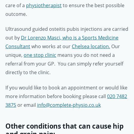
care of a
physiotherapist
to ensure the best possible
outcome.
Ultrasound guided osteitis pubis injections are carried
out by
Dr Lorenzo Masci, who is a Sports Medicine
Consultant
who works at our
Chelsea location.
Our
unique,
one stop clinic
means you do not need a
referral from your GP. You can simply refer yourself
directly to the clinic.
If you would like to book an appointment or would like
more information before booking please call
020 7482
3875
or email
info@complete-physio.co.uk
Other conditions that can cause hip