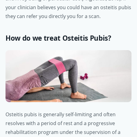
your clinician believes you could have an osteitis pubis
they can refer you directly you for a scan.
How do we treat Osteitis Pubis?
Osteitis pubis is generally self-limiting and often
resolves with a period of rest and a progressive
rehabilitation program under the supervision of a