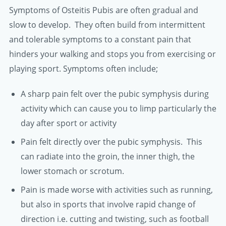
Symptoms of Osteitis Pubis are often gradual and
slow to develop. They often build from intermittent
and tolerable symptoms to a constant pain that
hinders your walking and stops you from exercising or
playing sport. Symptoms often include;
A sharp pain felt over the pubic symphysis during
activity which can cause you to limp particularly the
day after sport or activity
Pain felt directly over the pubic symphysis. This
can radiate into the groin, the inner thigh, the
lower stomach or scrotum.
Pain is made worse with activities such as running,
but also in sports that involve rapid change of
direction i.e. cutting and twisting, such as football