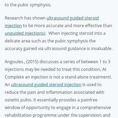
to the pubic symphysis.
Research has shown
ultrasound guided steroid
injection
to be more accurate and more effective than
unguided injections
). When injecting steroid into a
delicate area such as the pubic symphysis the
accuracy gained via ultrasound guidance is invaluable.
Angoules., (2015) discusses a series of between 1 to 3
injections may be needed to treat this condition, At
Complete an injection is not a stand-alone treatment!.
An
ultrasound guided steroid injection
is used to
reduce the pain and inflammation associated with
osteitis pubis. It essentially provides a painfree
window of opportunity to engage in a comprehensive
rehabilitation programme under the supervision and