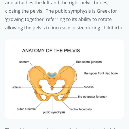
and attaches the left and the right pelvic bones,
closing the pelvis. The pubic symphysis is Greek for
‘growing together’ referring to its ability to rotate
allowing the pelvis to increase in size during childbirth.