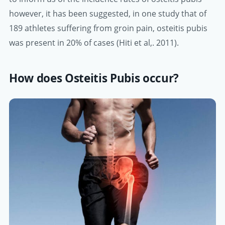
however, it has been suggested, in one study that of
189 athletes suffering from groin pain, osteitis pubis
was present in 20% of cases (Hiti et al,. 2011).
How does Osteitis Pubis occur?