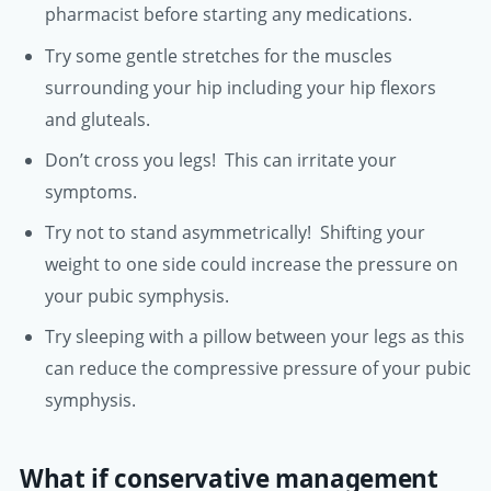
pharmacist before starting any medications.
Try some gentle stretches for the muscles
surrounding your hip including your hip flexors
and gluteals.
Don’t cross you legs! This can irritate your
symptoms.
Try not to stand asymmetrically! Shifting your
weight to one side could increase the pressure on
your pubic symphysis.
Try sleeping with a pillow between your legs as this
can reduce the compressive pressure of your pubic
symphysis.
What if conservative management