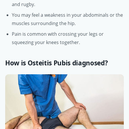
and rugby.
You may feel a weakness in your abdominals or the
muscles surrounding the hip.
Pain is common with crossing your legs or
squeezing your knees together.
How is Osteitis Pubis diagnosed?