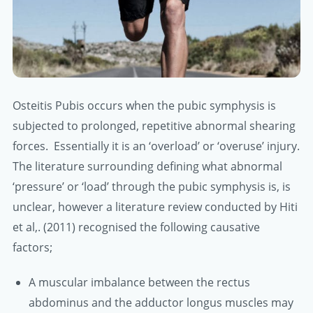
Osteitis Pubis occurs when the pubic symphysis is
subjected to prolonged, repetitive abnormal shearing
forces. Essentially it is an ‘overload’ or ‘overuse’ injury.
The literature surrounding defining what abnormal
‘pressure’ or ‘load’ through the pubic symphysis is, is
unclear, however a literature review conducted by Hiti
et al,. (2011) recognised the following causative
factors;
A muscular imbalance between the rectus
abdominus and the adductor longus muscles may