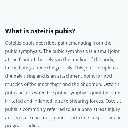
What is osteitis pubis?
Osteitis pubis describes pain emanating from the
pubic symphysis. The pubic symphysis is a small joint
at the front of the pelvis in the midline of the body,
immediately above the genitals. This joint completes
the pelvic ring and is an attachment point for both
muscles of the inner thigh and the abdomen. Osteitis
pubis occurs when the pubic symphysis joint becomes
irritated and inflamed, due to shearing forces. Osteitis
pubis is commonly referred to as a bony stress injury
and is more common in men partaking in sport and in
pregnant ladies.