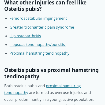
What other injuries can feel like
Osteitis pubis?
Femoroacetabular impingement
Greater trochanteric pain syndrome
Hip osteoarthritis
Iliopsoas tendinopathy/bursitis
Proximal hamstring tendinopathy
Osteitis pubis vs proximal hamstring
tendinopathy
Both osteitis pubis and
proximal hamstring
tendinopathy
are termed as overuse injuries and
occur predominantly in a young, active population.