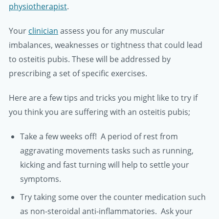
physiotherapist
.
Your
clinician
assess you for any muscular
imbalances, weaknesses or tightness that could lead
to osteitis pubis. These will be addressed by
prescribing a set of specific exercises.
Here are a few tips and tricks you might like to try if
you think you are suffering with an osteitis pubis;
Take a few weeks off! A period of rest from
aggravating movements tasks such as running,
kicking and fast turning will help to settle your
symptoms.
Try taking some over the counter medication such
as non-steroidal anti-inflammatories. Ask your