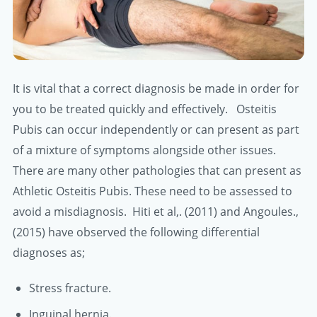
It is vital that a correct diagnosis be made in order for
you to be treated quickly and effectively. Osteitis
Pubis can occur independently or can present as part
of a mixture of symptoms alongside other issues.
There are many other pathologies that can present as
Athletic Osteitis Pubis. These need to be assessed to
avoid a misdiagnosis. Hiti et al,. (2011) and Angoules.,
(2015) have observed the following differential
diagnoses as;
Stress fracture.
Inguinal hernia.