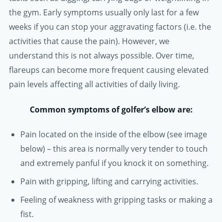
the gym. Early symptoms usually only last for a few
weeks if you can stop your aggravating factors (i.e. the
activities that cause the pain). However, we
understand this is not always possible. Over time,
flareups can become more frequent causing elevated
pain levels affecting all activities of daily living.
Common symptoms of golfer’s elbow are:
Pain located on the inside of the elbow (see image
below) – this area is normally very tender to touch
and extremely panful if you knock it on something.
Pain with gripping, lifting and carrying activities.
Feeling of weakness with gripping tasks or making a
fist.