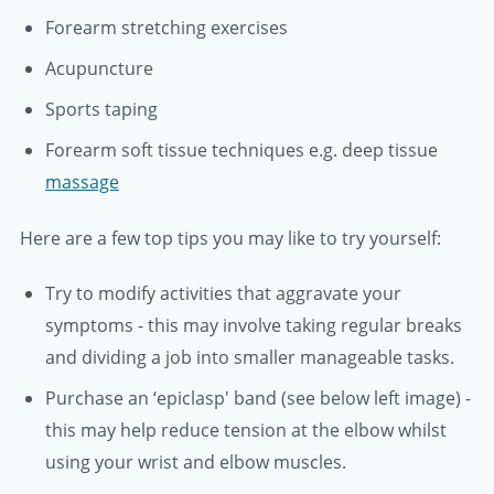
Forearm stretching exercises
Acupuncture
Sports taping
Forearm soft tissue techniques e.g. deep tissue
massage
Here are a few top tips you may like to try yourself:
Try to modify activities that aggravate your
symptoms - this may involve taking regular breaks
and dividing a job into smaller manageable tasks.
Purchase an ‘epiclasp' band (see below left image) -
this may help reduce tension at the elbow whilst
using your wrist and elbow muscles.