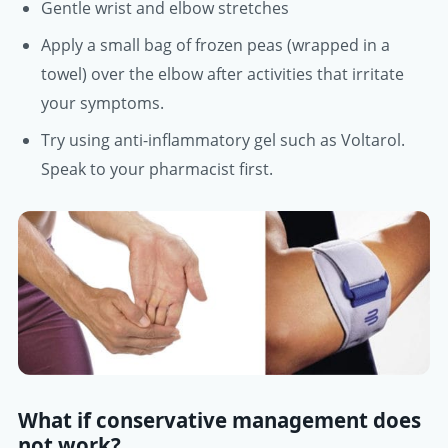
Gentle wrist and elbow stretches
Apply a small bag of frozen peas (wrapped in a
towel) over the elbow after activities that irritate
your symptoms.
Try using anti-inflammatory gel such as Voltarol.
Speak to your pharmacist first.
What if conservative management does
not work?