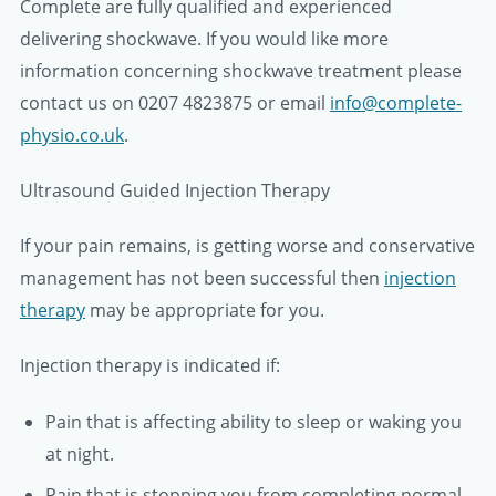
Complete are fully qualified and experienced
delivering shockwave. If you would like more
information concerning shockwave treatment please
contact us on 0207 4823875 or email
info@complete-
physio.co.uk
.
Ultrasound Guided Injection Therapy
If your pain remains, is getting worse and conservative
management has not been successful then
injection
therapy
may be appropriate for you.
Injection therapy is indicated if:
Pain that is affecting ability to sleep or waking you
at night.
Pain that is stopping you from completing normal