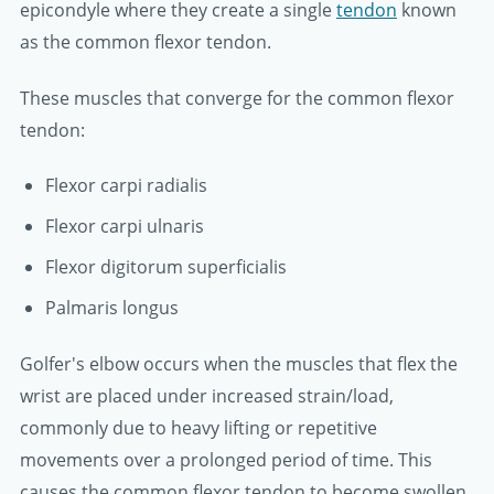
epicondyle where they create a single
tendon
known
as the common flexor tendon.
These muscles that converge for the common flexor
tendon:
Flexor carpi radialis
Flexor carpi ulnaris
Flexor digitorum superficialis
Palmaris longus
Golfer's elbow occurs when the muscles that flex the
wrist are placed under increased strain/load,
commonly due to heavy lifting or repetitive
movements over a prolonged period of time. This
causes the common flexor tendon to become swollen