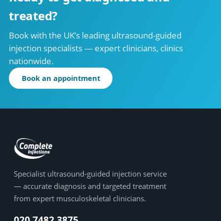
treated?
Book with the UK’s leading ultrasound-guided
injection specialists — expert clinicians, clinics
nationwide.
Book an appointment
Specialist ultrasound-guided injection service
— accurate diagnosis and targeted treatment
from expert musculoskeletal clinicians.
020 7482 3875