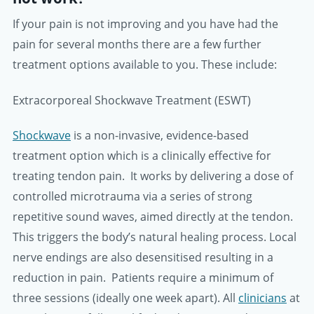
If your pain is not improving and you have had the
pain for several months there are a few further
treatment options available to you. These include:
Extracorporeal Shockwave Treatment (ESWT)
Shockwave
is a non-invasive, evidence-based
treatment option which is a clinically effective for
treating tendon pain. It works by delivering a dose of
controlled microtrauma via a series of strong
repetitive sound waves, aimed directly at the tendon.
This triggers the body’s natural healing process. Local
nerve endings are also desensitised resulting in a
reduction in pain. Patients require a minimum of
three sessions (ideally one week apart). All
clinicians
at