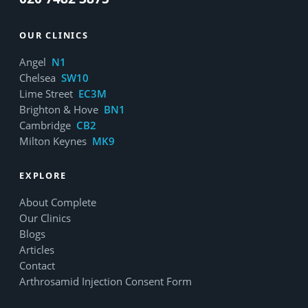
OUR CLINICS
Angel
N1
Chelsea
SW10
Lime Street
EC3M
Brighton & Hove
BN1
Cambridge
CB2
Milton Keynes
MK9
EXPLORE
About Complete
Our Clinics
Blogs
Articles
Contact
Arthrosamid Injection Consent Form