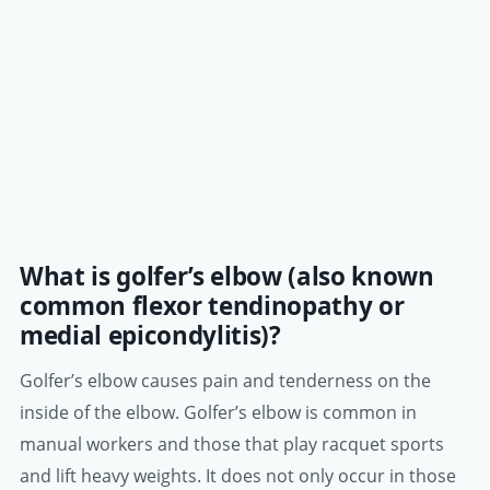
What is golfer’s elbow (also known
common flexor tendinopathy or
medial epicondylitis)?
Golfer’s elbow causes pain and tenderness on the
inside of the elbow. Golfer’s elbow is common in
manual workers and those that play racquet sports
and lift heavy weights. It does not only occur in those