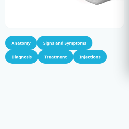
Anatomy
Signs and Symptoms
Diagnosis
Treatment
Injections