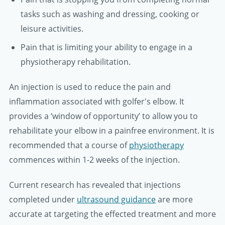
tasks such as washing and dressing, cooking or
leisure activities.
Pain that is limiting your ability to engage in a
physiotherapy rehabilitation.
An injection is used to reduce the pain and
inflammation associated with golfer's elbow. It
provides a ‘window of opportunity’ to allow you to
rehabilitate your elbow in a painfree environment. It is
recommended that a course of
physiotherapy
commences within 1-2 weeks of the injection.
Current research has revealed that injections
completed under
ultrasound guidance
are more
accurate at targeting the effected treatment and more