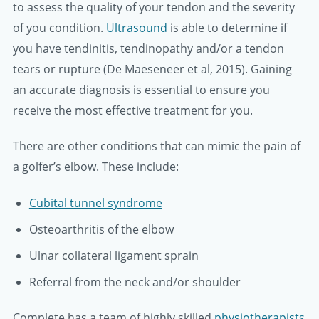
to assess the quality of your tendon and the severity
of you condition.
Ultrasound
is able to determine if
you have tendinitis, tendinopathy and/or a tendon
tears or rupture (De Maeseneer et al, 2015). Gaining
an accurate diagnosis is essential to ensure you
receive the most effective treatment for you.
There are other conditions that can mimic the pain of
a golfer’s elbow. These include:
Cubital tunnel syndrome
Osteoarthritis of the elbow
Ulnar collateral ligament sprain
Referral from the neck and/or shoulder
Complete has a team of highly skilled
physiotherapists