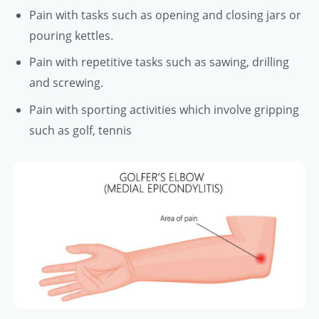
Pain with tasks such as opening and closing jars or
pouring kettles.
Pain with repetitive tasks such as sawing, drilling
and screwing.
Pain with sporting activities which involve gripping
such as golf, tennis