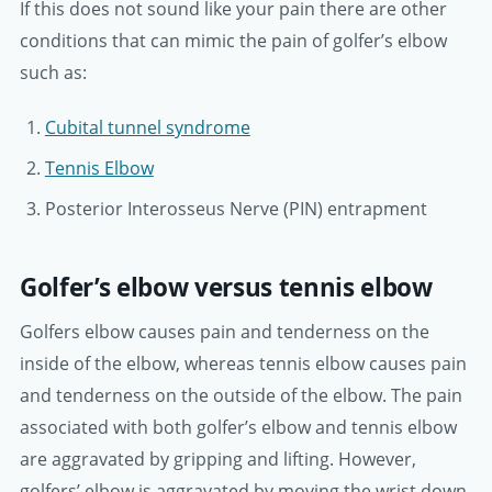
If this does not sound like your pain there are other
conditions that can mimic the pain of golfer’s elbow
such as:
Cubital tunnel syndrome
Tennis Elbow
Posterior Interosseus Nerve (PIN) entrapment
Golfer’s elbow versus tennis elbow
Golfers elbow causes pain and tenderness on the
inside of the elbow, whereas tennis elbow causes pain
and tenderness on the outside of the elbow. The pain
associated with both golfer’s elbow and tennis elbow
are aggravated by gripping and lifting. However,
golfers’ elbow is aggravated by moving the wrist down