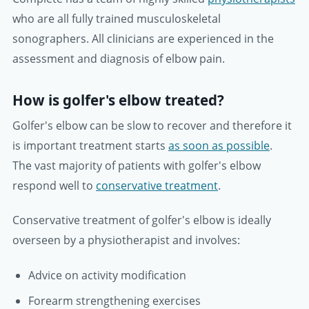
who are all fully trained musculoskeletal
sonographers. All clinicians are experienced in the
assessment and diagnosis of elbow pain.
How is golfer's elbow treated?
Golfer's elbow can be slow to recover and therefore it
is important treatment starts
as soon as possible
.
The vast majority of patients with golfer's elbow
respond well to
conservative treatment
.
Conservative treatment of golfer's elbow is ideally
overseen by a physiotherapist and involves:
Advice on activity modification
Forearm strengthening exercises