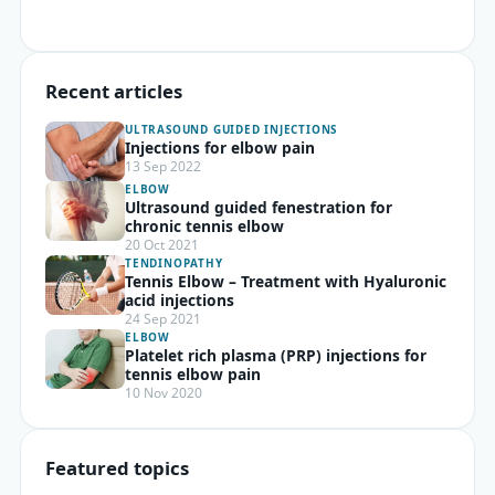
Recent articles
ULTRASOUND GUIDED INJECTIONS
Injections for elbow pain
13 Sep 2022
ELBOW
Ultrasound guided fenestration for
chronic tennis elbow
20 Oct 2021
TENDINOPATHY
Tennis Elbow – Treatment with Hyaluronic
acid injections
24 Sep 2021
ELBOW
Platelet rich plasma (PRP) injections for
tennis elbow pain
10 Nov 2020
Featured topics