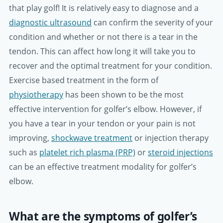
that play golf! It is relatively easy to diagnose and a
diagnostic ultrasound
can confirm the severity of your
condition and whether or not there is a tear in the
tendon. This can affect how long it will take you to
recover and the optimal treatment for your condition.
Exercise based treatment in the form of
physiotherapy
has been shown to be the most
effective intervention for golfer’s elbow. However, if
you have a tear in your tendon or your pain is not
improving,
shockwave treatment
or injection therapy
such as
platelet rich plasma (PRP)
or
steroid injections
can be an effective treatment modality for golfer’s
elbow.
What are the symptoms of golfer’s