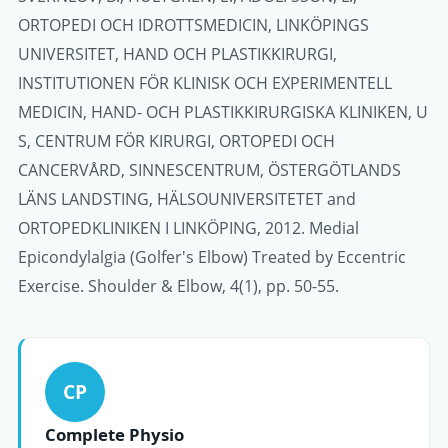
ORTOPEDI OCH IDROTTSMEDICIN, LINKÖPINGS
UNIVERSITET, HAND OCH PLASTIKKIRURGI,
INSTITUTIONEN FÖR KLINISK OCH EXPERIMENTELL
MEDICIN, HAND- OCH PLASTIKKIRURGISKA KLINIKEN, U
S, CENTRUM FÖR KIRURGI, ORTOPEDI OCH
CANCERVÅRD, SINNESCENTRUM, ÖSTERGÖTLANDS
LÄNS LANDSTING, HÄLSOUNIVERSITETET and
ORTOPEDKLINIKEN I LINKÖPING, 2012. Medial
Epicondylalgia (Golfer's Elbow) Treated by Eccentric
Exercise. Shoulder & Elbow, 4(1), pp. 50-55.
CP
Complete Physio