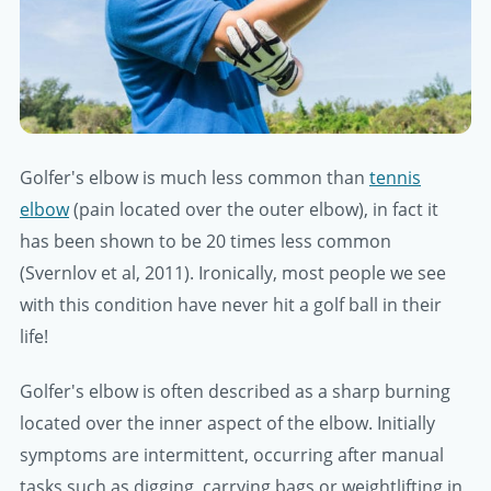
Golfer's elbow is much less common than
tennis
elbow
(pain located over the outer elbow), in fact it
has been shown to be 20 times less common
(Svernlov et al, 2011). Ironically, most people we see
with this condition have never hit a golf ball in their
life!
Golfer's elbow is often described as a sharp burning
located over the inner aspect of the elbow. Initially
symptoms are intermittent, occurring after manual
tasks such as digging, carrying bags or weightlifting in