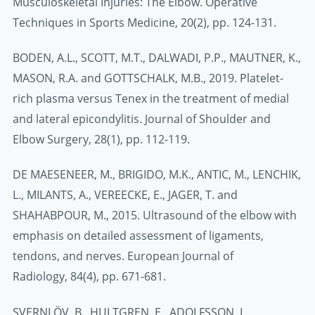
Musculoskeletal Injuries: The Elbow. Operative
Techniques in Sports Medicine, 20(2), pp. 124-131.
BODEN, A.L., SCOTT, M.T., DALWADI, P.P., MAUTNER, K.,
MASON, R.A. and GOTTSCHALK, M.B., 2019. Platelet-
rich plasma versus Tenex in the treatment of medial
and lateral epicondylitis. Journal of Shoulder and
Elbow Surgery, 28(1), pp. 112-119.
DE MAESENEER, M., BRIGIDO, M.K., ANTIC, M., LENCHIK,
L., MILANTS, A., VEREECKE, E., JAGER, T. and
SHAHABPOUR, M., 2015. Ultrasound of the elbow with
emphasis on detailed assessment of ligaments,
tendons, and nerves. European Journal of
Radiology, 84(4), pp. 671-681.
SVERNLÖV, B., HULTGREN, E., ADOLFSSON, L.,