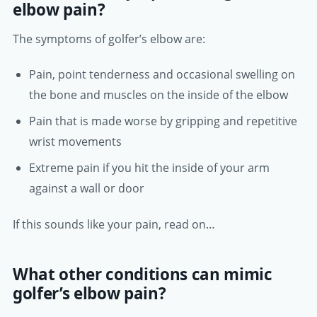
elbow pain?
The symptoms of golfer’s elbow are:
Pain, point tenderness and occasional swelling on
the bone and muscles on the inside of the elbow
Pain that is made worse by gripping and repetitive
wrist movements
Extreme pain if you hit the inside of your arm
against a wall or door
If this sounds like your pain, read on…
What other conditions can mimic
golfer’s elbow pain?