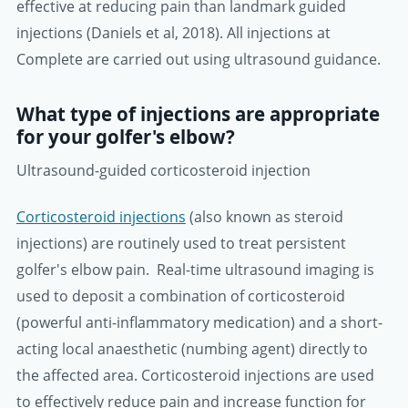
effective at reducing pain than landmark guided
injections (Daniels et al, 2018). All injections at
Complete are carried out using ultrasound guidance.
What type of injections are appropriate
for your golfer's elbow?
Ultrasound-guided corticosteroid injection
Corticosteroid injections
(also known as steroid
injections) are routinely used to treat persistent
golfer's elbow pain. Real-time ultrasound imaging is
used to deposit a combination of corticosteroid
(powerful anti-inflammatory medication) and a short-
acting local anaesthetic (numbing agent) directly to
the affected area. Corticosteroid injections are used
to effectively reduce pain and increase function for