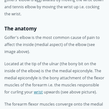
and tennis elbow by moving the wrist up i.e. cocking
the wrist.
The anatomy
Golfer's elbow is the most common cause of pain to
affect the inside (medial aspect) of the elbow (see
image above).
Located at the tip of the ulnar (the bony bit on the
inside of the elbow) is the the medial epicondyle. The
medial epicondyle is the bony attachment of the flexor
muscles of the forearm i.e. the muscles responsible
for curling your
wrist
upwards (see above picture).
The forearm flexor muscles converge onto the medial