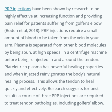
PRP injections
have been shown by research to be
highly effective at increasing function and providing
pain relief for patients suffering from golfer’s elbow
(Boden et al, 2018). PRP injections require a small
amount of blood to be taken from the vein in your
arm. Plasma is separated from other blood molecules
by being spun, at high speeds, in a centrifuge machine
before being reinjected in and around the tendon.
Platelet rich plasma has powerful healing properties
and when injected reinvigorates the body’s natural
healing process. This allows the tendon to heal
quickly and effectively. Research suggests for best
results a course of three PRP injections are required
to treat tendon pathologies, including golfers’ elbow.