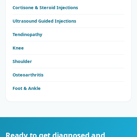
Cortisone & Steroid Injections
Ultrasound Guided Injections
Tendinopathy
Knee
Shoulder
Osteoarthritis
Foot & Ankle
Ready to get diagnosed and