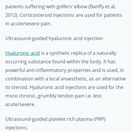
patients suffering with golfers’ elbow (Banffy et al,
2012). Corticosteroid injections are used for patients
in acute/severe pain.
Ultrasound-guided hyaluronic acid injection
Hyaluronic acid
is a synthetic replica of a naturally
occurring substance found within the body. It has
powerful anti-inflammatory properties and is used, in
combination with a local anaesthetic, as an alternative
to steroid. Hyaluronic acid injections are used for the
more chronic, grumbly tendon pain i.e. less
acute/severe.
Ultrasound-guided platelet rich plasma (PRP)
injections.