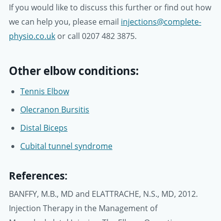
If you would like to discuss this further or find out how
we can help you, please email
injections@complete-
physio.co.uk
or call 0207 482 3875.
Other elbow conditions:
Tennis Elbow
Olecranon Bursitis
Distal Biceps
Cubital tunnel syndrome
References:
BANFFY, M.B., MD and ELATTRACHE, N.S., MD, 2012.
Injection Therapy in the Management of