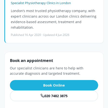
Specialist Physiotherapy Clinics in London
London’s most trusted physiotherapy company, with
expert clinicians across our London clinics delivering
evidence-based assessment, treatment and
rehabilitation.
Published 16 Apr 2020 · Updated 4 Jun 2026
Book an appointment
Our specialist clinicians are here to help with
accurate diagnosis and targeted treatment.
Book Online
020 7482 3875