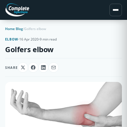
Home
/
Blog
/
Golfers elbow
16 Apr 2020
9 min read
ELBOW
Golfers elbow
SHARE