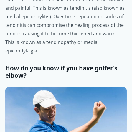
and painful. This is known as tendinitis (also known as
medial epicondylitis). Over time repeated episodes of
tendinitis can compromise the healing process of the
tendon causing it to become thickened and warm.
This is known as a tendinopathy or medial
epicondylalgia.
How do you know if you have golfer's
elbow?