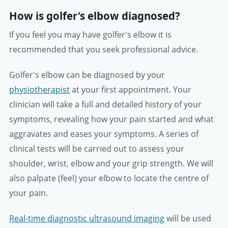
How is golfer's elbow diagnosed?
If you feel you may have golfer's elbow it is
recommended that you seek professional advice.
Golfer's elbow can be diagnosed by your
physiotherapist
at your first appointment. Your
clinician will take a full and detailed history of your
symptoms, revealing how your pain started and what
aggravates and eases your symptoms. A series of
clinical tests will be carried out to assess your
shoulder, wrist, elbow and your grip strength. We will
also palpate (feel) your elbow to locate the centre of
your pain.
Real-time diagnostic ultrasound imaging
will be used