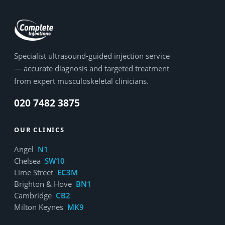
Specialist ultrasound-guided injection service
— accurate diagnosis and targeted treatment
from expert musculoskeletal clinicians.
020 7482 3875
OUR CLINICS
Angel
N1
Chelsea
SW10
Lime Street
EC3M
Brighton & Hove
BN1
Cambridge
CB2
Milton Keynes
MK9