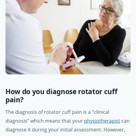
How do you diagnose rotator cuff
pain?
The diagnosis of rotator cuff pain is a “clinical
diagnosis” which means that your
physiotherapist
can
diagnose it during your initial assessment. However,