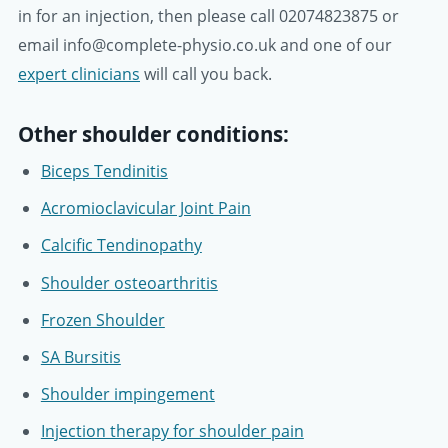
in for an injection, then please call 02074823875 or
email info@complete-physio.co.uk and one of our
expert clinicians
will call you back.
Other shoulder conditions:
Biceps Tendinitis
Acromioclavicular Joint Pain
Calcific Tendinopathy
Shoulder osteoarthritis
Frozen Shoulder
SA Bursitis
Shoulder impingement
Injection therapy for shoulder pain