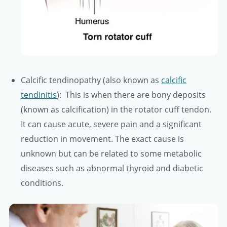
Calcific tendinopathy (also known as
calcific
tendinitis
): This is when there are bony deposits
(known as calcification) in the rotator cuff tendon.
It can cause acute, severe pain and a significant
reduction in movement. The exact cause is
unknown but can be related to some metabolic
diseases such as abnormal thyroid and diabetic
conditions.