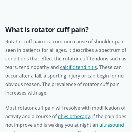
What is rotator cuff pain?
Rotator cuff pain is a common cause of shoulder pain
seen in patients for all ages. It describes a spectrum of
conditions that effect the rotator cuff tendons such as
tears, tendinopathy and
calcific tendinitis
. These can
occur after a fall, a sporting injury or can begin for no
obvious reason. The prevalence of rotator cuff pain
increases with age.
Most rotator cuff pain will resolve with modification of
activity and a course of
physiotherapy
. If the pain does
not improve and is waking you at night an
ultrasound