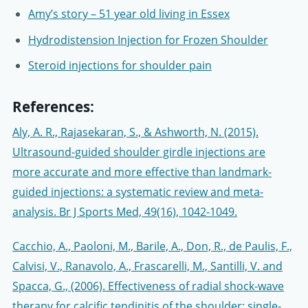
Amy’s story – 51 year old living in Essex
Hydrodistension Injection for Frozen Shoulder
Steroid injections for shoulder pain
References:
Aly, A. R., Rajasekaran, S., & Ashworth, N. (2015).
Ultrasound-guided shoulder girdle injections are
more accurate and more effective than landmark-
guided injections: a systematic review and meta-
analysis. Br J Sports Med, 49(16), 1042-1049.
Cacchio, A., Paoloni, M., Barile, A., Don, R., de Paulis, F.,
Calvisi, V., Ranavolo, A., Frascarelli, M., Santilli, V. and
Spacca, G., (2006). Effectiveness of radial shock-wave
therapy for calcific tendinitis of the shoulder: single-