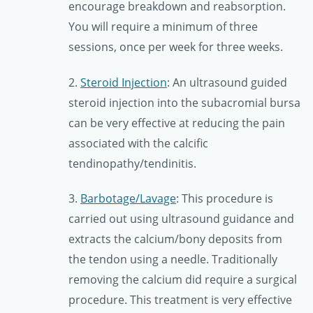
encourage breakdown and reabsorption.
You will require a minimum of three
sessions, once per week for three weeks.
2.
Steroid Injection
: An ultrasound guided
steroid injection into the subacromial bursa
can be very effective at reducing the pain
associated with the calcific
tendinopathy/tendinitis.
3.
Barbotage/Lavage
: This procedure is
carried out using ultrasound guidance and
extracts the calcium/bony deposits from
the tendon using a needle. Traditionally
removing the calcium did require a surgical
procedure. This treatment is very effective