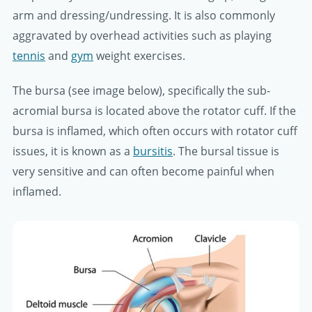
arm and dressing/undressing. It is also commonly
aggravated by overhead activities such as playing
tennis
and
gym
weight exercises.
The bursa (see image below), specifically the sub-
acromial bursa is located above the rotator cuff. If the
bursa is inflamed, which often occurs with rotator cuff
issues, it is known as a
bursitis
. The bursal tissue is
very sensitive and can often become painful when
inflamed.