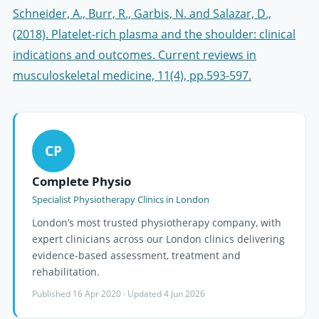
Schneider, A., Burr, R., Garbis, N. and Salazar, D.,
(2018). Platelet-rich plasma and the shoulder: clinical
indications and outcomes. Current reviews in
musculoskeletal medicine, 11(4), pp.593-597.
CP
Complete Physio
Specialist Physiotherapy Clinics in London
London’s most trusted physiotherapy company, with
expert clinicians across our London clinics delivering
evidence-based assessment, treatment and
rehabilitation.
Published 16 Apr 2020 · Updated 4 Jun 2026