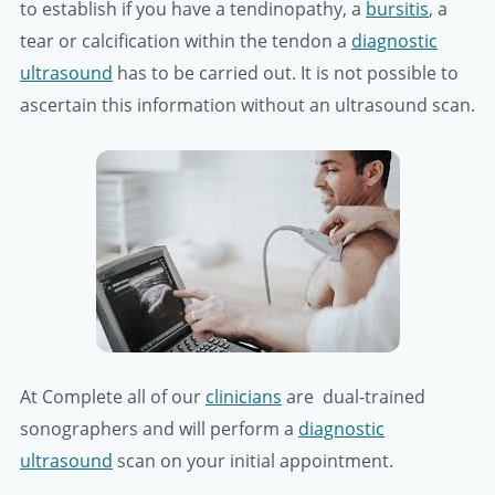
to establish if you have a tendinopathy, a
bursitis
, a
tear or calcification within the tendon a
diagnostic
ultrasound
has to be carried out. It is not possible to
ascertain this information without an ultrasound scan.
At Complete all of our
clinicians
are dual-trained
sonographers and will perform a
diagnostic
ultrasound
scan on your initial appointment.