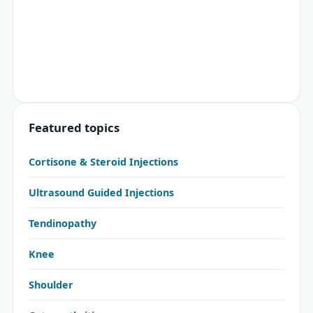
Featured topics
Cortisone & Steroid Injections
Ultrasound Guided Injections
Tendinopathy
Knee
Shoulder