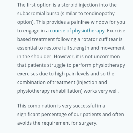
The first option is a steroid injection into the
subacromial bursa (similar to tendinopathy
option). This provides a painfree window for you
to engage in a
course of physiotherapy
. Exercise
based treatment following a rotator cuff tear is
essential to restore full strength and movement
in the shoulder. However, it is not uncommon
that patients struggle to perform physiotherapy
exercises due to high pain levels and so the
combination of treatment (injection and
physiotherapy rehabilitation) works very well.
This combination is very successful in a
significant percentage of our patients and often
avoids the requirement for surgery.