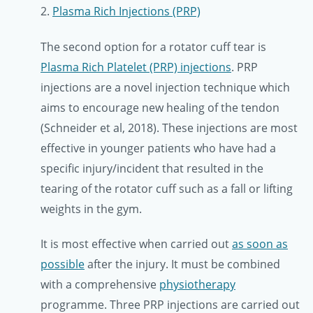
2.
Plasma Rich Injections (PRP)
The second option for a rotator cuff tear is
Plasma Rich Platelet (PRP) injections
. PRP
injections are a novel injection technique which
aims to encourage new healing of the tendon
(Schneider et al, 2018). These injections are most
effective in younger patients who have had a
specific injury/incident that resulted in the
tearing of the rotator cuff such as a fall or lifting
weights in the gym.
It is most effective when carried out
as soon as
possible
after the injury. It must be combined
with a comprehensive
physiotherapy
programme. Three PRP injections are carried out