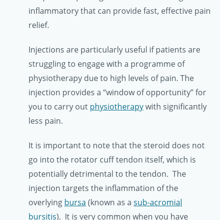
inflammatory that can provide fast, effective pain
relief.
Injections are particularly useful if patients are
struggling to engage with a programme of
physiotherapy due to high levels of pain. The
injection provides a “window of opportunity” for
you to carry out
physiotherapy
with significantly
less pain.
It is important to note that the steroid does not
go into the rotator cuff tendon itself, which is
potentially detrimental to the tendon. The
injection targets the inflammation of the
overlying
bursa
(known as a
sub-acromial
bursitis
). It is very common when you have