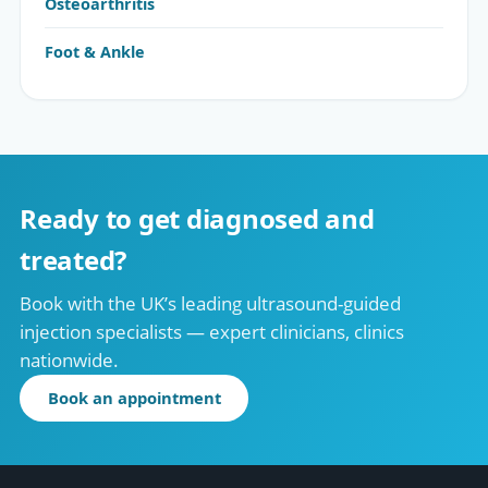
Osteoarthritis
Foot & Ankle
Ready to get diagnosed and
treated?
Book with the UK’s leading ultrasound-guided
injection specialists — expert clinicians, clinics
nationwide.
Book an appointment