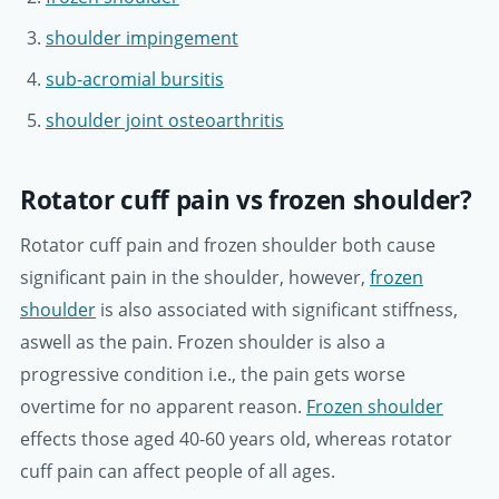
shoulder impingement
sub-acromial bursitis
shoulder joint osteoarthritis
Rotator cuff pain vs frozen shoulder?
Rotator cuff pain and frozen shoulder both cause
significant pain in the shoulder, however,
frozen
shoulder
is also associated with significant stiffness,
aswell as the pain. Frozen shoulder is also a
progressive condition i.e., the pain gets worse
overtime for no apparent reason.
Frozen shoulder
effects those aged 40-60 years old, whereas rotator
cuff pain can affect people of all ages.