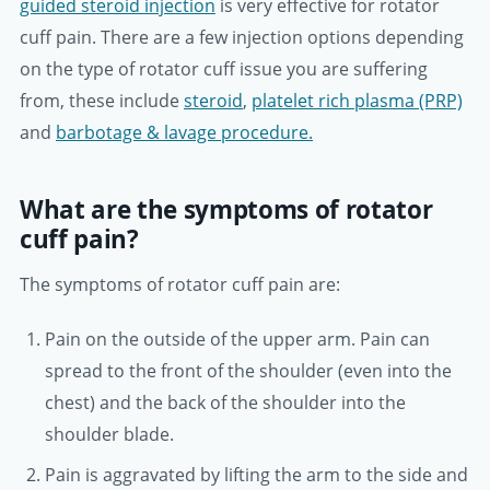
guided steroid injection
is very effective for rotator
cuff pain. There are a few injection options depending
on the type of rotator cuff issue you are suffering
from, these include
steroid
,
platelet rich plasma (PRP)
and
barbotage & lavage procedure.
What are the symptoms of rotator
cuff pain?
The symptoms of rotator cuff pain are:
Pain on the outside of the upper arm. Pain can
spread to the front of the shoulder (even into the
chest) and the back of the shoulder into the
shoulder blade.
Pain is aggravated by lifting the arm to the side and