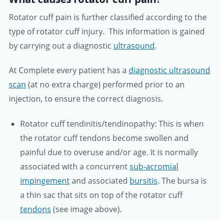
Rotator cuff pain is further classified according to the
type of rotator cuff injury. This information is gained
by carrying out a diagnostic
ultrasound
.
At Complete every patient has a
diagnostic ultrasound
scan
(at no extra charge) performed prior to an
injection, to ensure the correct diagnosis.
Rotator cuff tendinitis/tendinopathy:
This is when
the rotator cuff tendons become swollen and
painful due to overuse and/or age. It is normally
associated with a concurrent
sub-acromial
impingement
and associated
bursitis
. The bursa is
a thin sac that sits on top of the rotator cuff
tendons
(see image above).