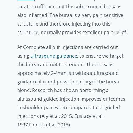
rotator cuff pain that the subacromial bursa is
also inflamed. The bursa is a very pain sensitive
structure and therefore injecting into this
structure, normally provides excellent pain relief.
At Complete all our injections are carried out
using
ultrasound guidance
, to ensure we target
the bursa and not the tendon. The bursa is
approximately 2-4mm, so without ultrasound
guidance it is not possible to target the bursa
alone. Research has shown performing a
ultrasound guided injection improves outcomes
in shoulder pain when compared to unguided
injections (Aly et al, 2015, Eustace et al,
1997,Finnoff et al, 2015).