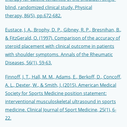
blind, randomized clinical study. Physical
therapy, 86(5), pp.672-682.
Eustace, J. A., Brophy, D. P., Gibney, R. P., Bresnihan, B.,
& FitzGerald, O. (1997). Comparison of the accuracy of
steroid placement with clinical outcome in patients
with shoulder symptoms. Annals of the Rheumatic
Diseases, 56(1), 59-63.
Finnoff, J. T., Hall, M. M., Adams, E., Berkoff, D., Concoff,
A. L., Dexter, W., & Smith, J. (2015). American Medical
Society for Sports Medicine position statement:
interventional musculoskeletal ultrasound in sports
medicine. Clinical Journal of Sport Medicine, 25(1), 6-
22.