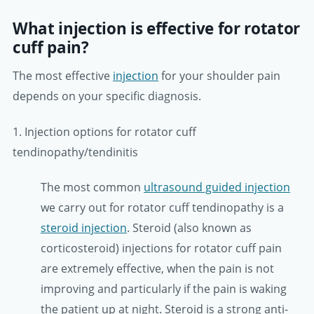
What injection is effective for rotator
cuff pain?
The most effective
injection
for your shoulder pain
depends on your specific diagnosis.
1. Injection options for rotator cuff
tendinopathy/tendinitis
The most common
ultrasound guided injection
we carry out for rotator cuff tendinopathy is a
steroid injection
. Steroid (also known as
corticosteroid) injections for rotator cuff pain
are extremely effective, when the pain is not
improving and particularly if the pain is waking
the patient up at night. Steroid is a strong anti-