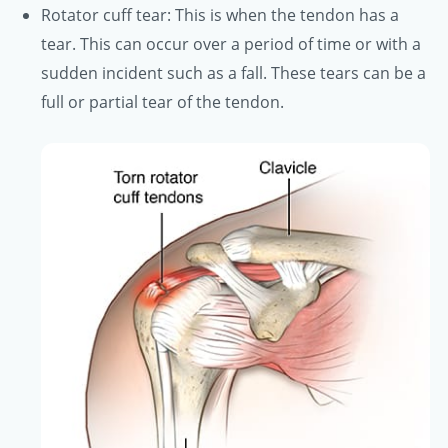
Rotator cuff tear: This is when the tendon has a
tear. This can occur over a period of time or with a
sudden incident such as a fall. These tears can be a
full or partial tear of the tendon.