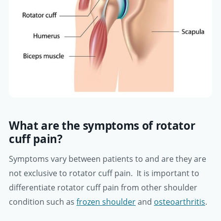
What are the symptoms of rotator
cuff pain?
Symptoms vary between patients to and are they are
not exclusive to rotator cuff pain. It is important to
differentiate rotator cuff pain from other shoulder
condition such as
frozen shoulder
and
osteoarthritis
.