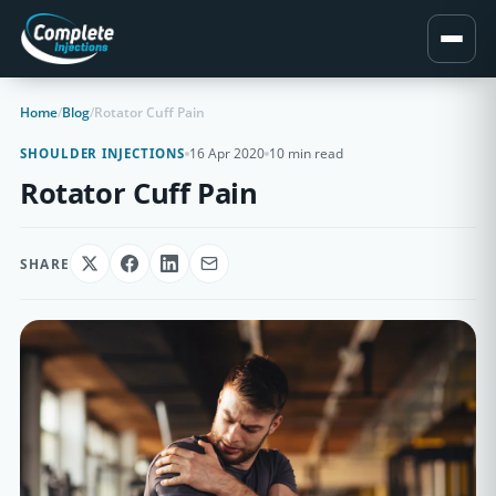
Home
/
Blog
/
Rotator Cuff Pain
16 Apr 2020
10 min read
SHOULDER INJECTIONS
Rotator Cuff Pain
SHARE