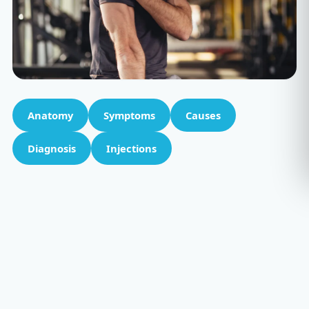
Anatomy
Symptoms
Causes
Diagnosis
Injections