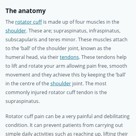
The anatomy
The
rotator cuff
is made up of four muscles in the
shoulder
. These are; supraspinatus, infraspinatus,
subscapularis and teres minor. These muscles attach
to the ‘ball’ of the shoulder joint, known as the
humeral head, via their
tendons
. These tendons help
to lift and rotate your arm allowing pain free, smooth
movement and they achieve this by keeping the ‘ball’
in the centre of the
shoulder
joint. The most
commonly injured rotator cuff tendon is the
supraspinatus.
Rotator cuff pain can be a very painful and debilitating
condition. It can prevent patients from carrying out
simple daily activities such as reaching up, lifting their