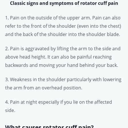
Classic signs and symptoms of rotator cuff pain
1. Pain on the outside of the upper arm. Pain can also
refer to the front of the shoulder (even into the chest)
and the back of the shoulder into the shoulder blade.
2. Pain is aggravated by lifting the arm to the side and
above head height. It can also be painful reaching
backwards and moving your hand behind your back.
3. Weakness in the shoulder particularly with lowering
the arm from an overhead position.
4. Pain at night especially if you lie on the affected
side.
What causes rotator cuff pain?