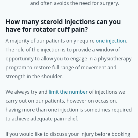
and often avoids the need for surgery.
How many steroid injections can you
have for rotator cuff pain?
A majority of our patients only require
one injection
.
The role of the injection is to provide a window of
opportunity to allow you to engage in a physiotherapy
program to restore full range of movement and
strength in the shoulder.
We always try and
limit the number
of injections we
carry out on our patients, however on occasion,
having more than one injection is sometimes required
to achieve adequate pain relief.
If you would like to discuss your injury before booking