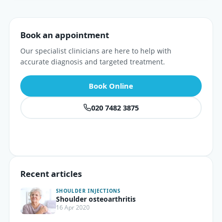
Book an appointment
Our specialist clinicians are here to help with
accurate diagnosis and targeted treatment.
Book Online
020 7482 3875
Recent articles
SHOULDER INJECTIONS
Shoulder osteoarthritis
16 Apr 2020