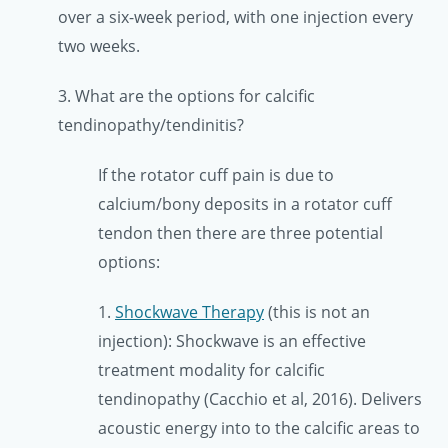
over a six-week period, with one injection every
two weeks.
3. What are the options for calcific
tendinopathy/tendinitis?
If the rotator cuff pain is due to
calcium/bony deposits in a rotator cuff
tendon then there are three potential
options:
1.
Shockwave Therapy
(this is not an
injection): Shockwave is an effective
treatment modality for calcific
tendinopathy (Cacchio et al, 2016). Delivers
acoustic energy into to the calcific areas to