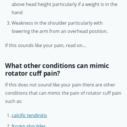
above head height particularly if a weight is in the
hand
Weakness in the shoulder particularly with
lowering the arm from an overhead position.
If this sounds like your pain, read on…
What other conditions can mimic
rotator cuff pain?
If this does not sound like your pain there are other
conditions that can mimic the pain of rotator cuff pain
such as:
calcific tendinitis
frozen shoulder