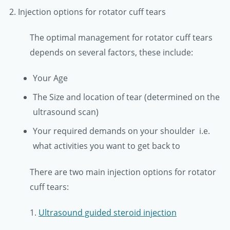
2. Injection options for rotator cuff tears
The optimal management for rotator cuff tears
depends on several factors, these include:
Your Age
The Size and location of tear (determined on the
ultrasound scan)
Your required demands on your shoulder i.e.
what activities you want to get back to
There are two main injection options for rotator
cuff tears:
1.
Ultrasound guided steroid injection