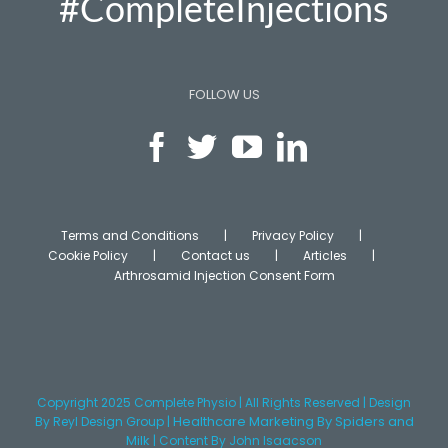
#CompleteInjections
FOLLOW US
Terms and Conditions
Privacy Policy
Cookie Policy
Contact us
Articles
Arthrosamid Injection Consent Form
Copyright 2025 Complete Physio | All Rights Reserved | Design
Healthcare Marketing
By Spiders and
By
Reyl Design Group
|
Milk
|
Content
By John Isaacson