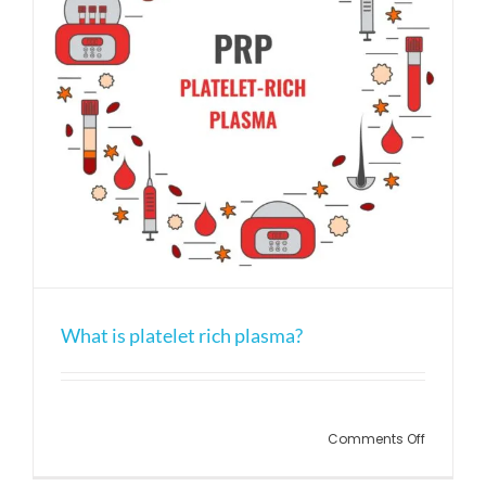
What is platelet rich plasma?
on
Comments Off
What
is