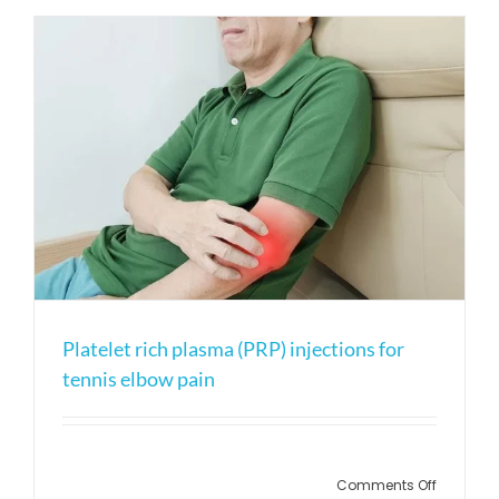
platelet
rich
plasma?
Platelet rich plasma (PRP) injections for
tennis elbow pain
on
Comments Off