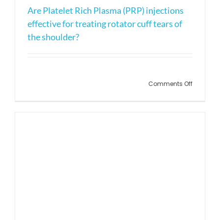
Are Platelet Rich Plasma (PRP) injections
effective for treating rotator cuff tears of
the shoulder?
on
Comments Off
Are
Platelet
Rich
Plasma
(PRP)
injection
effective
for
treating
rotator
cuff
tears
of
the
shoulder