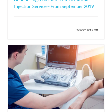
Injection Service – From September 2019
on
Comments Off
Announc
New
Platelet
Rich
Plasma
Injection
Service
–
From
Septemb
2019