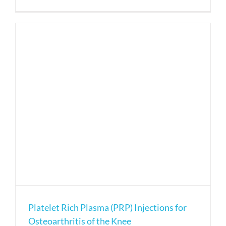
Platelet
rich
plasma
(PRP)
injection
for
tennis
elbow
pain
Platelet Rich Plasma (PRP) Injections for
Osteoarthritis of the Knee