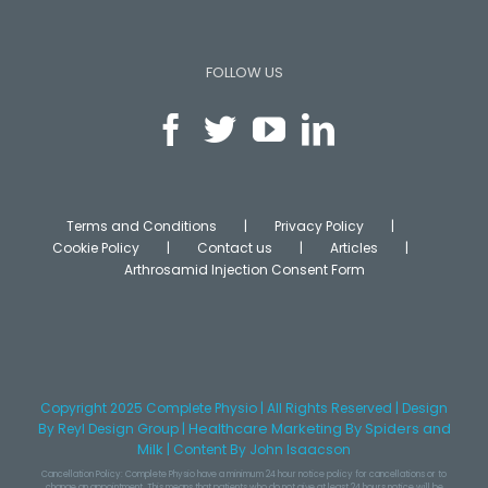
FOLLOW US
Terms and Conditions
Privacy Policy
Cookie Policy
Contact us
Articles
Arthrosamid Injection Consent Form
Copyright 2025 Complete Physio | All Rights Reserved | Design
Healthcare Marketing
By Spiders and
By
Reyl Design Group
|
Milk
|
Content
By John Isaacson
Cancellation Policy: Complete Physio have a minimum 24 hour notice policy for cancellations or to
change an appointment. This means that patients who do not give at least 24 hours notice will be