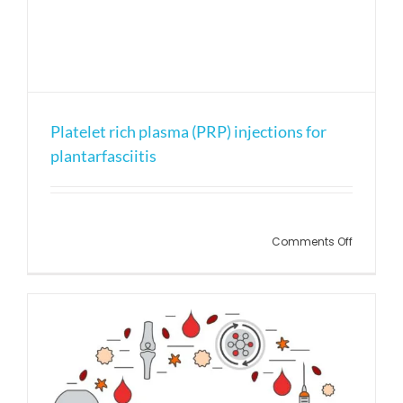
Platelet rich plasma (PRP) injections for
plantarfasciitis
on
Comments Off
Platelet
rich
plasma
(PRP)
injection
for
plantarfa