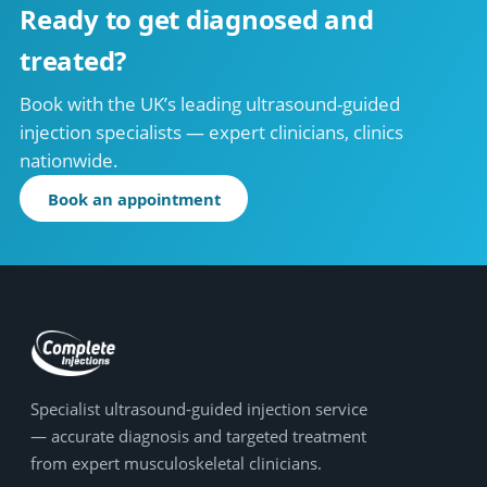
Ready to get diagnosed and
treated?
Book with the UK’s leading ultrasound-guided
injection specialists — expert clinicians, clinics
nationwide.
Book an appointment
Specialist ultrasound-guided injection service
— accurate diagnosis and targeted treatment
from expert musculoskeletal clinicians.