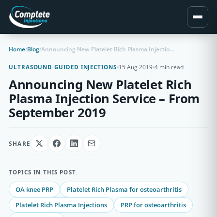
Home
/
Blog
/
Announcing New Platelet Rich Plasma Injection Service – From September 2019
15 Aug 2019
4 min read
ULTRASOUND GUIDED INJECTIONS
Announcing New Platelet Rich
Plasma Injection Service – From
September 2019
SHARE
TOPICS IN THIS POST
OA knee PRP
Platelet Rich Plasma for osteoarthritis
Platelet Rich Plasma Injections
PRP for osteoarthritis