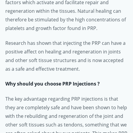
factors which activate and facilitate repair and
regeneration within the tissues. Natural healing can
therefore be stimulated by the high concentrations of
platelets and growth factor found in PRP.
Research has shown that injecting the PRP can have a
positive affect on healing and regeneration in joints
and other soft tissue structures and is now accepted
as a safe and effective treatment.
Why should you choose PRP Injections ?
The key advantage regarding PRP injections is that
they are completely safe and have been shown to help
with the rebuilding and regeneration of the joint and
other soft tissues such as tendons, something that we