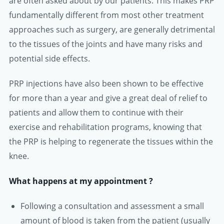
are often asked about by our patients. This makes PRP
fundamentally different from most other treatment
approaches such as surgery, are generally detrimental
to the tissues of the joints and have many risks and
potential side effects.
PRP injections have also been shown to be effective
for more than a year and give a great deal of relief to
patients and allow them to continue with their
exercise and rehabilitation programs, knowing that
the PRP is helping to regenerate the tissues within the
knee.
What happens at my appointment ?
Following a consultation and assessment a small
amount of blood is taken from the patient (usually