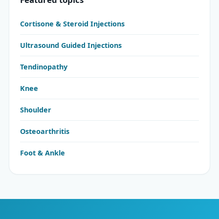
Cortisone & Steroid Injections
Ultrasound Guided Injections
Tendinopathy
Knee
Shoulder
Osteoarthritis
Foot & Ankle