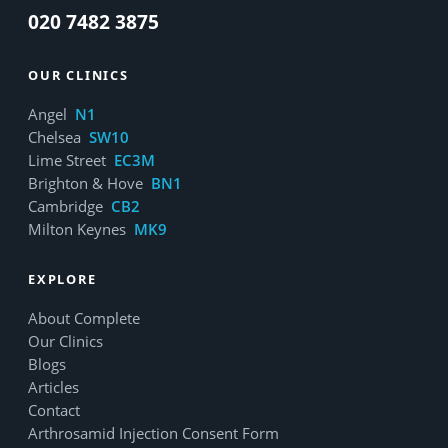
020 7482 3875
OUR CLINICS
Angel
N1
Chelsea
SW10
Lime Street
EC3M
Brighton & Hove
BN1
Cambridge
CB2
Milton Keynes
MK9
EXPLORE
About Complete
Our Clinics
Blogs
Articles
Contact
Arthrosamid Injection Consent Form