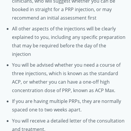
clinicians, who will suggest whether you can be
booked in straight for a PRP injection, or may
recommend an initial assessment first
All other aspects of the injections will be clearly
explained to you, including any specific preparation
that may be required before the day of the
injection
You will be advised whether you need a course of
three injections, which is known as the standard
ACP, or whether you can have a one-off high
concentration dose of PRP, known as ACP Max.
If you are having multiple PRPs, they are normally
spaced one to two weeks apart.
You will receive a detailed letter of the consultation
and treatment.