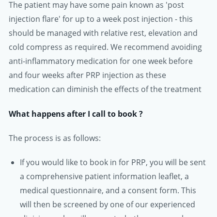
The patient may have some pain known as 'post
injection flare' for up to a week post injection - this
should be managed with relative rest, elevation and
cold compress as required. We recommend avoiding
anti-inflammatory medication for one week before
and four weeks after PRP injection as these
medication can diminish the effects of the treatment
What happens after I call to book ?
The process is as follows:
If you would like to book in for PRP, you will be sent
a comprehensive patient information leaflet, a
medical questionnaire, and a consent form. This
will then be screened by one of our experienced