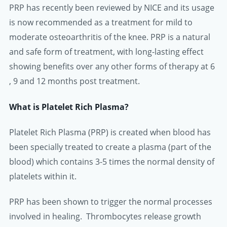
PRP has recently been reviewed by NICE and its usage
is now recommended as a treatment for mild to
moderate osteoarthritis of the knee. PRP is a natural
and safe form of treatment, with long-lasting effect
showing benefits over any other forms of therapy at 6
, 9 and 12 months post treatment.
What is Platelet Rich Plasma?
Platelet Rich Plasma (PRP) is created when blood has
been specially treated to create a plasma (part of the
blood) which contains 3-5 times the normal density of
platelets within it.
PRP has been shown to trigger the normal processes
involved in healing. Thrombocytes release growth