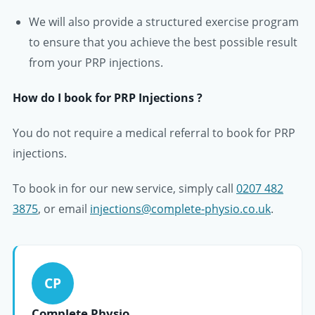
We will also provide a structured exercise program
to ensure that you achieve the best possible result
from your PRP injections.
How do I book for PRP Injections ?
You do not require a medical referral to book for PRP
injections.
To book in for our new service, simply call
0207 482
3875
, or email
injections@complete-physio.co.uk
.
CP
Complete Physio