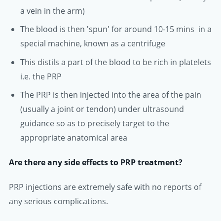
a vein in the arm)
The blood is then 'spun' for around 10-15 mins in a
special machine, known as a centrifuge
This distils a part of the blood to be rich in platelets
i.e. the PRP
The PRP is then injected into the area of the pain
(usually a joint or tendon) under ultrasound
guidance so as to precisely target to the
appropriate anatomical area
Are there any side effects to PRP treatment?
PRP injections are extremely safe with no reports of
any serious complications.