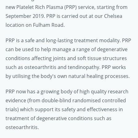
new Platelet Rich Plasma (PRP) service, starting from
September 2019. PRP is carried out at our Chelsea
location on Fulham Road.
PRP is a safe and long-lasting treatment modality. PRP
can be used to help manage a range of degenerative
conditions affecting joints and soft tissue structures
such as osteoarthritis and tendinopathy. PRP works
by utilising the body's own natural healing processes.
PRP now has a growing body of high quality research
evidence (from double-blind randomised controlled
trials) which support its safety and effectiveness in
treatment of degenerative conditions such as
osteoarthritis.