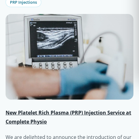
PRP Injections
New Platelet Rich Plasma (PRP) Injection Service at
Complete Physio
We are delighted to announce the introduction of our