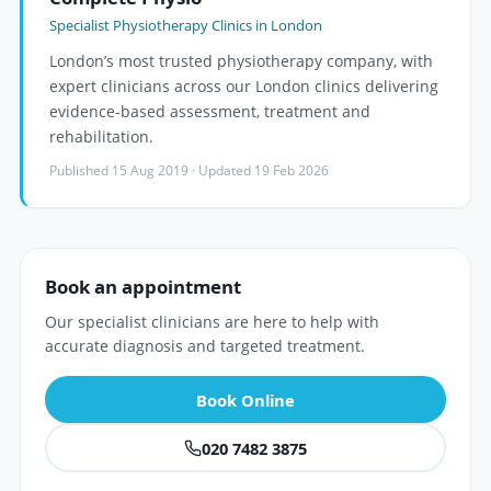
Specialist Physiotherapy Clinics in London
London’s most trusted physiotherapy company, with
expert clinicians across our London clinics delivering
evidence-based assessment, treatment and
rehabilitation.
Published 15 Aug 2019 · Updated 19 Feb 2026
Book an appointment
Our specialist clinicians are here to help with
accurate diagnosis and targeted treatment.
Book Online
020 7482 3875