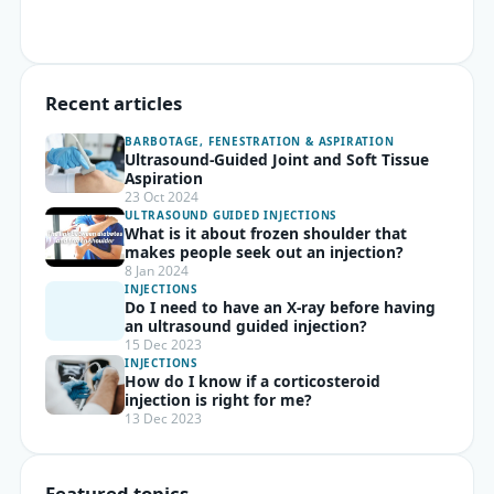
Recent articles
BARBOTAGE, FENESTRATION & ASPIRATION
Ultrasound-Guided Joint and Soft Tissue
Aspiration
23 Oct 2024
ULTRASOUND GUIDED INJECTIONS
What is it about frozen shoulder that
makes people seek out an injection?
8 Jan 2024
INJECTIONS
Do I need to have an X-ray before having
an ultrasound guided injection?
15 Dec 2023
INJECTIONS
How do I know if a corticosteroid
injection is right for me?
13 Dec 2023
Featured topics