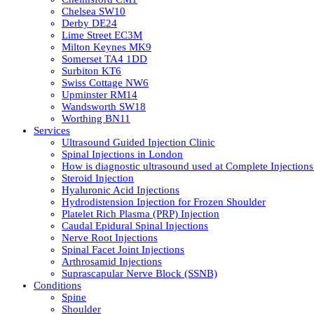
Chelsea SW10
Derby DE24
Lime Street EC3M
Milton Keynes MK9
Somerset TA4 1DD
Surbiton KT6
Swiss Cottage NW6
Upminster RM14
Wandsworth SW18
Worthing BN11
Services
Ultrasound Guided Injection Clinic
Spinal Injections in London
How is diagnostic ultrasound used at Complete Injections
Steroid Injection
Hyaluronic Acid Injections
Hydrodistension Injection for Frozen Shoulder
Platelet Rich Plasma (PRP) Injection
Caudal Epidural Spinal Injections
Nerve Root Injections
Spinal Facet Joint Injections
Arthrosamid Injections
Suprascapular Nerve Block (SSNB)
Conditions
Spine
Shoulder