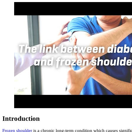
Introduction
Frozen shoulder
is a chronic long-term condition which causes significa