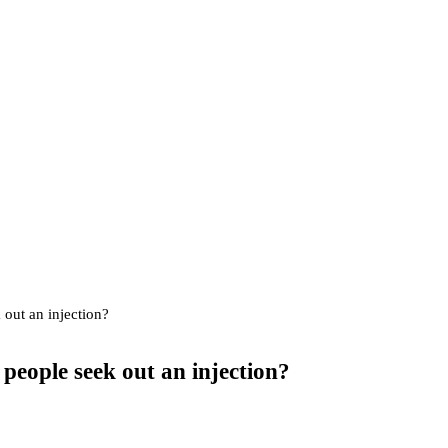
 out an injection?
people seek out an injection?