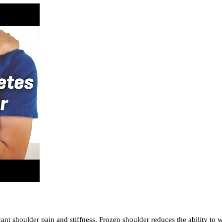
nt shoulder pain and stiffness. Frozen shoulder reduces the ability to wo