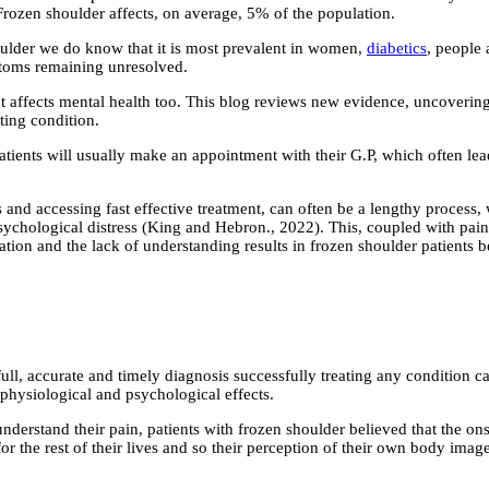
Frozen shoulder affects, on average, 5% of the population.
ulder we do know that it is most prevalent in women,
diabetics
, people 
ptoms remaining unresolved.
t affects mental health too. This blog reviews new evidence, uncoverin
ting condition.
atients will usually make an appointment with their G.P, which often lead
nd accessing fast effective treatment, can often be a lengthy process, wh
psychological distress (King and Hebron., 2022). This, coupled with pai
stration and the lack of understanding results in frozen shoulder patient
ll, accurate and timely diagnosis successfully treating any condition ca
 physiological and psychological effects.
understand their pain, patients with frozen shoulder believed that the o
 for the rest of their lives and so their perception of their own body im