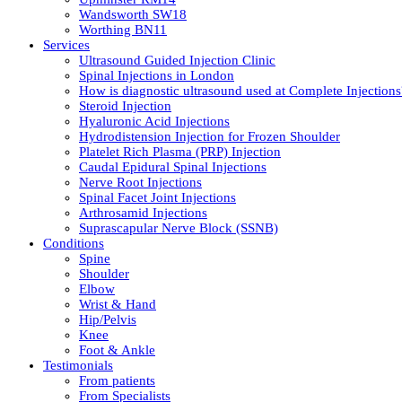
Wandsworth SW18
Worthing BN11
Services
Ultrasound Guided Injection Clinic
Spinal Injections in London
How is diagnostic ultrasound used at Complete Injections
Steroid Injection
Hyaluronic Acid Injections
Hydrodistension Injection for Frozen Shoulder
Platelet Rich Plasma (PRP) Injection
Caudal Epidural Spinal Injections
Nerve Root Injections
Spinal Facet Joint Injections
Arthrosamid Injections
Suprascapular Nerve Block (SSNB)
Conditions
Spine
Shoulder
Elbow
Wrist & Hand
Hip/Pelvis
Knee
Foot & Ankle
Testimonials
From patients
From Specialists