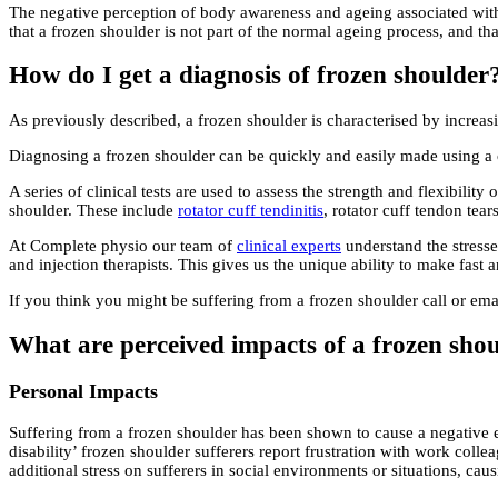
The negative perception of body awareness and ageing associated with
that a frozen shoulder is not part of the normal ageing process, and tha
How do I get a diagnosis of frozen shoulder
As previously described, a frozen shoulder is characterised by increa
Diagnosing a frozen shoulder can be quickly and easily made using a c
A series of clinical tests are used to assess the strength and flexibili
shoulder. These include
rotator cuff tendinitis
, rotator cuff tendon tear
At Complete physio our team of
clinical experts
understand the stresse
and injection therapists. This gives us the unique ability to make fast
If you think you might be suffering from a frozen shoulder call or em
What are perceived impacts of a frozen sho
Personal Impacts
Suffering from a frozen shoulder has been shown to cause a negative eff
disability’ frozen shoulder sufferers report frustration with work col
additional stress on sufferers in social environments or situations, c