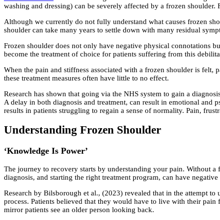
washing and dressing) can be severely affected by a frozen shoulder. 
Although we currently do not fully understand what causes frozen sho
shoulder can take many years to settle down with many residual sym
Frozen shoulder does not only have negative physical connotations bu
become the treatment of choice for patients suffering from this debilita
When the pain and stiffness associated with a frozen shoulder is felt, p
these treatment measures often have little to no effect.
Research has shown that going via the NHS system to gain a diagnosis a
A delay in both diagnosis and treatment, can result in emotional and 
results in patients struggling to regain a sense of normality. Pain, fru
Understanding Frozen Shoulder
‘Knowledge Is Power’
The journey to recovery starts by understanding your pain. Without a fu
diagnosis, and starting the right treatment program, can have negative
Research by Bilsborough et al., (2023) revealed that in the attempt to 
process. Patients believed that they would have to live with their pain
mirror patients see an older person looking back.