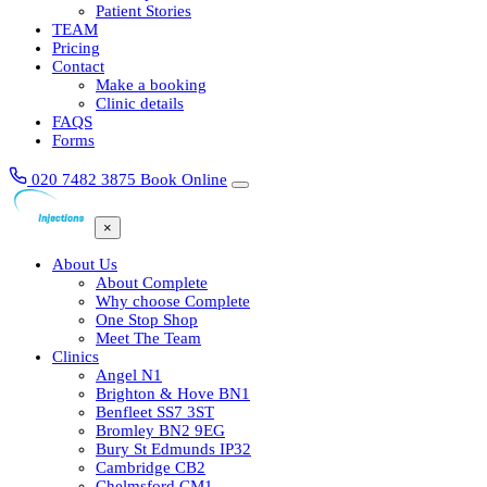
Patient Stories
TEAM
Pricing
Contact
Make a booking
Clinic details
FAQS
Forms
020 7482 3875
Book Online
×
About Us
About Complete
Why choose Complete
One Stop Shop
Meet The Team
Clinics
Angel N1
Brighton & Hove BN1
Benfleet SS7 3ST
Bromley BN2 9EG
Bury St Edmunds IP32
Cambridge CB2
Chelmsford CM1