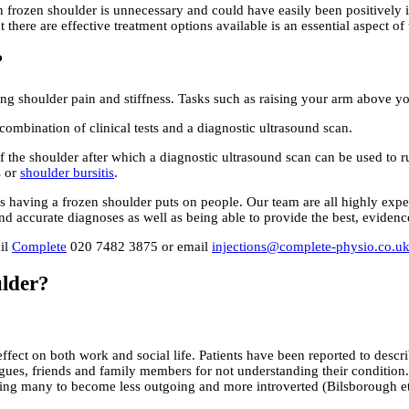
 frozen shoulder is unnecessary and could have easily been positively 
t there are effective treatment options available is an essential aspect o
?
sing shoulder pain and stiffness. Tasks such as raising your arm above y
ombination of clinical tests and a diagnostic ultrasound scan.
ty of the shoulder after which a diagnostic ultrasound scan can be used t
s or
shoulder bursitis
.
s having a frozen shoulder puts on people. Our team are all highly exp
 and accurate diagnoses as well as being able to provide the best, evidenc
ail
Complete
020 7482 3875 or email
injections@complete-physio.co.u
ulder?
ect on both work and social life. Patients have been reported to describe
leagues, friends and family members for not understanding their conditio
ausing many to become less outgoing and more introverted (Bilsborough et