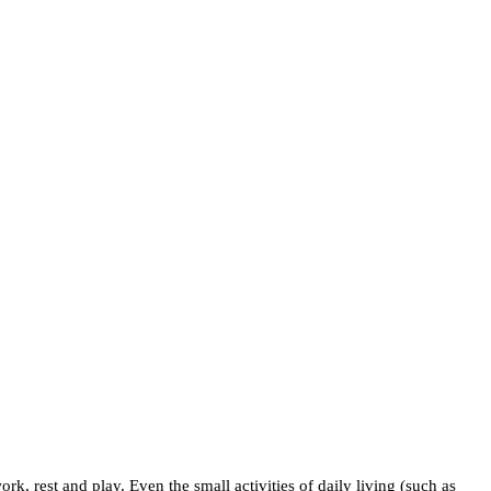
rk, rest and play. Even the small activities of daily living (such as