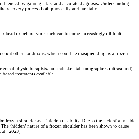
influenced by gaining a fast and accurate diagnosis. Understanding
f the recovery process both physically and mentally.
our head or behind your back can become increasingly difficult.
o rule out other conditions, which could be masquerading as a frozen
erienced physiotherapists, musculoskeletal sonographers (ultrasound)
e based treatments available.
k
.
 frozen shoulder as a ‘hidden disability. Due to the lack of a ‘visible
n. The ‘hidden’ nature of a frozen shoulder has been shown to cause
 al., 2023).