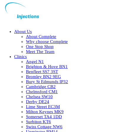
About Us
About Complete
Why choose Complete
One Stop Shop
Meet The Team
Clinics
Angel N1
Brighton & Hove BN1
Benfleet SS7 3ST
Bromley BN2 9EG
Bury St Edmunds IP32
Cambridge CB2
Chelmsford CM1
Chelsea SW10
Derby DE24
Lime Street EC3M
Milton Keynes MK9
Somerset TA4 1DD
Surbiton KT6
Swiss Cottage NW6
Upminster RM14