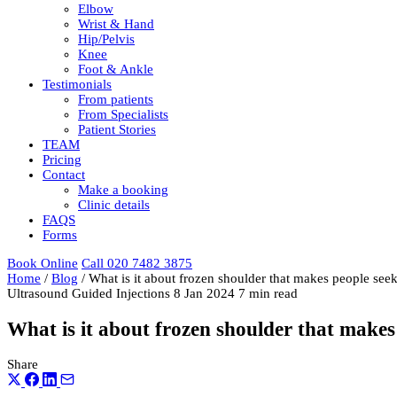
Elbow
Wrist & Hand
Hip/Pelvis
Knee
Foot & Ankle
Testimonials
From patients
From Specialists
Patient Stories
TEAM
Pricing
Contact
Make a booking
Clinic details
FAQS
Forms
Book Online
Call 020 7482 3875
Home
/
Blog
/
What is it about frozen shoulder that makes people seek
Ultrasound Guided Injections
8 Jan 2024
7 min read
What is it about frozen shoulder that makes 
Share