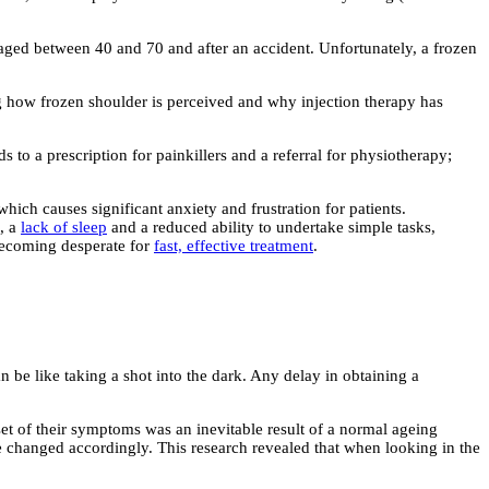
aged between 40 and 70 and after an accident. Unfortunately, a frozen
g how frozen shoulder is perceived and why injection therapy has
s to a prescription for painkillers and a referral for physiotherapy;
ich causes significant anxiety and frustration for patients.
n, a
lack of sleep
and a reduced ability to undertake simple tasks,
s becoming desperate for
fast, effective treatment
.
n be like taking a shot into the dark. Any delay in obtaining a
nset of their symptoms was an inevitable result of a normal ageing
age changed accordingly. This research revealed that when looking in the