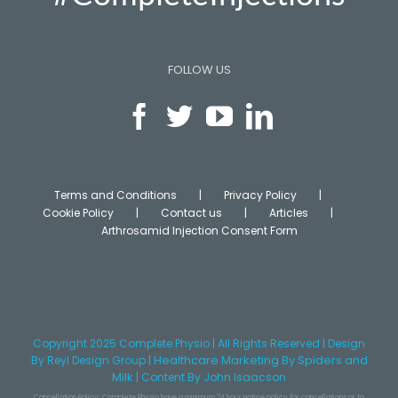
FOLLOW US
Terms and Conditions
Privacy Policy
Cookie Policy
Contact us
Articles
Arthrosamid Injection Consent Form
Copyright 2025 Complete Physio | All Rights Reserved | Design
Healthcare Marketing
By Spiders and
By
Reyl Design Group
|
Milk
|
Content
By John Isaacson
Cancellation Policy: Complete Physio have a minimum 24 hour notice policy for cancellations or to