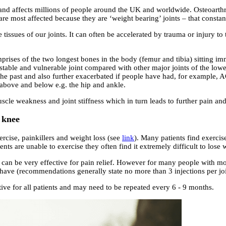
and affects millions of people around the UK and worldwide. Osteoarthrit
s are most affected because they are ‘weight bearing’ joints – that const
e tissues of our joints. It can often be accelerated by trauma or injury 
rises of the two longest bones in the body (femur and tibia) sitting im
unstable and vulnerable joint compared with other major joints of the low
n the past and also further exacerbated if people have had, for example, 
s above and below e.g. the hip and ankle.
cle weakness and joint stiffness which in turn leads to further pain and
e knee
rcise, painkillers and weight loss (see
link
). Many patients find exercise
nts are unable to exercise they often find it extremely difficult to lose 
can be very effective for pain relief. However for many people with mor
y have (recommendations generally state no more than 3 injections per joi
ctive for all patients and may need to be repeated every 6 - 9 months.