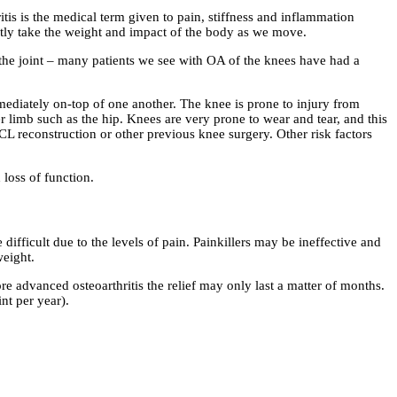
is is the medical term given to pain, stiffness and inflammation
antly take the weight and impact of the body as we move.
to the joint – many patients we see with OA of the knees have had a
mediately on-top of one another. The knee is prone to injury from
er limb such as the hip. Knees are very prone to wear and tear, and this
ACL reconstruction or other previous knee surgery. Other risk factors
 loss of function.
 difficult due to the levels of pain. Painkillers may be ineffective and
weight.
e advanced osteoarthritis the relief may only last a matter of months.
nt per year).