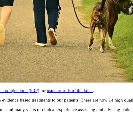
lasma Injections (PRP)
for
osteoarthritis of the knee
.
e evidence based treatments to our patients. There are now 14 high qualit
s and many years of clinical experience assessing and advising patients 