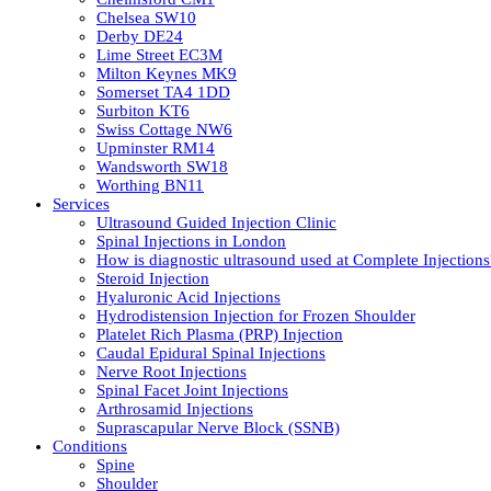
Chelsea SW10
Derby DE24
Lime Street EC3M
Milton Keynes MK9
Somerset TA4 1DD
Surbiton KT6
Swiss Cottage NW6
Upminster RM14
Wandsworth SW18
Worthing BN11
Services
Ultrasound Guided Injection Clinic
Spinal Injections in London
How is diagnostic ultrasound used at Complete Injections
Steroid Injection
Hyaluronic Acid Injections
Hydrodistension Injection for Frozen Shoulder
Platelet Rich Plasma (PRP) Injection
Caudal Epidural Spinal Injections
Nerve Root Injections
Spinal Facet Joint Injections
Arthrosamid Injections
Suprascapular Nerve Block (SSNB)
Conditions
Spine
Shoulder