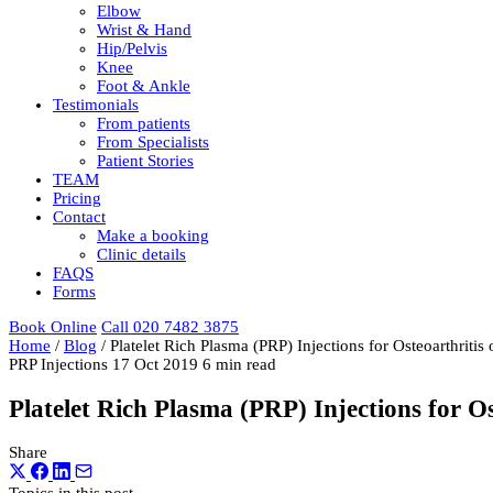
Elbow
Wrist & Hand
Hip/Pelvis
Knee
Foot & Ankle
Testimonials
From patients
From Specialists
Patient Stories
TEAM
Pricing
Contact
Make a booking
Clinic details
FAQS
Forms
Book Online
Call 020 7482 3875
Home
/
Blog
/
Platelet Rich Plasma (PRP) Injections for Osteoarthritis
PRP Injections
17 Oct 2019
6 min read
Platelet Rich Plasma (PRP) Injections for Os
Share