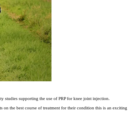
y studies supporting the use of PRP for knee joint injection.
on the best course of treatment for their condition this is an exciting