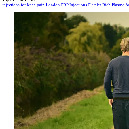
Topics in this post
injections for knee pain
London PRP Injections
Platelet Rich Plasma fo