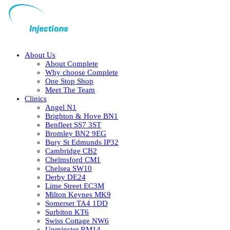
About Us
About Complete
Why choose Complete
One Stop Shop
Meet The Team
Clinics
Angel N1
Brighton & Hove BN1
Benfleet SS7 3ST
Bromley BN2 9EG
Bury St Edmunds IP32
Cambridge CB2
Chelmsford CM1
Chelsea SW10
Derby DE24
Lime Street EC3M
Milton Keynes MK9
Somerset TA4 1DD
Surbiton KT6
Swiss Cottage NW6
Upminster RM14