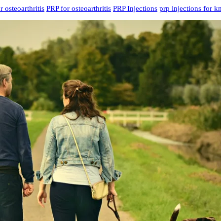
r osteoarthritis
PRP for osteoarthritis
PRP Injections
prp injections for k