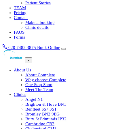
Patient Stories
TEAM
Pricing
Contact
Make a booking
Clinic details
FAQS
Forms
020 7482 3875
Book Online
×
About Us
About Complete
Why choose Complete
One Stop Shop
Meet The Team
Clinics
Angel N1
Brighton & Hove BN1
Benfleet SS7 3ST
Bromley BN2 9EG
Bury St Edmunds IP32
Cambridge CB2
Chelmsford CM1