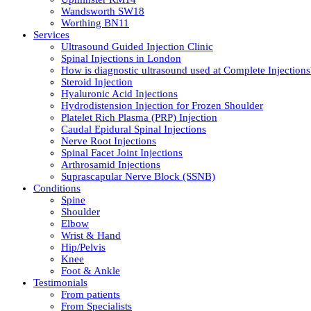
Wandsworth SW18
Worthing BN11
Services
Ultrasound Guided Injection Clinic
Spinal Injections in London
How is diagnostic ultrasound used at Complete Injections
Steroid Injection
Hyaluronic Acid Injections
Hydrodistension Injection for Frozen Shoulder
Platelet Rich Plasma (PRP) Injection
Caudal Epidural Spinal Injections
Nerve Root Injections
Spinal Facet Joint Injections
Arthrosamid Injections
Suprascapular Nerve Block (SSNB)
Conditions
Spine
Shoulder
Elbow
Wrist & Hand
Hip/Pelvis
Knee
Foot & Ankle
Testimonials
From patients
From Specialists