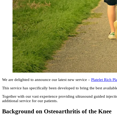
We are delighted to announce our latest new service –
Platelet Rich P
This service has specifically been developed to bring the best availabl
Together with our vast experience providing ultrasound guided injection
additional service for our patients.
Background on Osteoarthritis of the Knee