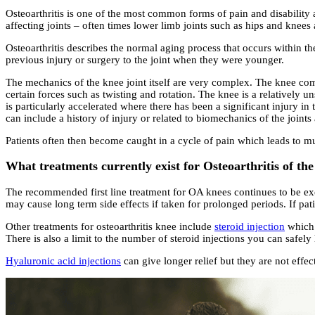
Osteoarthritis is one of the most common forms of pain and disability 
affecting joints – often times lower limb joints such as hips and knee
Osteoarthritis describes the normal aging process that occurs within th
previous injury or surgery to the joint when they were younger.
The mechanics of the knee joint itself are very complex. The knee comp
certain forces such as twisting and rotation. The knee is a relatively 
is particularly accelerated where there has been a significant injury i
can include a history of injury or related to biomechanics of the joint
Patients often then become caught in a cycle of pain which leads to mus
What treatments currently exist for Osteoarthritis of th
The recommended first line treatment for OA knees continues to be exe
may cause long term side effects if taken for prolonged periods. If patie
Other treatments for osteoarthritis knee include
steroid injection
which 
There is also a limit to the number of steroid injections you can safel
Hyaluronic acid injections
can give longer relief but they are not effe