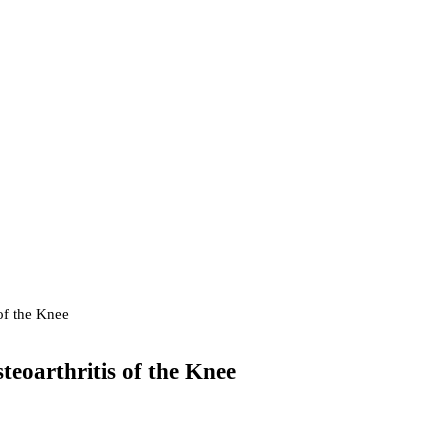
 of the Knee
teoarthritis of the Knee