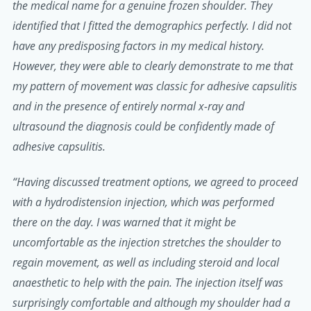
the medical name for a genuine frozen shoulder. They
identified that I fitted the demographics perfectly. I did not
have any predisposing factors in my medical history.
However, they were able to clearly demonstrate to me that
my pattern of movement was classic for adhesive capsulitis
and in the presence of entirely normal x-ray and
ultrasound the diagnosis could be confidently made of
adhesive capsulitis.
“Having discussed treatment options, we agreed to proceed
with a hydrodistension injection, which was performed
there on the day. I was warned that it might be
uncomfortable as the injection stretches the shoulder to
regain movement, as well as including steroid and local
anaesthetic to help with the pain. The injection itself was
surprisingly comfortable and although my shoulder had a