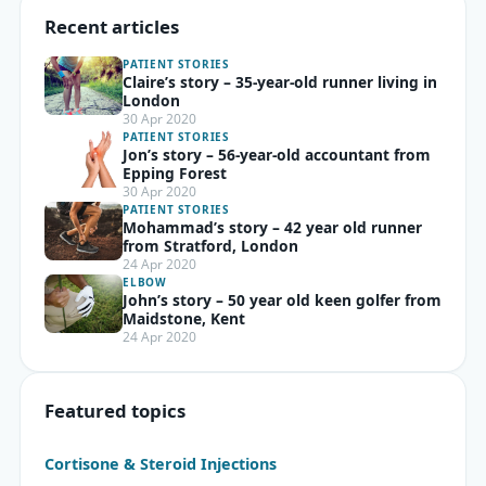
Recent articles
PATIENT STORIES
Claire’s story – 35-year-old runner living in
London
30 Apr 2020
PATIENT STORIES
Jon’s story – 56-year-old accountant from
Epping Forest
30 Apr 2020
PATIENT STORIES
Mohammad’s story – 42 year old runner
from Stratford, London
24 Apr 2020
ELBOW
John’s story – 50 year old keen golfer from
Maidstone, Kent
24 Apr 2020
Featured topics
Cortisone & Steroid Injections