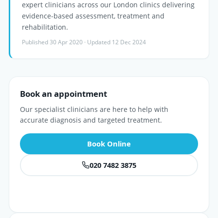
expert clinicians across our London clinics delivering
evidence-based assessment, treatment and
rehabilitation.
Published 30 Apr 2020 · Updated 12 Dec 2024
Book an appointment
Our specialist clinicians are here to help with
accurate diagnosis and targeted treatment.
Book Online
020 7482 3875