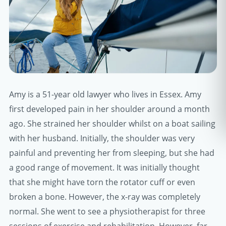
Amy is a 51-year old lawyer who lives in Essex. Amy
first developed pain in her shoulder around a month
ago. She strained her shoulder whilst on a boat sailing
with her husband. Initially, the shoulder was very
painful and preventing her from sleeping, but she had
a good range of movement. It was initially thought
that she might have torn the rotator cuff or even
broken a bone. However, the x-ray was completely
normal. She went to see a physiotherapist for three