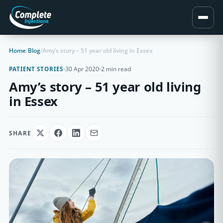
Home
/
Blog
/
Amy’s story – 51 year old living in Essex
30 Apr 2020
2 min read
PATIENT STORIES
Amy’s story – 51 year old living
in Essex
SHARE