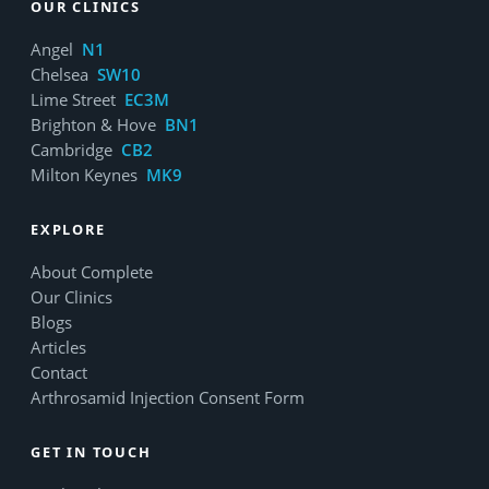
OUR CLINICS
Angel
N1
Chelsea
SW10
Lime Street
EC3M
Brighton & Hove
BN1
Cambridge
CB2
Milton Keynes
MK9
EXPLORE
About Complete
Our Clinics
Blogs
Articles
Contact
Arthrosamid Injection Consent Form
GET IN TOUCH