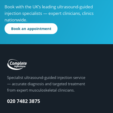
Book with the UK’s leading ultrasound-guided
injection specialists — expert clinicians, clinics
nationwide.
Book an appointment
Specialist ultrasound-guided injection service
— accurate diagnosis and targeted treatment
from expert musculoskeletal clinicians.
020 7482 3875