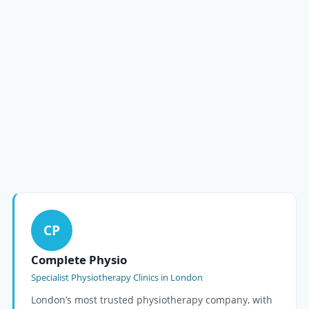
CP
Complete Physio
Specialist Physiotherapy Clinics in London
London’s most trusted physiotherapy company, with