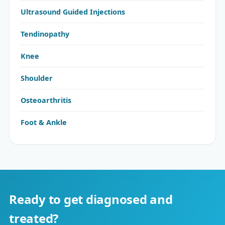
Ultrasound Guided Injections
Tendinopathy
Knee
Shoulder
Osteoarthritis
Foot & Ankle
Ready to get diagnosed and
treated?