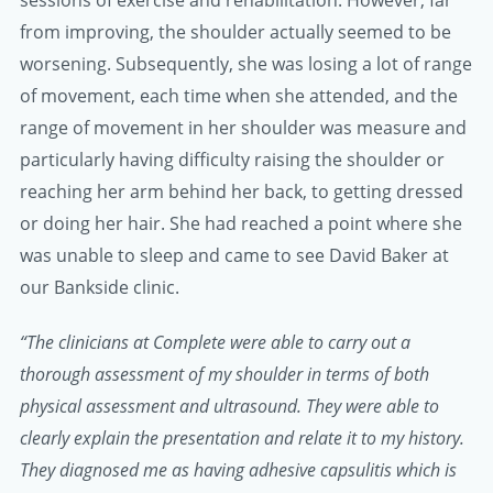
sessions of exercise and rehabilitation. However, far
from improving, the shoulder actually seemed to be
worsening. Subsequently, she was losing a lot of range
of movement, each time when she attended, and the
range of movement in her shoulder was measure and
particularly having difficulty raising the shoulder or
reaching her arm behind her back, to getting dressed
or doing her hair. She had reached a point where she
was unable to sleep and came to see David Baker at
our Bankside clinic.
“The clinicians at Complete were able to carry out a
thorough assessment of my shoulder in terms of both
physical assessment and ultrasound. They were able to
clearly explain the presentation and relate it to my history.
They diagnosed me as having adhesive capsulitis which is