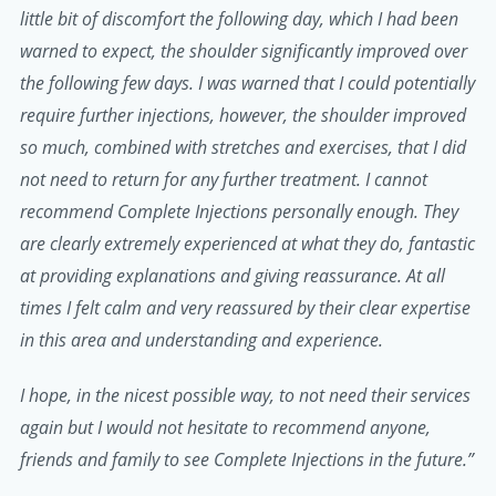
little bit of discomfort the following day, which I had been
warned to expect, the shoulder significantly improved over
the following few days. I was warned that I could potentially
require further injections, however, the shoulder improved
so much, combined with stretches and exercises, that I did
not need to return for any further treatment. I cannot
recommend Complete Injections personally enough. They
are clearly extremely experienced at what they do, fantastic
at providing explanations and giving reassurance. At all
times I felt calm and very reassured by their clear expertise
in this area and understanding and experience.
I hope, in the nicest possible way, to not need their services
again but I would not hesitate to recommend anyone,
friends and family to see Complete Injections in the future.”