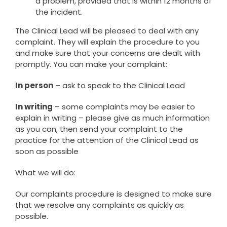
a problem, provided that is within 12 months of
the incident.
The Clinical Lead will be pleased to deal with any
complaint. They will explain the procedure to you
and make sure that your concerns are dealt with
promptly. You can make your complaint:
In person
– ask to speak to the Clinical Lead
In writing
– some complaints may be easier to
explain in writing – please give as much information
as you can, then send your complaint to the
practice for the attention of the Clinical Lead as
soon as possible
What we will do:
Our complaints procedure is designed to make sure
that we resolve any complaints as quickly as
possible.