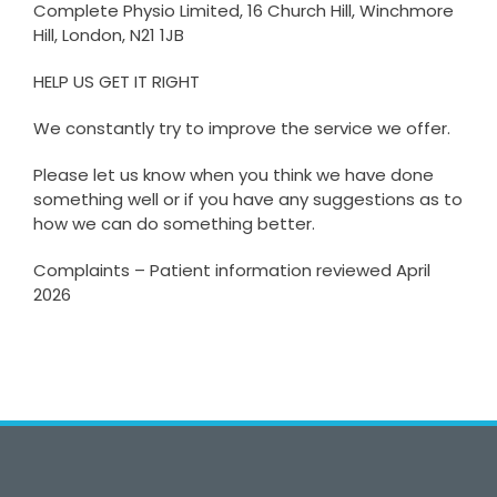
Complete Physio Limited, 16 Church Hill, Winchmore
Hill, London, N21 1JB
HELP US GET IT RIGHT
We constantly try to improve the service we offer.
Please let us know when you think we have done
something well or if you have any suggestions as to
how we can do something better.
Complaints – Patient information reviewed April
2026