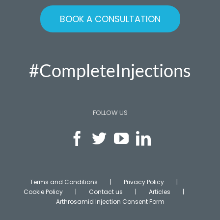
BOOK A CONSULTATION
#CompleteInjections
FOLLOW US
Terms and Conditions
Privacy Policy
Cookie Policy
Contact us
Articles
Arthrosamid Injection Consent Form