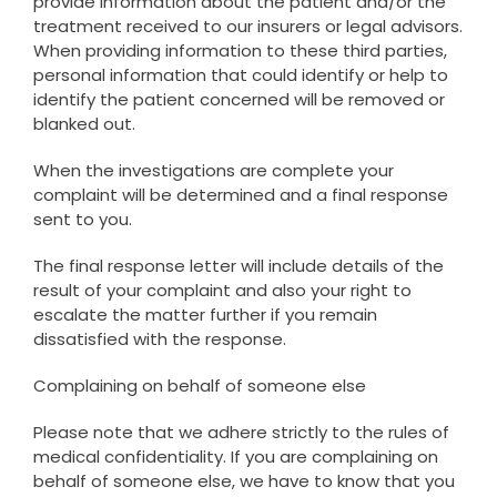
provide information about the patient and/or the
treatment received to our insurers or legal advisors.
When providing information to these third parties,
personal information that could identify or help to
identify the patient concerned will be removed or
blanked out.
When the investigations are complete your
complaint will be determined and a final response
sent to you.
The final response letter will include details of the
result of your complaint and also your right to
escalate the matter further if you remain
dissatisfied with the response.
Complaining on behalf of someone else
Please note that we adhere strictly to the rules of
medical confidentiality. If you are complaining on
behalf of someone else, we have to know that you