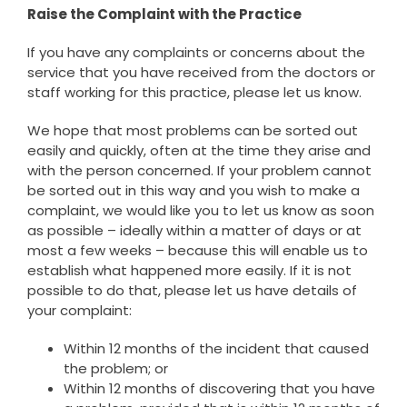
Raise the Complaint with the Practice
If you have any complaints or concerns about the
service that you have received from the doctors or
staff working for this practice, please let us know.
We hope that most problems can be sorted out
easily and quickly, often at the time they arise and
with the person concerned. If your problem cannot
be sorted out in this way and you wish to make a
complaint, we would like you to let us know as soon
as possible – ideally within a matter of days or at
most a few weeks – because this will enable us to
establish what happened more easily. If it is not
possible to do that, please let us have details of
your complaint:
Within 12 months of the incident that caused
the problem; or
Within 12 months of discovering that you have