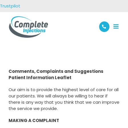
Skip
Trustpilot
to
content
Comments, Complaints and Suggestions
Patient Information Leaflet
Our aim is to provide the highest level of care for all
our patients. We will always be willing to hear if
there is any way that you think that we can improve
the service we provide.
MAKING A COMPLAINT