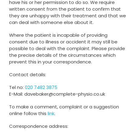
have his or her permission to do so. We require
written consent from the patient to confirm that
they are unhappy with their treatment and that we
can deal with someone else about it.
Where the patient is incapable of providing
consent due to illness or accident it may still be
possible to deal with the complaint. Please provide
the precise details of the circumstances which
prevent this in your correspondence.
Contact details:
Tel no:
020 7482 3875
E-Mail: davebaker@complete-physio.co.uk
To make a comment, complaint or a suggestion
online follow this
link
.
Correspondence address: