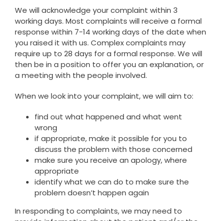
We will acknowledge your complaint within 3
working days. Most complaints will receive a formal
response within 7-14 working days of the date when
you raised it with us. Complex complaints may
require up to 28 days for a formal response. We will
then be in a position to offer you an explanation, or
a meeting with the people involved.
When we look into your complaint, we will aim to:
find out what happened and what went
wrong
if appropriate, make it possible for you to
discuss the problem with those concerned
make sure you receive an apology, where
appropriate
identify what we can do to make sure the
problem doesn’t happen again
In responding to complaints, we may need to