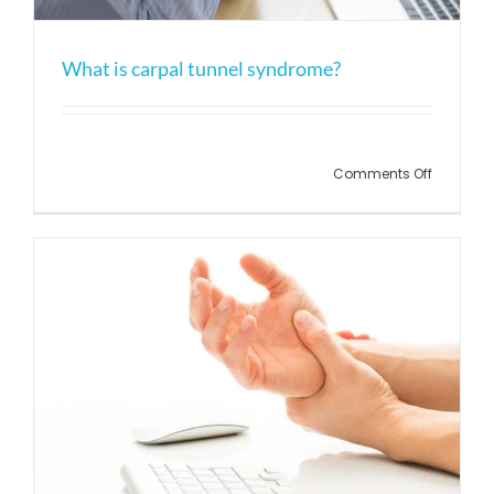
What is carpal tunnel syndrome?
Comments Off