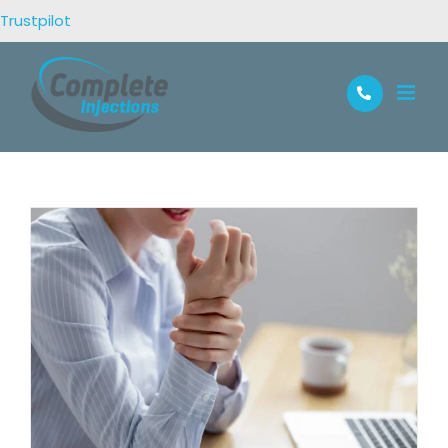
Trustpilot