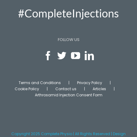
#CompleteInjections
FOLLOW US
Terms and Conditions
Privacy Policy
Cookie Policy
Contact us
Articles
Arthrosamid Injection Consent Form
Copyright 2025 Complete Physio | All Rights Reserved | Design