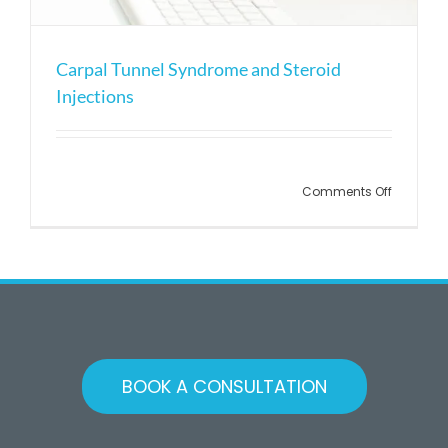
Carpal Tunnel Syndrome and Steroid
Injections
Comments Off
BOOK A CONSULTATION