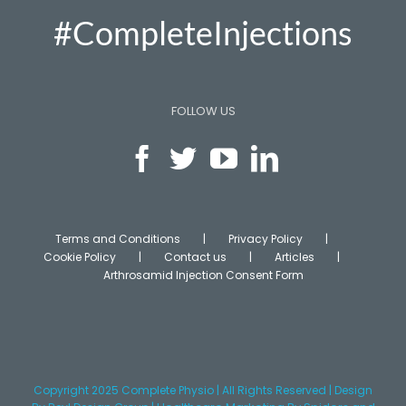
#CompleteInjections
FOLLOW US
Terms and Conditions
Privacy Policy
Cookie Policy
Contact us
Articles
Arthrosamid Injection Consent Form
Copyright 2025 Complete Physio | All Rights Reserved | Design