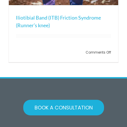
Iliotibial Band (ITB) Friction Syndrome
(Runner’s knee)
on
Comments Off
Iliotibial
Band
(ITB)
Friction
Syndrom
(Runner’
knee)
BOOK A CONSULTATION