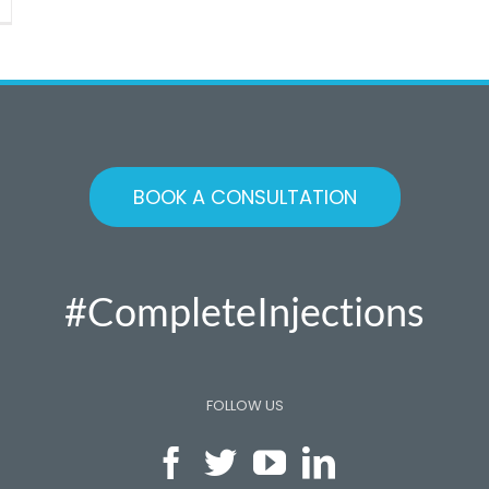
otibial
and
TB)
iction
ndrome
unner’s
ee)
BOOK A CONSULTATION
#CompleteInjections
FOLLOW US