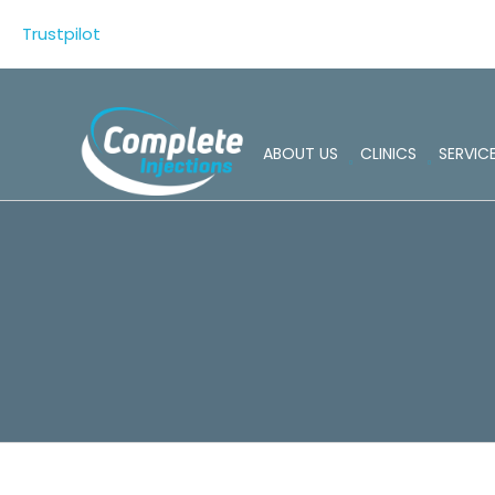
Skip
Trustpilot
to
content
ABOUT US
CLINICS
SERVIC