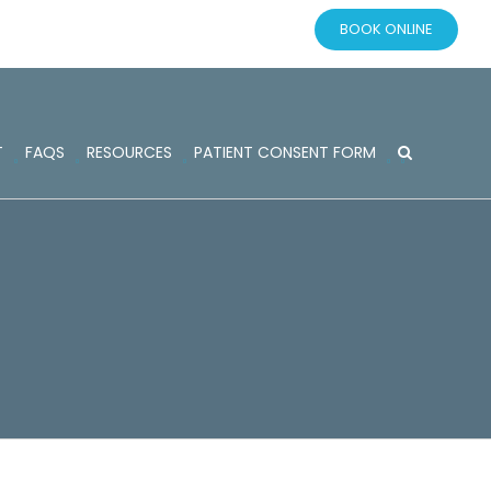
BOOK ONLINE
T
FAQS
RESOURCES
PATIENT CONSENT FORM