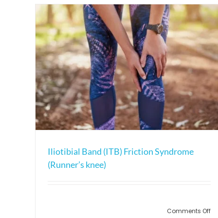
Iliotibial Band (ITB) Friction Syndrome
(Runner’s knee)
on
Comments Off