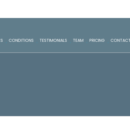
ES
CONDITIONS
TESTIMONIALS
TEAM
PRICING
CONTAC