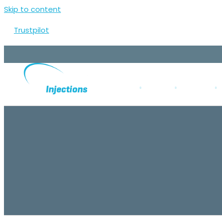
Skip to content
Trustpilot
ABOUT US
CLINICS
SERVICES