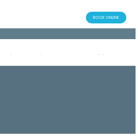
BOOK ONLINE
AQS
RESOURCES
PATIENT CONSENT FORM