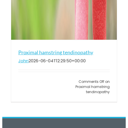
Proximal hamstring tendinopathy
John
2026-06-04T12:29:50+00:00
Comments Off
on
Proximal hamstring
tendinopathy