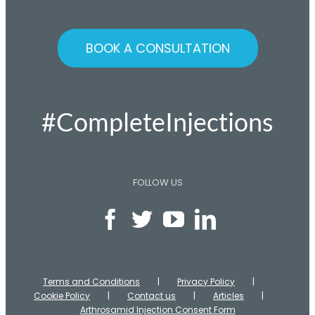
BOOK A CONSULTATION
#CompleteInjections
FOLLOW US
Terms and Conditions
Privacy Policy
Cookie Policy
Contact us
Articles
Arthrosamid Injection Consent Form