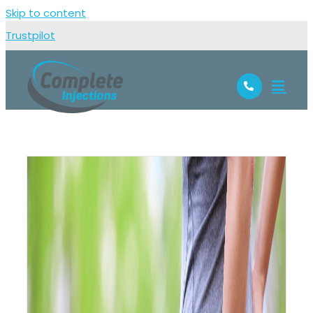
Skip to content
Trustpilot