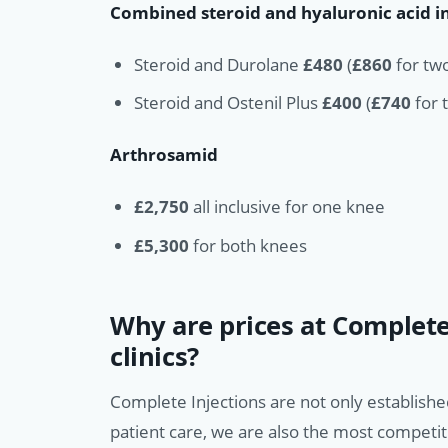
Combined steroid and hyaluronic acid i
Steroid and Durolane
£480
(
£860
for two
Steroid and Ostenil Plus
£400
(
£740
for t
Arthrosamid
£2,750
all inclusive for one knee
£5,300
for both knees
Why are prices at Complete
clinics?
Complete Injections are not only establishe
patient care, we are also the most competit