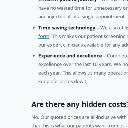
have no wasted time for unnecessary or
and injected all at a single appointment
Time-saving technology
– We also util
form
. This makes our patient screening
our expert clinicians available for any a
Experience and excellence
– Complete 
excellence over the last 10 years. We n
each year. This allows us many operation
keep our prices down
Are there any hidden costs
No. Our quoted prices are all-inclusive wit
that this is what our patients want from us 