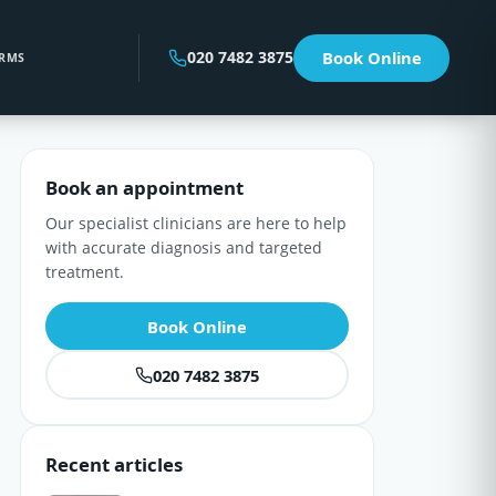
020 7482 3875
Book Online
RMS
Book an appointment
Our specialist clinicians are here to help
with accurate diagnosis and targeted
treatment.
Book Online
020 7482 3875
Recent articles