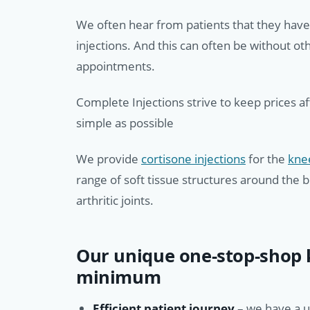
We often hear from patients that they hav
injections. And this can often be without o
appointments.
Complete Injections strive to keep prices a
simple as possible
We provide
cortisone injections
for the
kne
range of soft tissue structures around the 
arthritic joints.
Our unique one-stop-shop k
minimum
Efficient patient journey
– we have a 