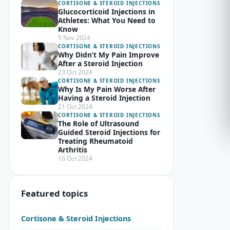
CORTISONE & STEROID INJECTIONS
Glucocorticoid Injections in
Athletes: What You Need to
Know
5 Nov 2024
CORTISONE & STEROID INJECTIONS
Why Didn’t My Pain Improve
After a Steroid Injection
23 Oct 2024
CORTISONE & STEROID INJECTIONS
Why Is My Pain Worse After
Having a Steroid Injection
21 Oct 2024
CORTISONE & STEROID INJECTIONS
The Role of Ultrasound
Guided Steroid Injections for
Treating Rheumatoid
Arthritis
16 Oct 2024
Featured topics
Cortisone & Steroid Injections