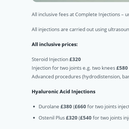
All inclusive fees at Complete Injections – 
All injections are carried out using ultraso
All inclusive prices:
Steroid Injection
£320
Injection for two joints e.g. two knees
£580
Advanced procedures (hydrodistension, barb
Hyaluronic Acid Injections
Durolane
£380
(
£660
for two joints injec
Ostenil Plus
£320
(
£540
for two joints in