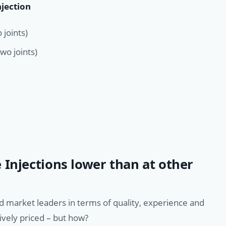
njection
 joints)
wo joints)
 Injections lower than at other
d market leaders in terms of quality, experience and
ively priced – but how?