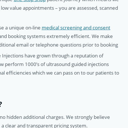
 low value appointments – you are assessed, scanned
ise a unique on-line
medical screening and consent
 and booking systems extremely efficient. We make
dditional email or telephone questions prior to booking
Injections have grown through a reputation of
ow perform 1000’s of ultrasound guided injections
al efficiencies which we can pass on to our patients to
?
h no hidden additional charges. We strongly believe
– a clear and transparent pricing system.