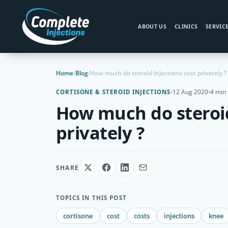
ABOUT US
CLINICS
SERVIC
Home
/
Blog
/
How much do steroid injections cost privately ?
12 Aug 2020
4 min
CORTISONE & STEROID INJECTIONS
How much do steroid
privately ?
SHARE
TOPICS IN THIS POST
cortisone
cost
costs
injections
knee