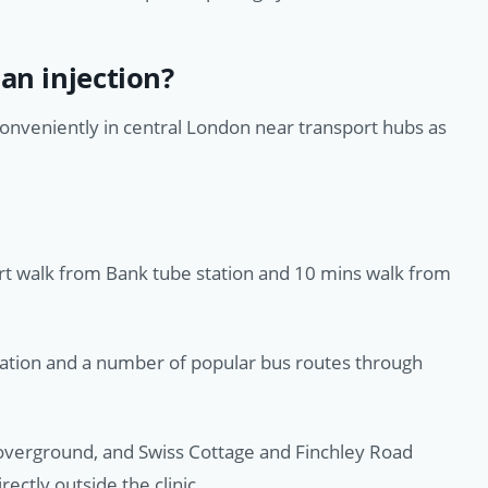
an injection?
conveniently in central London near transport hubs as
ort walk from Bank tube station and 10 mins walk from
tation and a number of popular bus routes through
verground, and Swiss Cottage and Finchley Road
rectly outside the clinic.