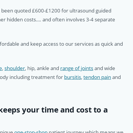
e been quoted £600-£1200 for ultrasound guided
ther hidden costs…. and often involves 3-4 separate
ffordable and keep access to our services as quick and
e
,
shoulder
, hip, ankle and
range of joints
and wide
body including treatment for
bursitis
,
tendon pain
and
eeps your time and cost to a
unique
one-stop-shop
patient journey which means we