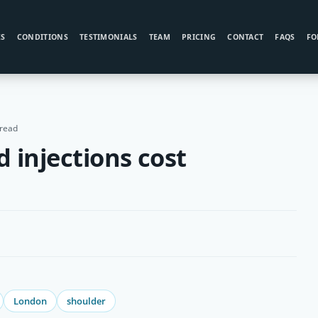
ES
CONDITIONS
TESTIMONIALS
TEAM
PRICING
CONTACT
FAQS
FO
 read
 injections cost
London
shoulder