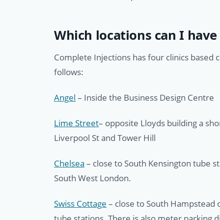
Which locations can I have 
Complete Injections has four clinics based 
follows:
Angel
– Inside the Business Design Centre
Lime Street
– opposite Lloyds building a sh
Liverpool St and Tower Hill
Chelsea
– close to South Kensington tube s
South West London.
Swiss Cottage
– close to South Hampstead o
tube stations. There is also meter parking di