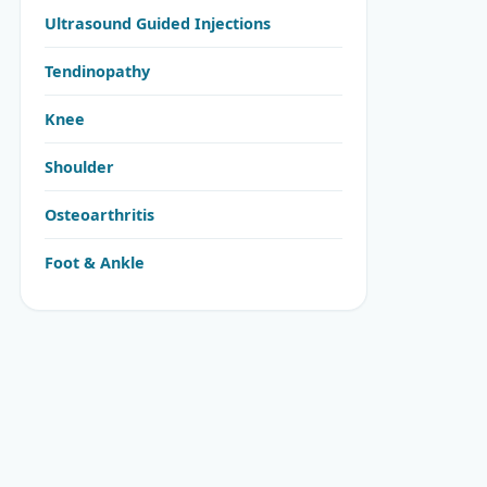
Ultrasound Guided Injections
Tendinopathy
Knee
Shoulder
Osteoarthritis
Foot & Ankle