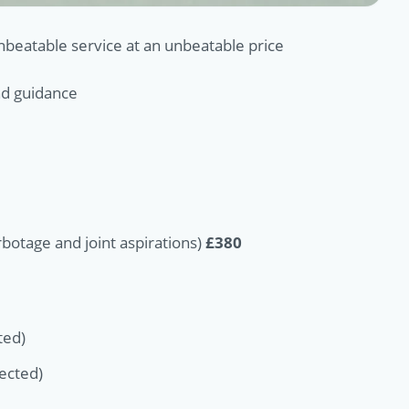
unbeatable service at an unbeatable price
und guidance
otage and joint aspirations)
£380
ted)
jected)