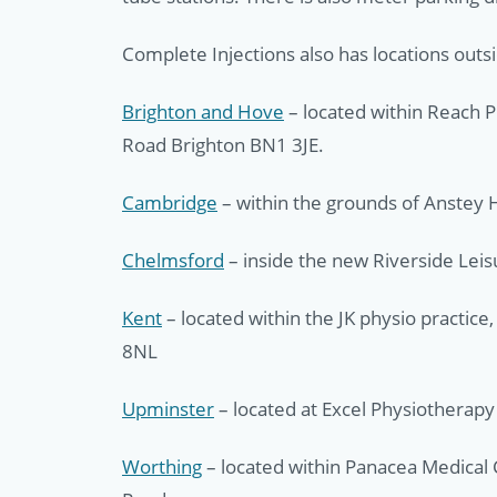
Complete Injections also has locations outs
Brighton and Hove
– located within Reach P
Road Brighton BN1 3JE.
Cambridge
– within the grounds of Anstey H
Chelmsford
– inside the new Riverside Lei
Kent
– located within the JK physio practic
8NL
Upminster
– located at Excel Physiotherap
Worthing
– located within Panacea Medical 