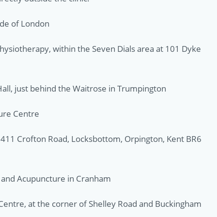
ide of London
hysiotherapy, within the Seven Dials area at 101 Dyke
all, just behind the Waitrose in Trumpington
sure Centre
e, 411 Crofton Road, Locksbottom, Orpington, Kent BR6
y and Acupuncture in Cranham
Centre, at the corner of Shelley Road and Buckingham