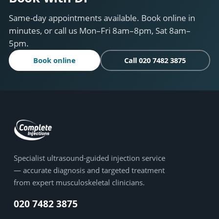
Same-day appointments available. Book online in
minutes, or call us Mon–Fri 8am–8pm, Sat 8am–
5pm.
Book online
Call 020 7482 3875
Specialist ultrasound-guided injection service
— accurate diagnosis and targeted treatment
from expert musculoskeletal clinicians.
020 7482 3875