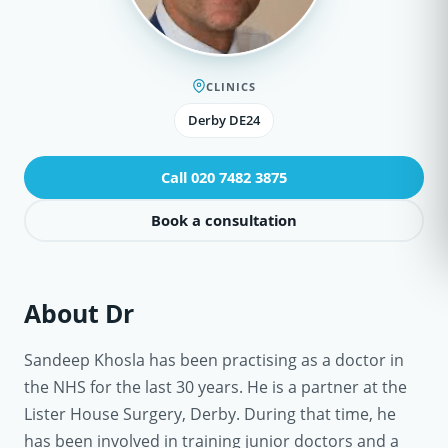
CLINICS
Derby DE24
Call 020 7482 3875
Book a consultation
About Dr
Sandeep Khosla has been practising as a doctor in
the NHS for the last 30 years. He is a partner at the
Lister House Surgery, Derby. During that time, he
has been involved in training junior doctors and a