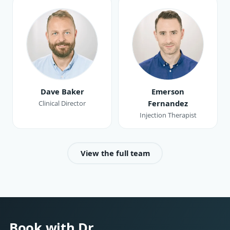
Dave Baker
Emerson
Fernandez
Clinical Director
Injection Therapist
View the full team
Book with Dr