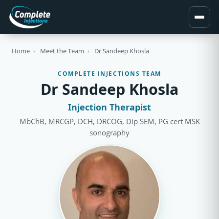
Home
›
Meet the Team
›
Dr Sandeep Khosla
COMPLETE INJECTIONS TEAM
Dr Sandeep Khosla
Injection Therapist
MbChB, MRCGP, DCH, DRCOG, Dip SEM, PG cert MSK
sonography