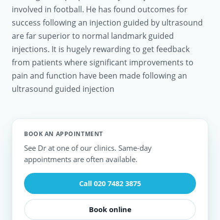
involved in football. He has found outcomes for
success following an injection guided by ultrasound
are far superior to normal landmark guided
injections. It is hugely rewarding to get feedback
from patients where significant improvements to
pain and function have been made following an
ultrasound guided injection
BOOK AN APPOINTMENT
See Dr at one of our clinics. Same-day
appointments are often available.
Call 020 7482 3875
Book online