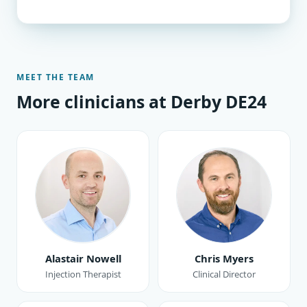
MEET THE TEAM
More clinicians at Derby DE24
Alastair Nowell
Chris Myers
Injection Therapist
Clinical Director