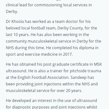
clinical lead for commissioning local services in
Derby.
Dr Khosla has worked as a team doctor for his
beloved local football team, Derby County, for the
last 10 years. He has also been working in the
community musculoskeletal service in Derby for the
NHS during this time. He completed his diploma in
sport and exercise medicine in 2017.
He has obtained his post graduate certificate in MSK
ultrasound. He is also a trainer for pitchside trauma
at the English Football Association. Sandeep has
been providing joint injections within the NHS and
musculoskeletal service for over 20 years.
He developed an interest in the use of ultrasound
for diagnostic purposes and joint injections whilst