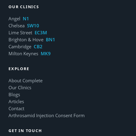
OUR CLINICS
Angel
N1
Chelsea
SW10
Lime Street
EC3M
Brighton & Hove
BN1
Cambridge
CB2
Milton Keynes
MK9
EXPLORE
About Complete
Our Clinics
Blogs
Articles
Contact
Arthrosamid Injection Consent Form
GET IN TOUCH