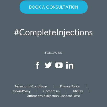
BOOK A CONSULTATION
#CompleteInjections
FOLLOW US
Terms and Conditions
Privacy Policy
Cookie Policy
Contact us
Articles
Arthrosamid Injection Consent Form