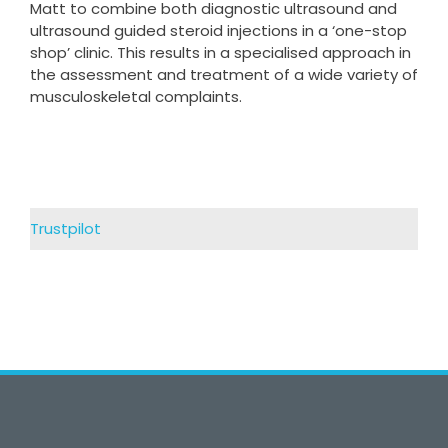
Matt to combine both diagnostic ultrasound and
ultrasound guided steroid injections in a ‘one-stop
shop’ clinic. This results in a specialised approach in
the assessment and treatment of a wide variety of
musculoskeletal complaints.
Trustpilot