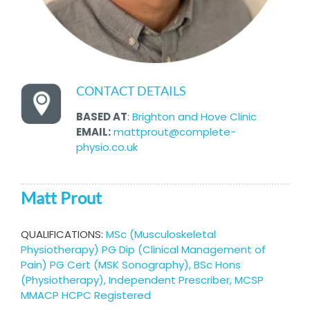
CONTACT DETAILS
BASED AT
:
Brighton and Hove Clinic
EMAIL:
mattprout@complete-
physio.co.uk
Matt Prout
QUALIFICATIONS:
MSc (Musculoskeletal
Physiotherapy) PG Dip (Clinical Management of
Pain) PG Cert (MSK Sonography), BSc Hons
(Physiotherapy), Independent Prescriber, MCSP
MMACP HCPC Registered