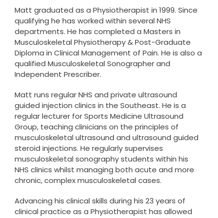
Matt graduated as a Physiotherapist in 1999. Since
qualifying he has worked within several NHS
departments. He has completed a Masters in
Musculoskeletal Physiotherapy & Post-Graduate
Diploma in Clinical Management of Pain. He is also a
qualified Musculoskeletal Sonographer and
Independent Prescriber.
Matt runs regular NHS and private ultrasound
guided injection clinics in the Southeast. He is a
regular lecturer for Sports Medicine Ultrasound
Group, teaching clinicians on the principles of
musculoskeletal ultrasound and ultrasound guided
steroid injections. He regularly supervises
musculoskeletal sonography students within his
NHS clinics whilst managing both acute and more
chronic, complex musculoskeletal cases.
Advancing his clinical skills during his 23 years of
clinical practice as a Physiotherapist has allowed