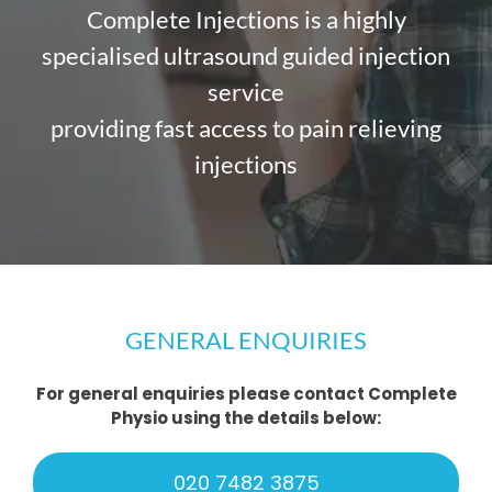
Complete Injections is a highly
specialised ultrasound guided injection
service
providing fast access to pain relieving
injections
GENERAL ENQUIRIES
For general enquiries please contact Complete
Physio using the details below:
020 7482 3875