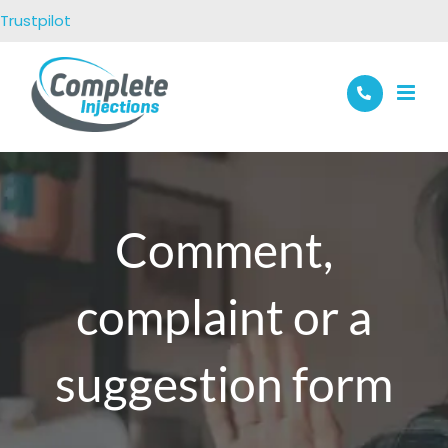
Skip
Trustpilot
to
content
Comment,
complaint or a
suggestion form