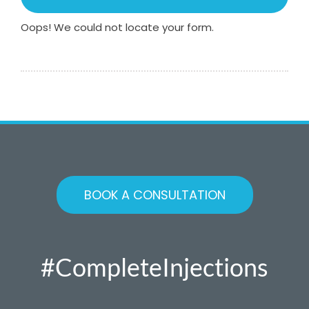
Oops! We could not locate your form.
BOOK A CONSULTATION
#CompleteInjections