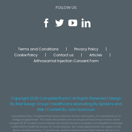
FOLLOW US
Terms and Conditions
Privacy Policy
Cookie Policy
Contact us
Articles
Arthrosamid Injection Consent Form
Copyright 2025 Complete Physio | All Rights Reserved | Design
Healthcare Marketing
By Spiders and
By
Reyl Design Group
|
Milk
|
Content
By John Isaacson
Cancellation Policy: Complete Physio have a minimum 24 hour notice policy for cancellations or to
change an appointment. This means that patients who do not give at least 24 hours notice will be
charged £32.50. Privately Insured: Please note that all insurance companies including BUPA/AXA/Simply
Health and Pru Health do not pay for missed sessions. Any missed appointments are subject to the
above cancellation policy. If you have any questions please email info@complete-physio.co.uk