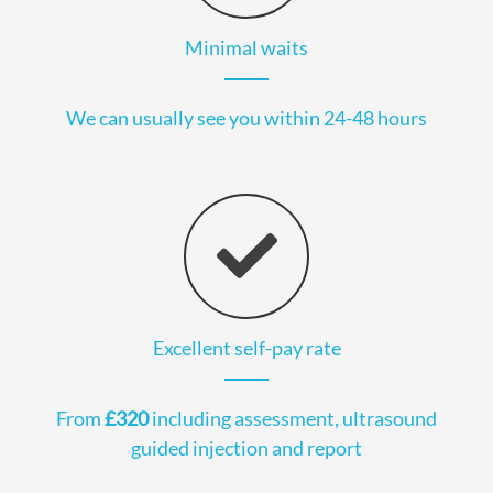
Minimal waits
We can usually see you within 24-48 hours
Excellent self-pay rate
From
£320
including assessment, ultrasound
guided injection and report