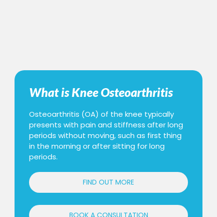
What is Knee Osteoarthritis
Osteoarthritis (OA) of the knee typically
presents with pain and stiffness after long
periods without moving, such as first thing
in the morning or after sitting for long
periods.
FIND OUT MORE
BOOK A CONSULTATION