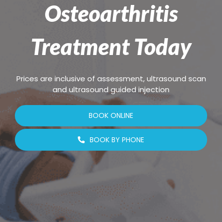
Osteoarthritis
Treatment Today
Prices are inclusive of assessment, ultrasound scan
and ultrasound guided injection
BOOK ONLINE
BOOK BY PHONE