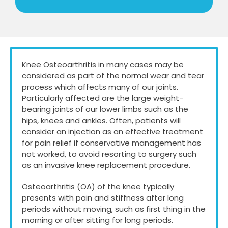
Knee Osteoarthritis in many cases may be
considered as part of the normal wear and tear
process which affects many of our joints.
Particularly affected are the large weight-
bearing joints of our lower limbs such as the
hips, knees and ankles. Often, patients will
consider an injection as an effective treatment
for pain relief if conservative management has
not worked, to avoid resorting to surgery such
as an invasive knee replacement procedure.
Osteoarthritis (OA) of the knee typically
presents with pain and stiffness after long
periods without moving, such as first thing in the
morning or after sitting for long periods.