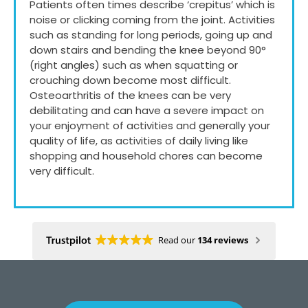
Patients often times describe ‘crepitus’ which is
noise or clicking coming from the joint. Activities
such as standing for long periods, going up and
down stairs and bending the knee beyond 90°
(right angles) such as when squatting or
crouching down become most difficult.
Osteoarthritis of the knees can be very
debilitating and can have a severe impact on
your enjoyment of activities and generally your
quality of life, as activities of daily living like
shopping and household chores can become
very difficult.
Read our
134 reviews