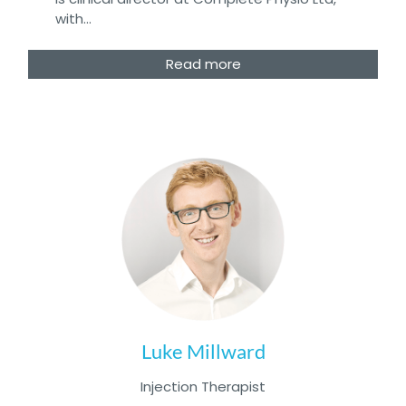
with…
Read more
Luke Millward
Injection Therapist