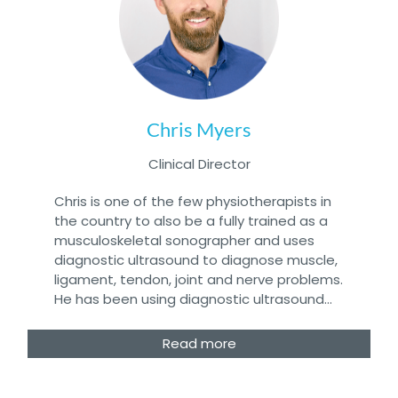
Chris Myers
Clinical Director
Chris is one of the few physiotherapists in
the country to also be a fully trained as a
musculoskeletal sonographer and uses
diagnostic ultrasound to diagnose muscle,
ligament, tendon, joint and nerve problems.
He has been using diagnostic ultrasound…
Read more