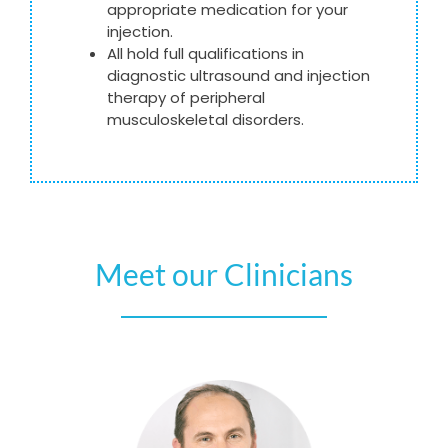
appropriate medication for your
injection.
All hold full qualifications in
diagnostic ultrasound and injection
therapy of peripheral
musculoskeletal disorders.
Meet our Clinicians