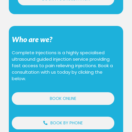
Who are we?
Complete Injections is a highly specialised
ultrasound guided injection service providing
fast access to pain relieving injections. Book a
consultation with us today by clicking the
below.
BOOK ONLINE
BOOK BY PHONE