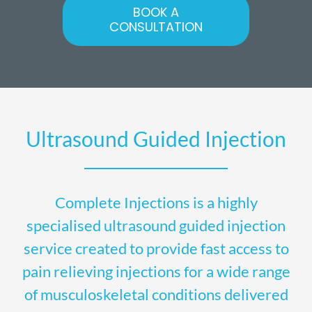
BOOK A
CONSULTATION
Ultrasound Guided Injection
Complete Injections is a highly
specialised ultrasound guided injection
service created to provide fast access to
pain relieving injections for a wide range
of musculoskeletal conditions delivered