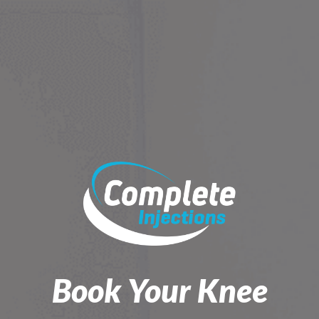
Skip
to
content
Book Your Knee