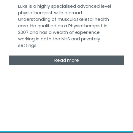
Luke is a highly specialised advanced level
physiotherapist with a broad
understanding of musculoskeletal health
care. He qualified as a Physiotherapist in
2007 and has a wealth of experience
working in both the NHS and privately
settings.
Read more