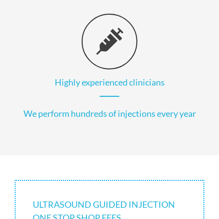
Highly experienced clinicians
We perform hundreds of injections every year
ULTRASOUND GUIDED INJECTION
ONE STOP SHOP FEES