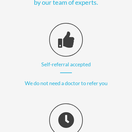
by our team of experts.
Self-referral accepted
We do not need a doctor to refer you