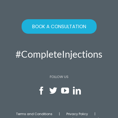
BOOK A CONSULTATION
#CompleteInjections
FOLLOW US
Terms and Conditions
Privacy Policy