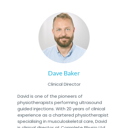
Dave Baker
Clinical Director
David is one of the pioneers of
physiotherapists performing ultrasound
guided injections. With 20 years of clinical
experience as a chartered physiotherapist
specialising in musculoskeletal care, David
is clinical director at Complete Physio Ltd,