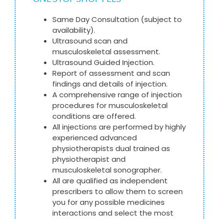
Same Day Consultation (subject to
availability).
Ultrasound scan and
musculoskeletal assessment.
Ultrasound Guided Injection.
Report of assessment and scan
findings and details of injection.
A comprehensive range of injection
procedures for musculoskeletal
conditions are offered.
All injections are performed by highly
experienced advanced
physiotherapists dual trained as
physiotherapist and
musculoskeletal sonographer.
All are qualified as independent
prescribers to allow them to screen
you for any possible medicines
interactions and select the most