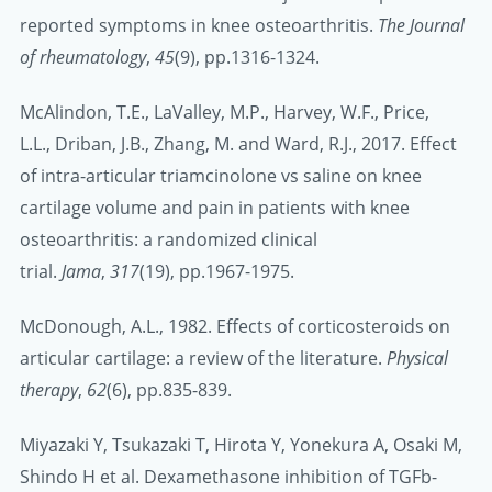
reported symptoms in knee osteoarthritis.
The Journal
of rheumatology
,
45
(9), pp.1316-1324.
McAlindon, T.E., LaValley, M.P., Harvey, W.F., Price,
L.L., Driban, J.B., Zhang, M. and Ward, R.J., 2017. Effect
of intra-articular triamcinolone vs saline on knee
cartilage volume and pain in patients with knee
osteoarthritis: a randomized clinical
trial.
Jama
,
317
(19), pp.1967-1975.
McDonough, A.L., 1982. Effects of corticosteroids on
articular cartilage: a review of the literature.
Physical
therapy
,
62
(6), pp.835-839.
Miyazaki Y, Tsukazaki T, Hirota Y, Yonekura A, Osaki M,
Shindo H et al. Dexamethasone inhibition of TGFb-