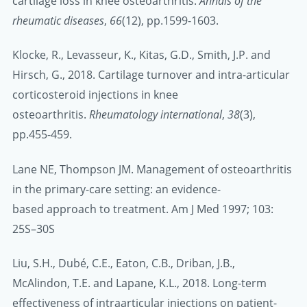
cartilage loss in knee osteoarthritis.
Annals of the
rheumatic diseases
,
66
(12), pp.1599-1603.
Klocke, R., Levasseur, K., Kitas, G.D., Smith, J.P. and
Hirsch, G., 2018. Cartilage turnover and intra-articular
corticosteroid injections in knee
osteoarthritis.
Rheumatology international
,
38
(3),
pp.455-459.
Lane NE, Thompson JM. Management of osteoarthritis
in the primary-care setting: an evidence-
based approach to treatment. Am J Med 1997; 103:
25S–30S
Liu, S.H., Dubé, C.E., Eaton, C.B., Driban, J.B.,
McAlindon, T.E. and Lapane, K.L., 2018. Long-term
effectiveness of intraarticular injections on patient-