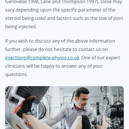
Genovese 1998, Lane and Thompson 1997). Dose may
vary depending upon the specific parameter of the
steroid being used and factors such as the size of joint
being injected.
If you wish to discuss any of the above information
further, please do not hesitate to contact us on
injections@complete-physio.co.uk
. One of our expert
clinicians will be happy to answer any of your
questions.