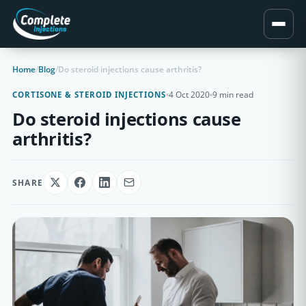
Home
/
Blog
/
Do steroid injections cause arthritis?
4 Oct 2020
9 min read
CORTISONE & STEROID INJECTIONS
Do steroid injections cause
arthritis?
SHARE