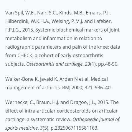
Van Spil, W.E., Nair, S.C., Kinds, M.B., Emans, P.J.,
Hilberdink, W.K.H.A., Welsing, P.M.J. and Lafeber,
F.P.J.G., 2015. Systemic biochemical markers of joint
metabolism and inflammation in relation to
radiographic parameters and pain of the knee: data
from CHECK, a cohort of early-osteoarthritis
subjects.
Osteoarthritis and cartilage
,
23
(1), pp.48-56.
Walker-Bone K, Javaid K, Arden N et al. Medical
management of arthritis. BMJ 2000; 321: 936–40.
Wernecke, C., Braun, H.J. and Dragoo, J.L., 2015. The
effect of intra-articular corticosteroids on articular
cartilage: a systematic review.
Orthopaedic journal of
sports medicine
,
3
(5), p.2325967115581163.