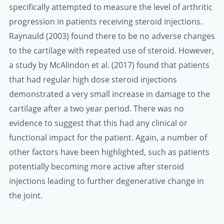
specifically attempted to measure the level of arthritic
progression in patients receiving steroid injections.
Raynauld (2003) found there to be no adverse changes
to the cartilage with repeated use of steroid. However,
a study by McAlindon et al. (2017) found that patients
that had regular high dose steroid injections
demonstrated a very small increase in damage to the
cartilage after a two year period. There was no
evidence to suggest that this had any clinical or
functional impact for the patient. Again, a number of
other factors have been highlighted, such as patients
potentially becoming more active after steroid
injections leading to further degenerative change in
the joint.