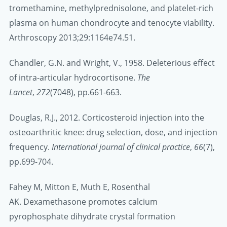
tromethamine, methylprednisolone, and platelet-rich
plasma on human chondrocyte and tenocyte viability.
Arthroscopy 2013;29:1164e74.51.
Chandler, G.N. and Wright, V., 1958. Deleterious effect
of intra-articular hydrocortisone.
The
Lancet
,
272
(7048), pp.661-663.
Douglas, R.J., 2012. Corticosteroid injection into the
osteoarthritic knee: drug selection, dose, and injection
frequency.
International journal of clinical practice
,
66
(7),
pp.699-704.
Fahey M, Mitton E, Muth E, Rosenthal
AK. Dexamethasone promotes calcium
pyrophosphate dihydrate crystal formation