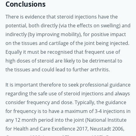
Conclusions
There is evidence that steroid injections have the
potential, both directly (via the effects on swelling) and
indirectly (by improving mobility), for positive impact
on the tissues and cartilage of the joint being injected.
Equally it must be recognised that frequent use of
high doses of steroid are likely to be detrimental to
the tissues and could lead to further arthritis.
It is important therefore to seek professional guidance
regarding the safe use of steroid injections and always
consider frequency and dose. Typically, the guidance
for frequency is to have a maximum of 3-4 injections in
any 12 month period into the joint (National Institute
for Health and Care Excellence 2017, Neustadt 2006,