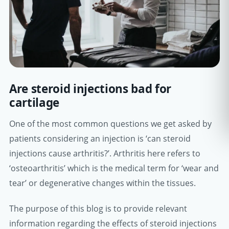
Are steroid injections bad for
cartilage
One of the most common questions we get asked by
patients considering an injection is ‘can steroid
injections cause arthritis?’. Arthritis here refers to
‘osteoarthritis’ which is the medical term for ‘wear and
tear’ or degenerative changes within the tissues.
The purpose of this blog is to provide relevant
information regarding the effects of steroid injections