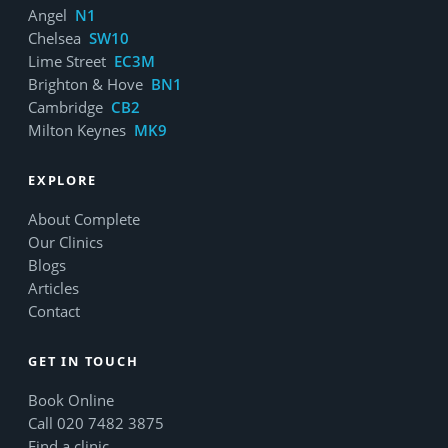
Angel
N1
Chelsea
SW10
Lime Street
EC3M
Brighton & Hove
BN1
Cambridge
CB2
Milton Keynes
MK9
EXPLORE
About Complete
Our Clinics
Blogs
Articles
Contact
GET IN TOUCH
Book Online
Call 020 7482 3875
Find a clinic