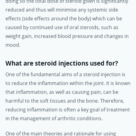
doing so the total dose of steroid given is significantly
reduced and thus will minimise any systemic side
effects (side effects around the body) which can be
caused by continued use of oral steroids, such as
weight gain, increased blood pressure and changes in
mood.
What are steroid injections used for?
One of the fundamental aims of a steroid injection is
to reduce the inflammation within the joint. It is known
that inflammation, as well as causing pain, can be
harmful to the soft tissues and the bone. Therefore,
reducing inflammation is often a key goal of treatment
in the management of arthritic conditions.
One of the main theories and rationale for using