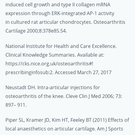
induced cell growth and type II collagen mRNA
expression through ERK-integrated AP-1 activity
in cultured rat articular chondrocytes. Osteoarthritis
Cartilage 2000;8:378e85.54.
National Institute for Health and Care Excellence.
Clinical Knowledge Summaries. Available at:
https://cks.nice.org.uk/osteoarthritis#!
prescribinginfosub:2. Accessed March 27, 2017
Neustadt DH. Intra-articular injections for
osteoarthritis of the knee. Cleve Clin J Med 2006; 73:
897– 911.
Piper SL, Kramer JD, Kim HT, Feeley BT (2011) Effects of
local anaesthetics on articular cartilage. Am J Sports