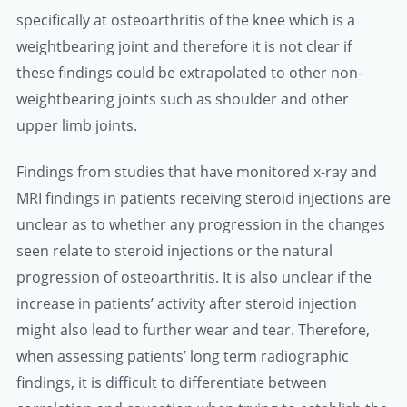
specifically at osteoarthritis of the knee which is a
weightbearing joint and therefore it is not clear if
these findings could be extrapolated to other non-
weightbearing joints such as shoulder and other
upper limb joints.
Findings from studies that have monitored x-ray and
MRI findings in patients receiving steroid injections are
unclear as to whether any progression in the changes
seen relate to steroid injections or the natural
progression of osteoarthritis. It is also unclear if the
increase in patients’ activity after steroid injection
might also lead to further wear and tear. Therefore,
when assessing patients’ long term radiographic
findings, it is difficult to differentiate between