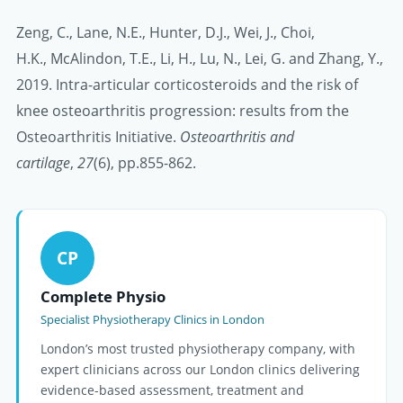
Zeng, C., Lane, N.E., Hunter, D.J., Wei, J., Choi,
H.K., McAlindon, T.E., Li, H., Lu, N., Lei, G. and Zhang, Y.,
2019. Intra-articular corticosteroids and the risk of
knee osteoarthritis progression: results from the
Osteoarthritis Initiative.
Osteoarthritis and
cartilage
,
27
(6), pp.855-862.
CP
Complete Physio
Specialist Physiotherapy Clinics in London
London’s most trusted physiotherapy company, with
expert clinicians across our London clinics delivering
evidence-based assessment, treatment and