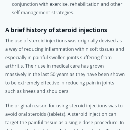
conjunction with exercise, rehabilitation and other
self-management strategies.
A brief history of steroid injections
The use of steroid injections was originally devised as
a way of reducing inflammation within soft tissues and
especially in painful swollen joints suffering from
arthritis. Their use in medical care has grown
massively in the last 50 years as they have been shown
to be extremely effective in reducing pain in joints
such as knees and shoulders.
The original reason for using steroid injections was to
avoid oral steroids (tablets). A steroid injection can
target the painful tissue as a single dose procedure. In