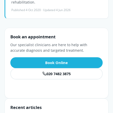
rehabilitation.
Published 4 Oct 2020 · Updated 4 Jun 2026
Book an appointment
Our specialist clinicians are here to help with
accurate diagnosis and targeted treatment.
Book Online
020 7482 3875
Recent articles