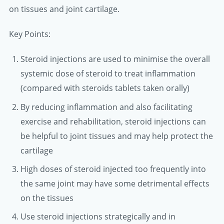
on tissues and joint cartilage.
Key Points:
Steroid injections are used to minimise the overall
systemic dose of steroid to treat inflammation
(compared with steroids tablets taken orally)
By reducing inflammation and also facilitating
exercise and rehabilitation, steroid injections can
be helpful to joint tissues and may help protect the
cartilage
High doses of steroid injected too frequently into
the same joint may have some detrimental effects
on the tissues
Use steroid injections strategically and in