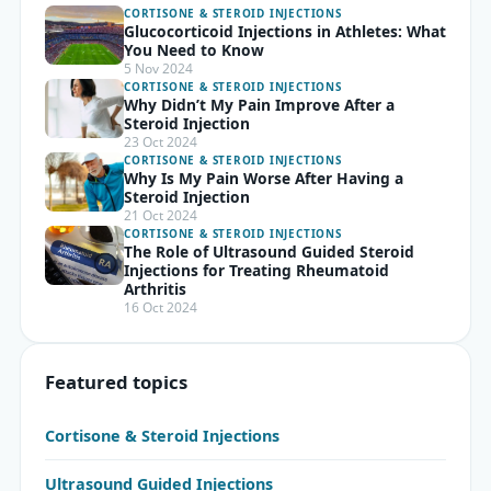
CORTISONE & STEROID INJECTIONS
Glucocorticoid Injections in Athletes: What
You Need to Know
5 Nov 2024
CORTISONE & STEROID INJECTIONS
Why Didn’t My Pain Improve After a
Steroid Injection
23 Oct 2024
CORTISONE & STEROID INJECTIONS
Why Is My Pain Worse After Having a
Steroid Injection
21 Oct 2024
CORTISONE & STEROID INJECTIONS
The Role of Ultrasound Guided Steroid
Injections for Treating Rheumatoid
Arthritis
16 Oct 2024
Featured topics
Cortisone & Steroid Injections
Ultrasound Guided Injections