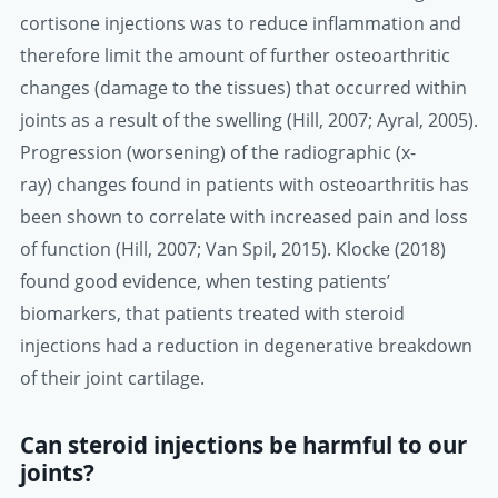
cortisone injections was to reduce inflammation and
therefore limit the amount of further osteoarthritic
changes (damage to the tissues) that occurred within
joints as a result of the swelling (Hill, 2007; Ayral, 2005).
Progression (worsening) of the radiographic (x-
ray) changes found in patients with osteoarthritis has
been shown to correlate with increased pain and loss
of function (Hill, 2007; Van Spil, 2015). Klocke (2018)
found good evidence, when testing patients’
biomarkers, that patients treated with steroid
injections had a reduction in degenerative breakdown
of their joint cartilage.
Can steroid injections be harmful to our
joints?