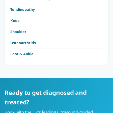
Tendinopathy
Knee
Shoulder
Osteoarthritis
Foot & Ankle
Ready to get diagnosed and
treated?
Book with the UK’s leading ultrasound-guided