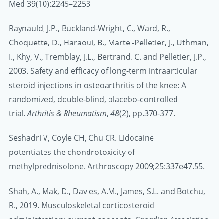
Med 39(10):2245–2253
Raynauld, J.P., Buckland
‐
Wright, C., Ward, R.,
Choquette, D., Haraoui, B., Martel‐Pelletier, J., Uthman,
I., Khy, V., Tremblay, J.L., Bertrand, C. and Pelletier, J.P.,
2003. Safety and efficacy of long‐term intraarticular
steroid injections in osteoarthritis of the knee: A
randomized, double‐blind, placebo‐controlled
trial.
Arthritis & Rheumatism
,
48
(2), pp.370-377.
Seshadri V, Coyle CH, Chu CR. Lidocaine
potentiates the chondrotoxicity of
methylprednisolone. Arthroscopy 2009;25:337e47.55.
Shah, A., Mak, D., Davies, A.M., James, S.L. and Botchu,
R., 2019. Musculoskeletal corticosteroid