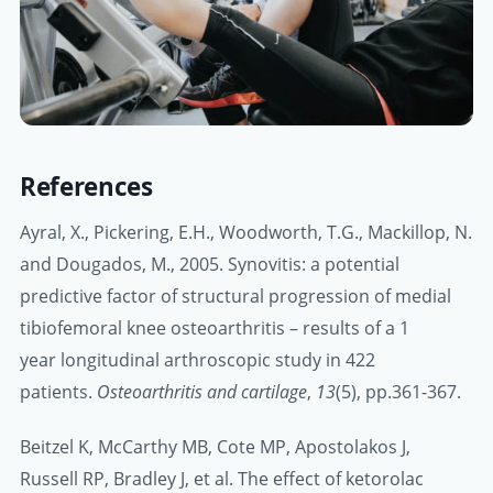
References
Ayral, X., Pickering, E.H., Woodworth, T.G., Mackillop, N.
and Dougados, M., 2005. Synovitis: a potential
predictive factor of structural progression of medial
tibiofemoral knee osteoarthritis – results of a 1
year longitudinal arthroscopic study in 422
patients.
Osteoarthritis and cartilage
,
13
(5), pp.361-367.
Beitzel K, McCarthy MB, Cote MP, Apostolakos J,
Russell RP, Bradley J, et al. The effect of ketorolac