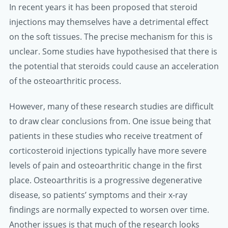
In recent years it has been proposed that steroid
injections may themselves have a detrimental effect
on the soft tissues. The precise mechanism for this is
unclear. Some studies have hypothesised that there is
the potential that steroids could cause an acceleration
of the osteoarthritic process.
However, many of these research studies are difficult
to draw clear conclusions from. One issue being that
patients in these studies who receive treatment of
corticosteroid injections typically have more severe
levels of pain and osteoarthritic change in the first
place. Osteoarthritis is a progressive degenerative
disease, so patients’ symptoms and their x-ray
findings are normally expected to worsen over time.
Another issues is that much of the research looks