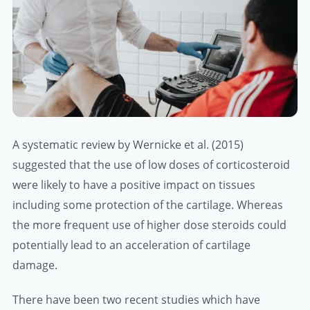
A systematic review by Wernicke et al. (2015)
suggested that the use of low doses of corticosteroid
were likely to have a positive impact on tissues
including some protection of the cartilage. Whereas
the more frequent use of higher dose steroids could
potentially lead to an acceleration of cartilage
damage.
There have been two recent studies which have