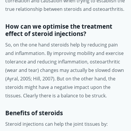
correlation and causation when trying to establish the
true relationship between steroids and osteoarthritis.
How can we optimise the treatment
effect of steroid injections?
So, on the one hand steroids help by reducing pain
and inflammation. By improving mobility and exercise
tolerance and reducing inflammation, osteoarthritic
(wear and tear) changes may actually be slowed down
(Ayral, 2005; Hill, 2007). But on the other hand, the
steroids might have a negative impact upon the
tissues. Clearly there is a balance to be struck.
Benefits of steroids
Steroid injections can help the joint tissues by: