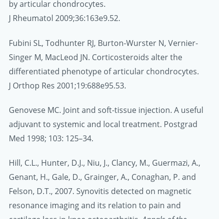
by articular chondrocytes.
J Rheumatol 2009;36:163e9.52.
Fubini SL, Todhunter RJ, Burton-Wurster N, Vernier-
Singer M, MacLeod JN. Corticosteroids alter the
differentiated phenotype of articular chondrocytes.
J Orthop Res 2001;19:688e95.53.
Genovese MC. Joint and soft-tissue injection. A useful
adjuvant to systemic and local treatment. Postgrad
Med 1998; 103: 125–34.
Hill, C.L., Hunter, D.J., Niu, J., Clancy, M., Guermazi, A.,
Genant, H., Gale, D., Grainger, A., Conaghan, P. and
Felson, D.T., 2007. Synovitis detected on magnetic
resonance imaging and its relation to pain and