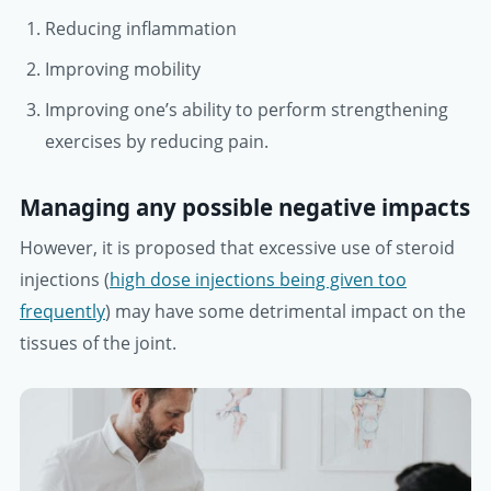
Reducing inflammation
Improving mobility
Improving one’s ability to perform strengthening
exercises by reducing pain.
Managing any possible negative impacts
However, it is proposed that excessive use of steroid
injections (
high dose injections being given too
frequently
) may have some detrimental impact on the
tissues of the joint.