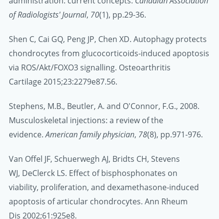
administration: current concepts.
Canadian Association
of Radiologists' Journal
,
70
(1), pp.29-36.
Shen C, Cai GQ, Peng JP, Chen XD. Autophagy protects
chondrocytes from glucocorticoids-induced apoptosis
via ROS/Akt/FOXO3 signalling. Osteoarthritis
Cartilage 2015;23:2279e87.56.
Stephens, M.B., Beutler, A. and O'Connor, F.G., 2008.
Musculoskeletal injections: a review of the
evidence.
American family physician
,
78
(8), pp.971-976.
Van Offel JF, Schuerwegh AJ, Bridts CH, Stevens
WJ, DeClerck LS. Effect of bisphosphonates on
viability, proliferation, and dexamethasone-induced
apoptosis of articular chondrocytes. Ann Rheum
Dis 2002;61:925e8.