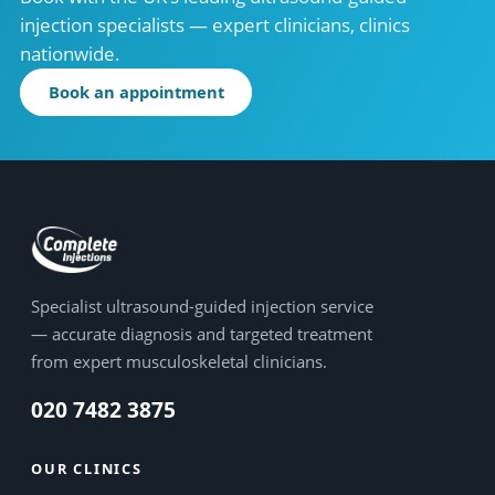
injection specialists — expert clinicians, clinics
nationwide.
Book an appointment
Specialist ultrasound-guided injection service
— accurate diagnosis and targeted treatment
from expert musculoskeletal clinicians.
020 7482 3875
OUR CLINICS