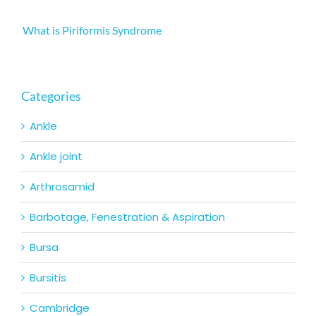
What is Piriformis Syndrome
Categories
Ankle
Ankle joint
Arthrosamid
Barbotage, Fenestration & Aspiration
Bursa
Bursitis
Cambridge