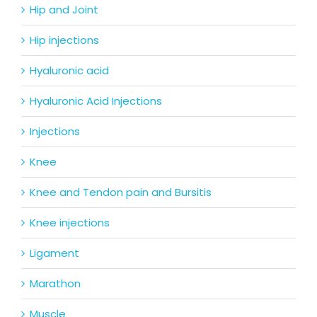
Hip and Joint
Hip injections
Hyaluronic acid
Hyaluronic Acid Injections
Injections
Knee
Knee and Tendon pain and Bursitis
Knee injections
Ligament
Marathon
Muscle