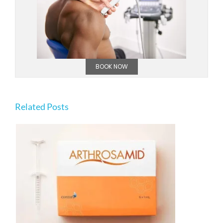
BOOK NOW
Related Posts