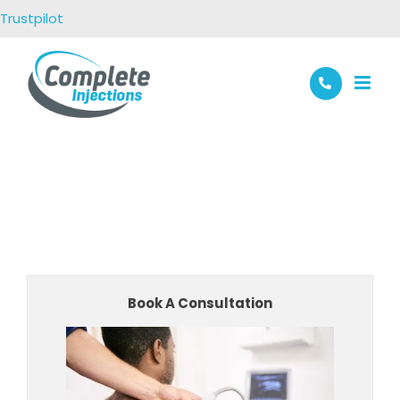
Skip
Trustpilot
to
content
Book A Consultation