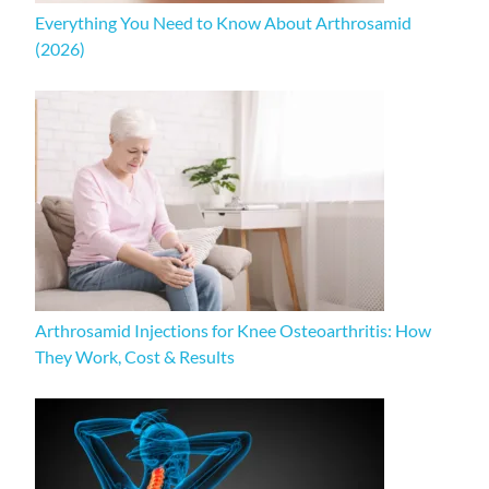
Everything You Need to Know About Arthrosamid
(2026)
Arthrosamid Injections for Knee Osteoarthritis: How
They Work, Cost & Results