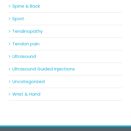
Spine & Back
Sport
Tendinopathy
Tendon pain
Ultrasound
Ultrasound Guided Injections
Uncategorized
Wrist & Hand