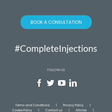
BOOK A CONSULTATION
#CompleteInjections
FOLLOW US
Terms and Conditions
Privacy Policy
Cookie Policy
Contact us
Articles