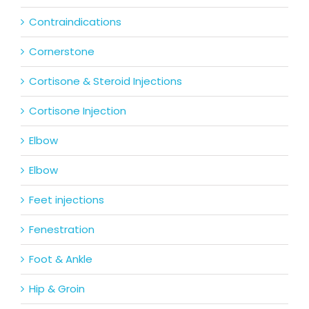
Contraindications
Cornerstone
Cortisone & Steroid Injections
Cortisone Injection
Elbow
Elbow
Feet injections
Fenestration
Foot & Ankle
Hip & Groin