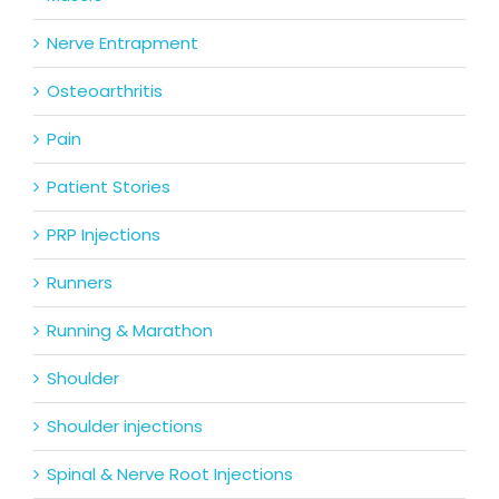
Nerve Entrapment
Osteoarthritis
Pain
Patient Stories
PRP Injections
Runners
Running & Marathon
Shoulder
Shoulder injections
Spinal & Nerve Root Injections