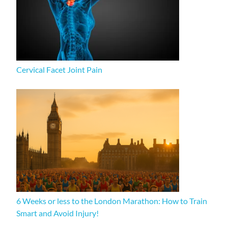
Cervical Facet Joint Pain
6 Weeks or less to the London Marathon: How to Train
Smart and Avoid Injury!